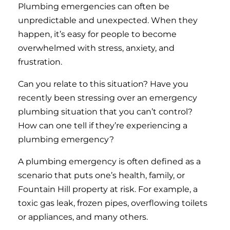
Plumbing emergencies can often be
unpredictable and unexpected. When they
happen, it’s easy for people to become
overwhelmed with stress, anxiety, and
frustration.
Can you relate to this situation? Have you
recently been stressing over an emergency
plumbing situation that you can’t control?
How can one tell if they’re experiencing a
plumbing emergency?
A plumbing emergency is often defined as a
scenario that puts one’s health, family, or
Fountain Hill property at risk. For example, a
toxic gas leak, frozen pipes, overflowing toilets
or appliances, and many others.