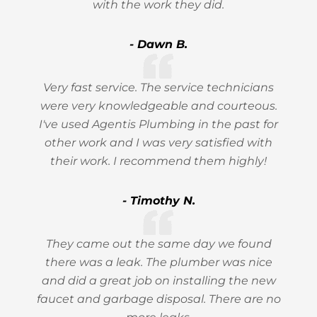
with the work they did.
- Dawn B.
Very fast service. The service technicians
were very knowledgeable and courteous.
I've used Agentis Plumbing in the past for
other work and I was very satisfied with
their work. I recommend them highly!
- Timothy N.
They came out the same day we found
there was a leak. The plumber was nice
and did a great job on installing the new
faucet and garbage disposal. There are no