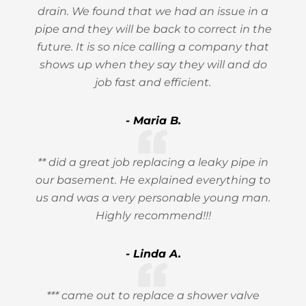
drain. We found that we had an issue in a
pipe and they will be back to correct in the
future. It is so nice calling a company that
shows up when they say they will and do
job fast and efficient.
- Maria B.
** did a great job replacing a leaky pipe in
our basement. He explained everything to
us and was a very personable young man.
Highly recommend!!!
- Linda A.
*** came out to replace a shower valve