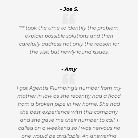
- Joe S.
*** took the time to identify the problem,
explain possible solutions and then
carefully address not only the reason for
the visit but newly found issues.
- Amy
I got Agentis Plumbing’s number from my
mother in law as she recently had a flood
from a broken pipe in her home. She had
the best experience with this company
and she gave me their number to call. I
called on a weekend so I was nervous no
one would be available. An answering