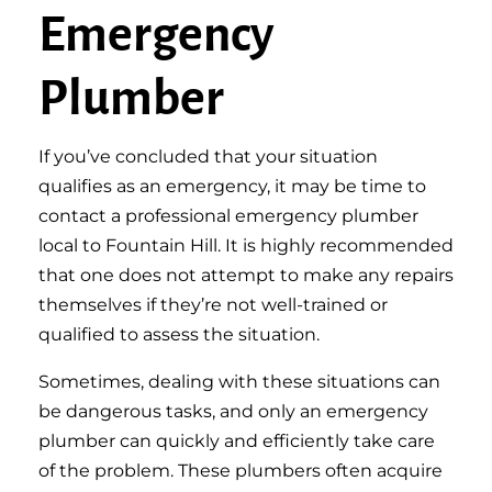
Emergency
Plumber
If you’ve concluded that your situation
qualifies as an emergency, it may be time to
contact a professional emergency plumber
local to Fountain Hill. It is highly recommended
that one does not attempt to make any repairs
themselves if they’re not well-trained or
qualified to assess the situation.
Sometimes, dealing with these situations can
be dangerous tasks, and only an emergency
plumber can quickly and efficiently take care
of the problem. These plumbers often acquire