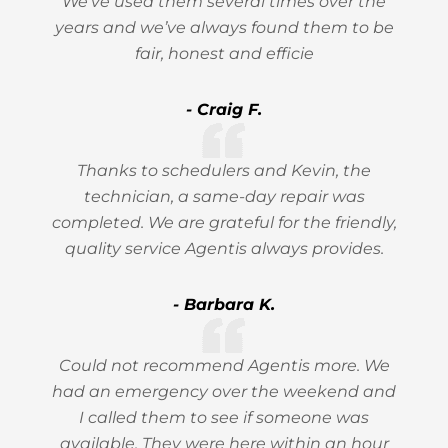
We’ve used them several times over the
years and we’ve always found them to be
fair, honest and efficie
- Craig F.
Thanks to schedulers and Kevin, the
technician, a same-day repair was
completed. We are grateful for the friendly,
quality service Agentis always provides.
- Barbara K.
Could not recommend Agentis more. We
had an emergency over the weekend and
I called them to see if someone was
available. They were here within an hour