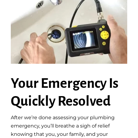
Your Emergency Is
Quickly Resolved
After we’re done assessing your plumbing
emergency, you’ll breathe a sigh of relief
knowing that you, your family, and your