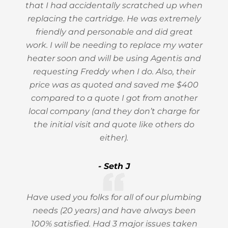
that I had accidentally scratched up when
replacing the cartridge. He was extremely
friendly and personable and did great
work. I will be needing to replace my water
heater soon and will be using Agentis and
requesting Freddy when I do. Also, their
price was as quoted and saved me $400
compared to a quote I got from another
local company (and they don’t charge for
the initial visit and quote like others do
either).
- Seth J
Have used you folks for all of our plumbing
needs (20 years) and have always been
100% satisfied. Had 3 major issues taken