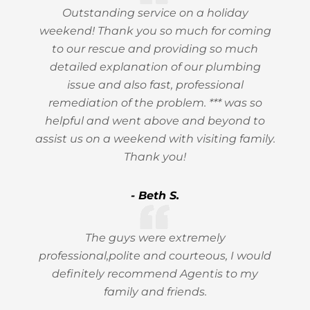
Outstanding service on a holiday
weekend! Thank you so much for coming
to our rescue and providing so much
detailed explanation of our plumbing
issue and also fast, professional
remediation of the problem. *** was so
helpful and went above and beyond to
assist us on a weekend with visiting family.
Thank you!
- Beth S.
The guys were extremely
professional,polite and courteous, I would
definitely recommend Agentis to my
family and friends.