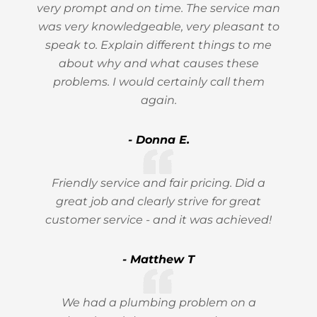
very prompt and on time. The service man
was very knowledgeable, very pleasant to
speak to. Explain different things to me
about why and what causes these
problems. I would certainly call them
again.
- Donna E.
Friendly service and fair pricing. Did a
great job and clearly strive for great
customer service - and it was achieved!
- Matthew T
We had a plumbing problem on a