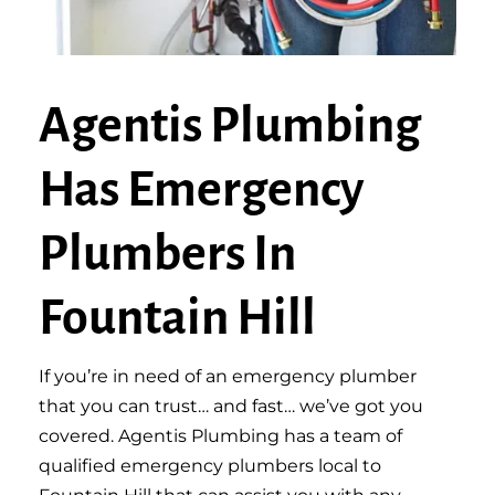
Agentis Plumbing
Has Emergency
Plumbers In
Fountain Hill
If you’re in need of an emergency plumber
that you can trust… and fast… we’ve got you
covered. Agentis Plumbing has a team of
qualified emergency plumbers local to