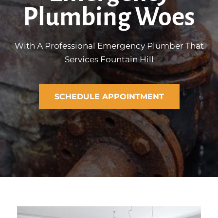
Plumbing Woes
With A Professional Emergency Plumber That
Services Fountain Hill
SCHEDULE APPOINTMENT