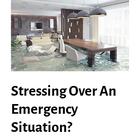
Stressing Over An
Emergency
Situation?