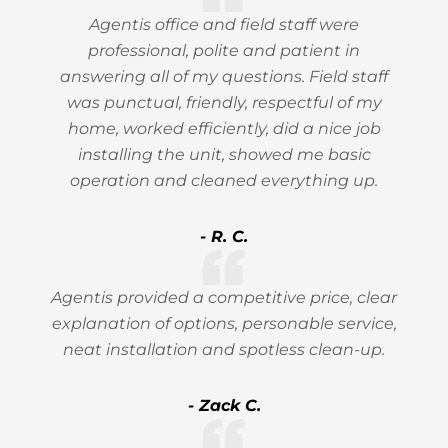
Agentis office and field staff were
professional, polite and patient in
answering all of my questions. Field staff
was punctual, friendly, respectful of my
home, worked efficiently, did a nice job
installing the unit, showed me basic
operation and cleaned everything up.
- R. C.
Agentis provided a competitive price, clear
explanation of options, personable service,
neat installation and spotless clean-up.
- Zack C.