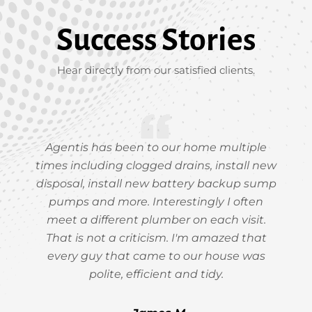
Success Stories
Hear directly from our satisfied clients.
Agentis has been to our home multiple
times including clogged drains, install new
disposal, install new battery backup sump
pumps and more. Interestingly I often
meet a different plumber on each visit.
That is not a criticism. I'm amazed that
every guy that came to our house was
polite, efficient and tidy.