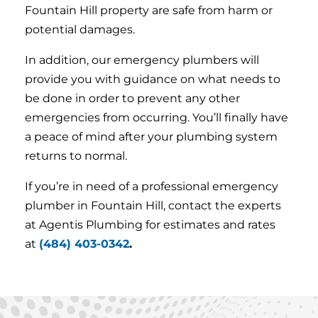
Fountain Hill property are safe from harm or
potential damages.
In addition, our emergency plumbers will
provide you with guidance on what needs to
be done in order to prevent any other
emergencies from occurring. You’ll finally have
a peace of mind after your plumbing system
returns to normal.
If you’re in need of a professional emergency
plumber in Fountain Hill, contact the experts
at Agentis Plumbing for estimates and rates
at
(484) 403-0342
.