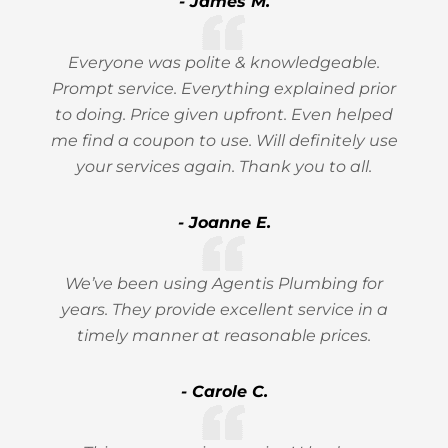
- James M.
Everyone was polite & knowledgeable.
Prompt service. Everything explained prior
to doing. Price given upfront. Even helped
me find a coupon to use. Will definitely use
your services again. Thank you to all.
- Joanne E.
We’ve been using Agentis Plumbing for
years. They provide excellent service in a
timely manner at reasonable prices.
- Carole C.