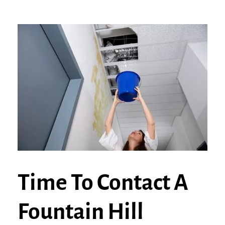
Time To Contact A
Fountain Hill