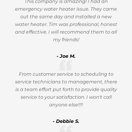
This company is amazing! I had an
emergency water heater issue. They came
out the same day and installed a new
water heater. Tim was professional, honest
and effective. I will recommend them to all
my friends!
- Joe M.
From customer service to scheduling to
service technicians to management, there
is a team effort put forth to provide quality
service to your satisfaction. I won't call
anyone else!!!!
- Debbie S.