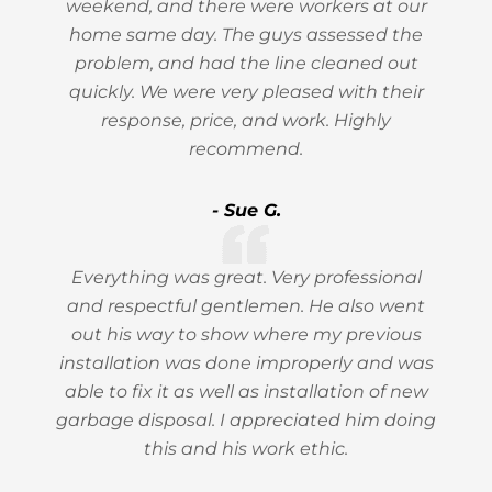
weekend, and there were workers at our
home same day. The guys assessed the
problem, and had the line cleaned out
quickly. We were very pleased with their
response, price, and work. Highly
recommend.
- Sue G.
Everything was great. Very professional
and respectful gentlemen. He also went
out his way to show where my previous
installation was done improperly and was
able to fix it as well as installation of new
garbage disposal. I appreciated him doing
this and his work ethic.