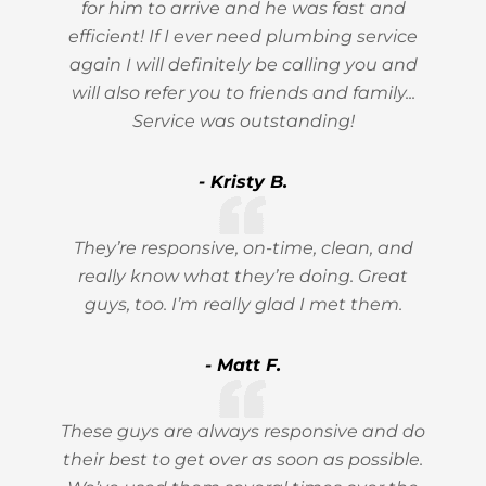
for him to arrive and he was fast and
efficient! If I ever need plumbing service
again I will definitely be calling you and
will also refer you to friends and family...
Service was outstanding!
- Kristy B.
They’re responsive, on-time, clean, and
really know what they’re doing. Great
guys, too. I’m really glad I met them.
- Matt F.
These guys are always responsive and do
their best to get over as soon as possible.