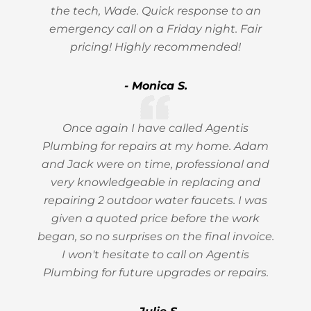
the tech, Wade. Quick response to an
emergency call on a Friday night. Fair
pricing! Highly recommended!
- Monica S.
Once again I have called Agentis
Plumbing for repairs at my home. Adam
and Jack were on time, professional and
very knowledgeable in replacing and
repairing 2 outdoor water faucets. I was
given a quoted price before the work
began, so no surprises on the final invoice.
I won't hesitate to call on Agentis
Plumbing for future upgrades or repairs.