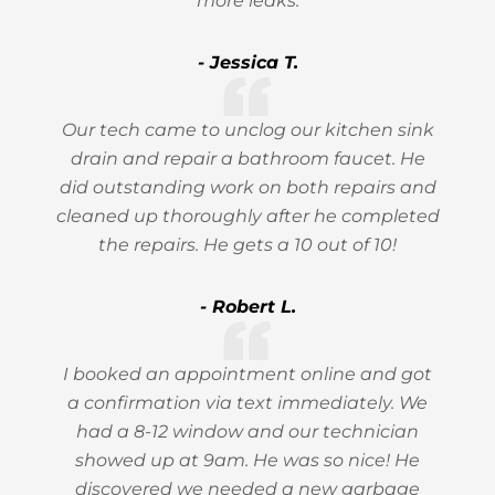
more leaks.
- Jessica T.
Our tech came to unclog our kitchen sink
drain and repair a bathroom faucet. He
did outstanding work on both repairs and
cleaned up thoroughly after he completed
the repairs. He gets a 10 out of 10!
- Robert L.
I booked an appointment online and got
a confirmation via text immediately. We
had a 8-12 window and our technician
showed up at 9am. He was so nice! He
discovered we needed a new garbage