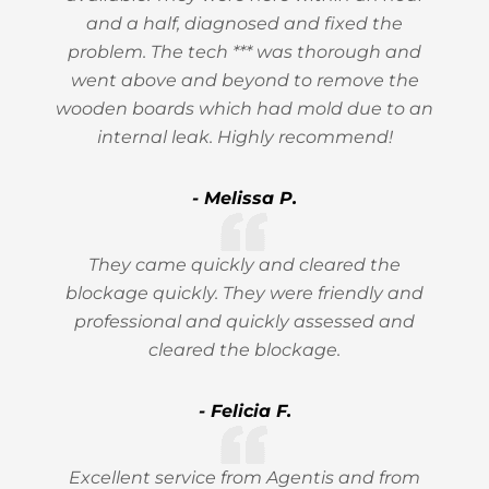
and a half, diagnosed and fixed the
problem. The tech *** was thorough and
went above and beyond to remove the
wooden boards which had mold due to an
internal leak. Highly recommend!
- Melissa P.
They came quickly and cleared the
blockage quickly. They were friendly and
professional and quickly assessed and
cleared the blockage.
- Felicia F.
Excellent service from Agentis and from