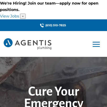
We're Hiring! Join our team—apply now for open
positions.
View Jobs
×
(610) 510-7825
Cure Your
Emergency