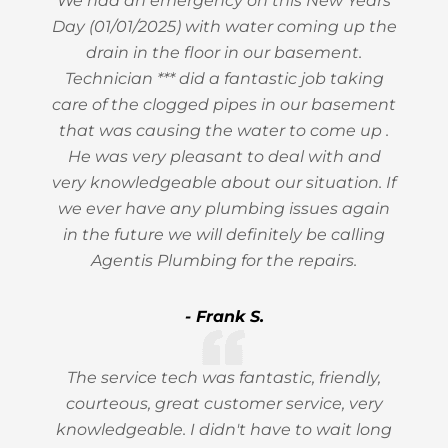
We had an emergency on this New Years
Day (01/01/2025) with water coming up the
drain in the floor in our basement.
Technician *** did a fantastic job taking
care of the clogged pipes in our basement
that was causing the water to come up .
He was very pleasant to deal with and
very knowledgeable about our situation. If
we ever have any plumbing issues again
in the future we will definitely be calling
Agentis Plumbing for the repairs.
- Frank S.
The service tech was fantastic, friendly,
courteous, great customer service, very
knowledgeable. I didn't have to wait long