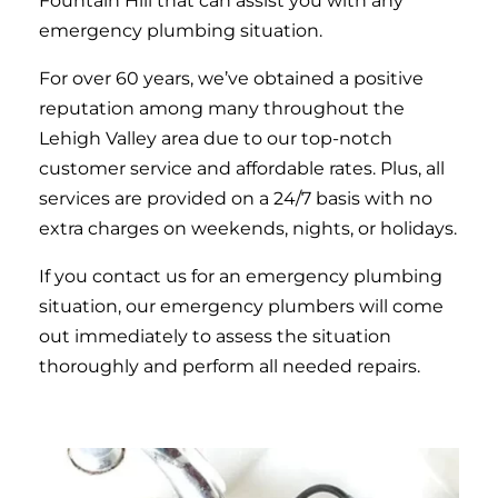
Fountain Hill that can assist you with any
emergency plumbing situation.
For over 60 years, we’ve obtained a positive
reputation among many throughout the
Lehigh Valley area due to our top-notch
customer service and affordable rates. Plus, all
services are provided on a 24/7 basis with no
extra charges on weekends, nights, or holidays.
If you contact us for an emergency plumbing
situation, our emergency plumbers will come
out immediately to assess the situation
thoroughly and perform all needed repairs.