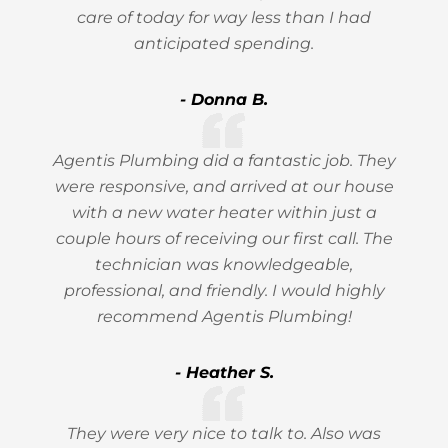
care of today for way less than I had
anticipated spending.
- Donna B.
Agentis Plumbing did a fantastic job. They
were responsive, and arrived at our house
with a new water heater within just a
couple hours of receiving our first call. The
technician was knowledgeable,
professional, and friendly. I would highly
recommend Agentis Plumbing!
- Heather S.
They were very nice to talk to. Also was