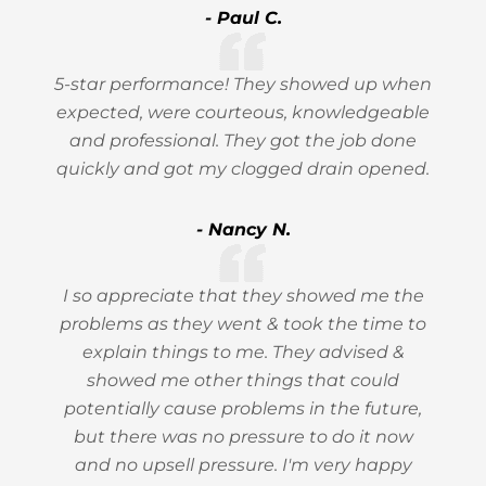
- Paul C.
5-star performance! They showed up when
expected, were courteous, knowledgeable
and professional. They got the job done
quickly and got my clogged drain opened.
- Nancy N.
I so appreciate that they showed me the
problems as they went & took the time to
explain things to me. They advised &
showed me other things that could
potentially cause problems in the future,
but there was no pressure to do it now
and no upsell pressure. I'm very happy