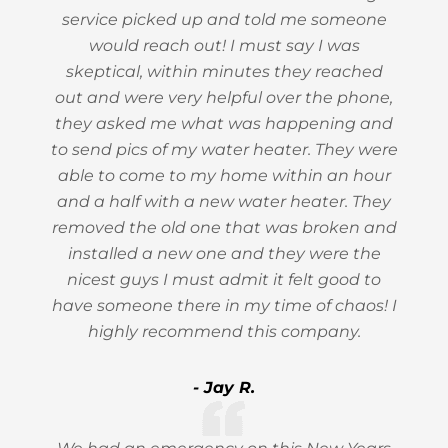
service picked up and told me someone
would reach out! I must say I was
skeptical, within minutes they reached
out and were very helpful over the phone,
they asked me what was happening and
to send pics of my water heater. They were
able to come to my home within an hour
and a half with a new water heater. They
removed the old one that was broken and
installed a new one and they were the
nicest guys I must admit it felt good to
have someone there in my time of chaos! I
highly recommend this company.
- Jay R.