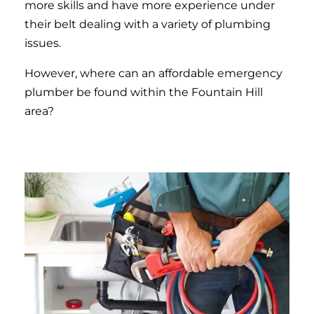
more skills and have more experience under
their belt dealing with a variety of plumbing
issues.
However, where can an affordable emergency
plumber be found within the Fountain Hill
area?