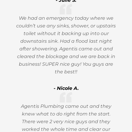
- Julie S.
We had an emergency today where we
couldn’t use any sinks, shower, or upstairs
toilet without it backing up into our
downstairs sink. Had a flood last night
after showering. Agentis came out and
cleared the blockage and we are back in
business! SUPER nice guy! You guys are
the best!!
- Nicole A.
Agentis Plumbing came out and they
knew what to do right from the start.
There were 2 very nice guys and they
worked the whole time and clear our