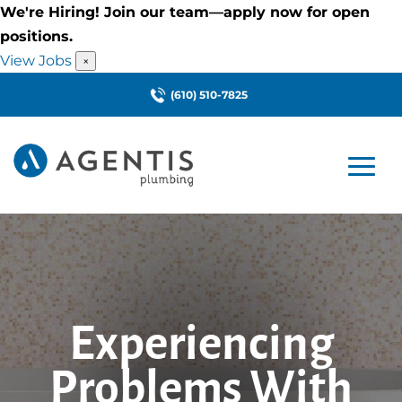
We're Hiring! Join our team—apply now for open
positions.
View Jobs
×
(610) 510-7825
Experiencing
Problems With