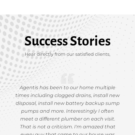
Success Stories
Hear directly from our satisfied clients.
Agentis has been to our home multiple
times including clogged drains, install new
disposal, install new battery backup sump
pumps and more. Interestingly I often
meet a different plumber on each visit.
That is not a criticism. I'm amazed that
every guy that came to our house was