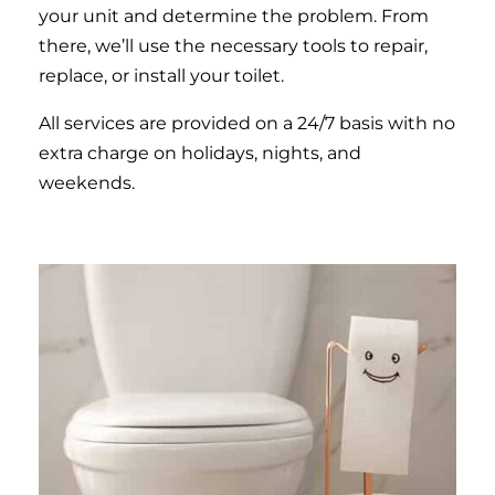
your unit and determine the problem. From
there, we’ll use the necessary tools to repair,
replace, or install your toilet.
All services are provided on a 24/7 basis with no
extra charge on holidays, nights, and
weekends.