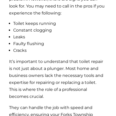
look for. You may need to call in the pros if you
experience the following:
Toilet keeps running
Constant clogging
Leaks
Faulty flushing
Cracks
It’s important to understand that toilet repair
is not just about a plunger. Most home and
business owners lack the necessary tools and
expertise for repairing or replacing a toilet.
This is where the role of a professional
becomes crucial.
They can handle the job with speed and
efficiency, ensuring your Forks Township