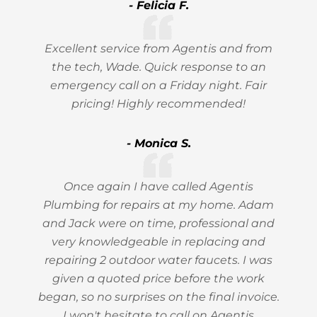
- Felicia F.
Excellent service from Agentis and from
the tech, Wade. Quick response to an
emergency call on a Friday night. Fair
pricing! Highly recommended!
- Monica S.
Once again I have called Agentis
Plumbing for repairs at my home. Adam
and Jack were on time, professional and
very knowledgeable in replacing and
repairing 2 outdoor water faucets. I was
given a quoted price before the work
began, so no surprises on the final invoice.
I won't hesitate to call on Agentis