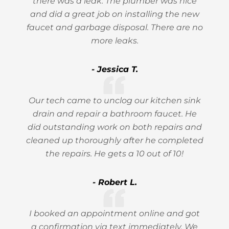
there was a leak. The plumber was nice
and did a great job on installing the new
faucet and garbage disposal. There are no
more leaks.
- Jessica T.
Our tech came to unclog our kitchen sink
drain and repair a bathroom faucet. He
did outstanding work on both repairs and
cleaned up thoroughly after he completed
the repairs. He gets a 10 out of 10!
- Robert L.
I booked an appointment online and got
a confirmation via text immediately. We