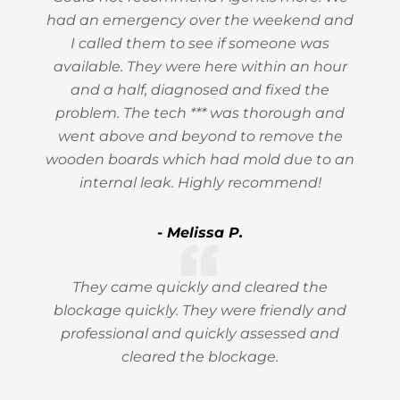
had an emergency over the weekend and
I called them to see if someone was
available. They were here within an hour
and a half, diagnosed and fixed the
problem. The tech *** was thorough and
went above and beyond to remove the
wooden boards which had mold due to an
internal leak. Highly recommend!
- Melissa P.
They came quickly and cleared the
blockage quickly. They were friendly and
professional and quickly assessed and
cleared the blockage.