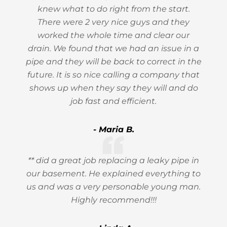
knew what to do right from the start.
There were 2 very nice guys and they
worked the whole time and clear our
drain. We found that we had an issue in a
pipe and they will be back to correct in the
future. It is so nice calling a company that
shows up when they say they will and do
job fast and efficient.
- Maria B.
** did a great job replacing a leaky pipe in
our basement. He explained everything to
us and was a very personable young man.
Highly recommend!!!