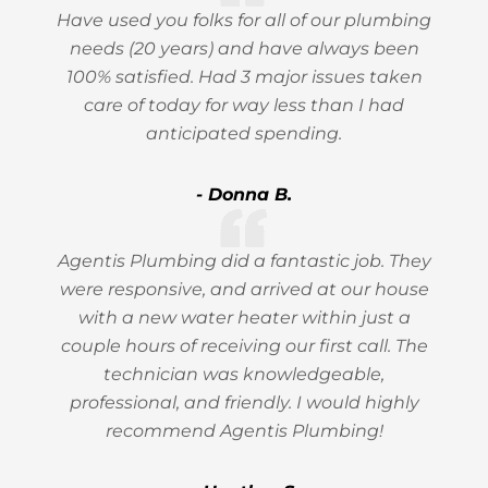
Have used you folks for all of our plumbing
needs (20 years) and have always been
100% satisfied. Had 3 major issues taken
care of today for way less than I had
anticipated spending.
- Donna B.
Agentis Plumbing did a fantastic job. They
were responsive, and arrived at our house
with a new water heater within just a
couple hours of receiving our first call. The
technician was knowledgeable,
professional, and friendly. I would highly
recommend Agentis Plumbing!