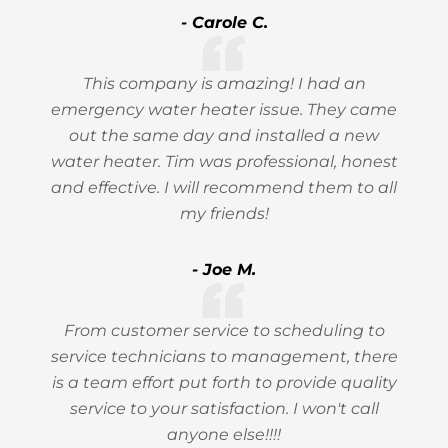
- Carole C.
This company is amazing! I had an
emergency water heater issue. They came
out the same day and installed a new
water heater. Tim was professional, honest
and effective. I will recommend them to all
my friends!
- Joe M.
From customer service to scheduling to
service technicians to management, there
is a team effort put forth to provide quality
service to your satisfaction. I won't call
anyone else!!!!