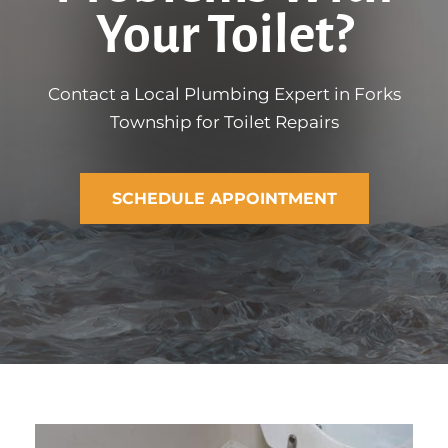
Your Toilet?
Contact a Local Plumbing Expert in Forks
Township for Toilet Repairs
SCHEDULE APPOINTMENT