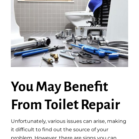
You May Benefit
From Toilet Repair
Unfortunately, various issues can arise, making
it difficult to find out the source of your
problem. However, there are signs you can