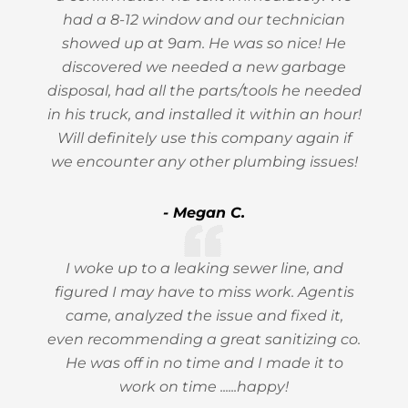
had a 8-12 window and our technician
showed up at 9am. He was so nice! He
discovered we needed a new garbage
disposal, had all the parts/tools he needed
in his truck, and installed it within an hour!
Will definitely use this company again if
we encounter any other plumbing issues!
- Megan C.
I woke up to a leaking sewer line, and
figured I may have to miss work. Agentis
came, analyzed the issue and fixed it,
even recommending a great sanitizing co.
He was off in no time and I made it to
work on time ......happy!