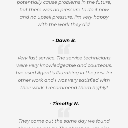
potentially cause problems in the future,
but there was no pressure to do it now
and no upsell pressure. I'm very happy
with the work they did.
- Dawn B.
Very fast service. The service technicians
were very knowledgeable and courteous.
I've used Agentis Plumbing in the past for
other work and I was very satisfied with
their work. I recommend them highly!
- Timothy N.
They came out the same day we found