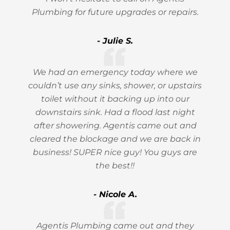
Plumbing for future upgrades or repairs.
- Julie S.
We had an emergency today where we
couldn’t use any sinks, shower, or upstairs
toilet without it backing up into our
downstairs sink. Had a flood last night
after showering. Agentis came out and
cleared the blockage and we are back in
business! SUPER nice guy! You guys are
the best!!
- Nicole A.
Agentis Plumbing came out and they