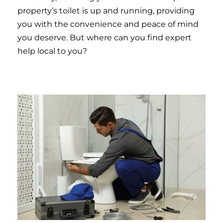
property’s toilet is up and running, providing
you with the convenience and peace of mind
you deserve. But where can you find expert
help local to you?