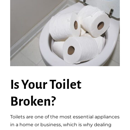
Is Your Toilet
Broken?
Toilets are one of the most essential appliances
in a home or business, which is why dealing