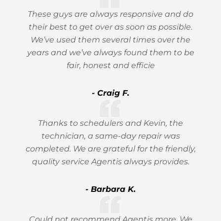
These guys are always responsive and do
their best to get over as soon as possible.
We’ve used them several times over the
years and we’ve always found them to be
fair, honest and efficie
- Craig F.
Thanks to schedulers and Kevin, the
technician, a same-day repair was
completed. We are grateful for the friendly,
quality service Agentis always provides.
- Barbara K.
Could not recommend Agentis more. We