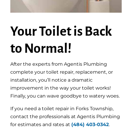
Your Toilet is Back
to Normal!
After the experts from Agentis Plumbing
complete your toilet repair, replacement, or
installation, you’ll notice a dramatic
improvement in the way your toilet works!
Finally, you can wave goodbye to watery woes.
If you need a toilet repair in Forks Township,
contact the professionals at Agentis Plumbing
for estimates and rates at
(484) 403-0342
.