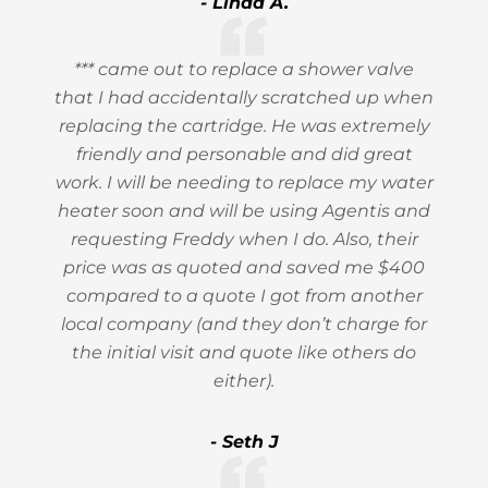
- Linda A.
*** came out to replace a shower valve
that I had accidentally scratched up when
replacing the cartridge. He was extremely
friendly and personable and did great
work. I will be needing to replace my water
heater soon and will be using Agentis and
requesting Freddy when I do. Also, their
price was as quoted and saved me $400
compared to a quote I got from another
local company (and they don’t charge for
the initial visit and quote like others do
either).
- Seth J