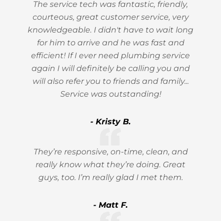
The service tech was fantastic, friendly,
courteous, great customer service, very
knowledgeable. I didn't have to wait long
for him to arrive and he was fast and
efficient! If I ever need plumbing service
again I will definitely be calling you and
will also refer you to friends and family...
Service was outstanding!
- Kristy B.
They’re responsive, on-time, clean, and
really know what they’re doing. Great
guys, too. I’m really glad I met them.
- Matt F.