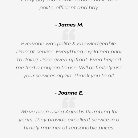
polite, efficient and tidy.
- James M.
Everyone was polite & knowledgeable.
Prompt service. Everything explained prior
to doing. Price given upfront. Even helped
me find a coupon to use. Will definitely use
your services again. Thank you to all.
- Joanne E.
We’ve been using Agentis Plumbing for
years. They provide excellent service in a
timely manner at reasonable prices.