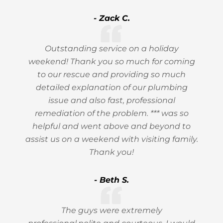
- Zack C.
Outstanding service on a holiday
weekend! Thank you so much for coming
to our rescue and providing so much
detailed explanation of our plumbing
issue and also fast, professional
remediation of the problem. *** was so
helpful and went above and beyond to
assist us on a weekend with visiting family.
Thank you!
- Beth S.
The guys were extremely