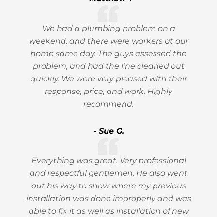
We had a plumbing problem on a
weekend, and there were workers at our
home same day. The guys assessed the
problem, and had the line cleaned out
quickly. We were very pleased with their
response, price, and work. Highly
recommend.
- Sue G.
Everything was great. Very professional
and respectful gentlemen. He also went
out his way to show where my previous
installation was done improperly and was
able to fix it as well as installation of new