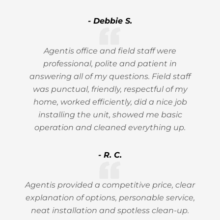
- Debbie S.
Agentis office and field staff were
professional, polite and patient in
answering all of my questions. Field staff
was punctual, friendly, respectful of my
home, worked efficiently, did a nice job
installing the unit, showed me basic
operation and cleaned everything up.
- R. C.
Agentis provided a competitive price, clear
explanation of options, personable service,
neat installation and spotless clean-up.