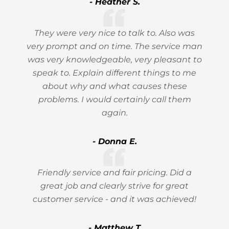
- Heather S.
They were very nice to talk to. Also was
very prompt and on time. The service man
was very knowledgeable, very pleasant to
speak to. Explain different things to me
about why and what causes these
problems. I would certainly call them
again.
- Donna E.
Friendly service and fair pricing. Did a
great job and clearly strive for great
customer service - and it was achieved!
- Matthew T