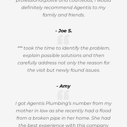
professional,polite and courteous, I would
definitely recommend Agentis to my
family and friends.
- Joe S.
*** took the time to identify the problem,
explain possible solutions and then
carefully address not only the reason for
the visit but newly found issues.
- Amy
I got Agentis Plumbing’s number from my
mother in law as she recently had a flood
from a broken pipe in her home. She had
the best experience with this company