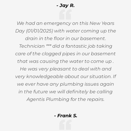
- Jay R.
We had an emergency on this New Years
Day (01/01/2025) with water coming up the
drain in the floor in our basement.
Technician *** did a fantastic job taking
care of the clogged pipes in our basement
that was causing the water to come up .
He was very pleasant to deal with and
very knowledgeable about our situation. If
we ever have any plumbing issues again
in the future we will definitely be calling
Agentis Plumbing for the repairs.
- Frank S.