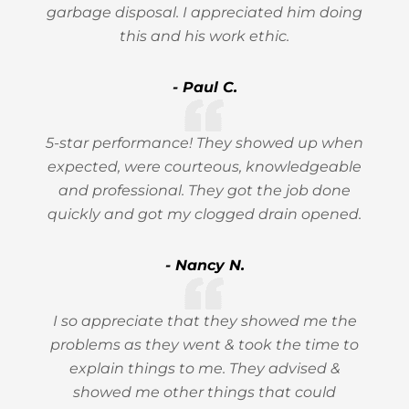
garbage disposal. I appreciated him doing
this and his work ethic.
- Paul C.
5-star performance! They showed up when
expected, were courteous, knowledgeable
and professional. They got the job done
quickly and got my clogged drain opened.
- Nancy N.
I so appreciate that they showed me the
problems as they went & took the time to
explain things to me. They advised &
showed me other things that could