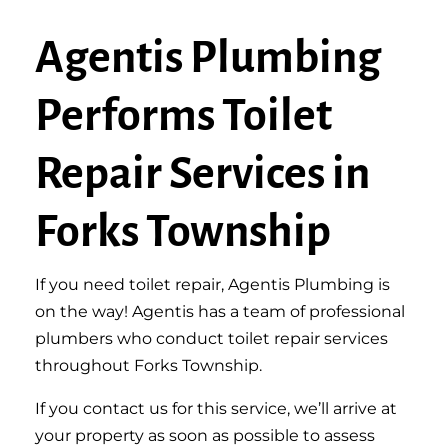
Agentis Plumbing
Performs Toilet
Repair Services in
Forks Township
If you need toilet repair, Agentis Plumbing is
on the way! Agentis has a team of professional
plumbers who conduct toilet repair services
throughout Forks Township.
If you contact us for this service, we’ll arrive at
your property as soon as possible to assess