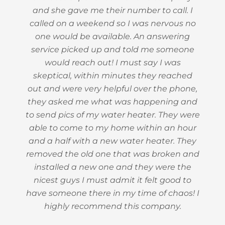
and she gave me their number to call. I
called on a weekend so I was nervous no
one would be available. An answering
service picked up and told me someone
would reach out! I must say I was
skeptical, within minutes they reached
out and were very helpful over the phone,
they asked me what was happening and
to send pics of my water heater. They were
able to come to my home within an hour
and a half with a new water heater. They
removed the old one that was broken and
installed a new one and they were the
nicest guys I must admit it felt good to
have someone there in my time of chaos! I
highly recommend this company.