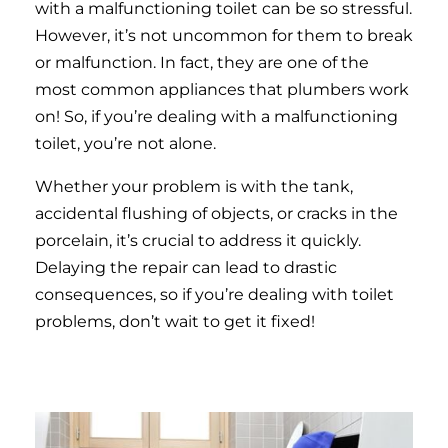
with a malfunctioning toilet can be so stressful.
However, it’s not uncommon for them to break
or malfunction. In fact, they are one of the
most common appliances that plumbers work
on! So, if you’re dealing with a malfunctioning
toilet, you’re not alone.
Whether your problem is with the tank,
accidental flushing of objects, or cracks in the
porcelain, it’s crucial to address it quickly.
Delaying the repair can lead to drastic
consequences, so if you’re dealing with toilet
problems, don’t wait to get it fixed!