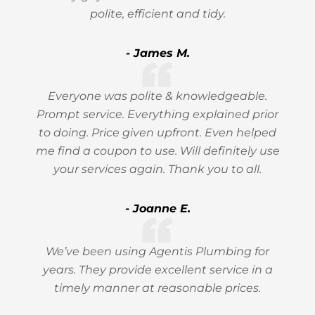
polite, efficient and tidy.
- James M.
Everyone was polite & knowledgeable.
Prompt service. Everything explained prior
to doing. Price given upfront. Even helped
me find a coupon to use. Will definitely use
your services again. Thank you to all.
- Joanne E.
We’ve been using Agentis Plumbing for
years. They provide excellent service in a
timely manner at reasonable prices.