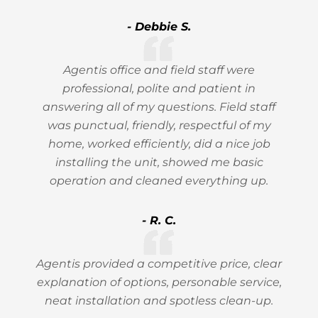
- Debbie S.
Agentis office and field staff were
professional, polite and patient in
answering all of my questions. Field staff
was punctual, friendly, respectful of my
home, worked efficiently, did a nice job
installing the unit, showed me basic
operation and cleaned everything up.
- R. C.
Agentis provided a competitive price, clear
explanation of options, personable service,
neat installation and spotless clean-up.