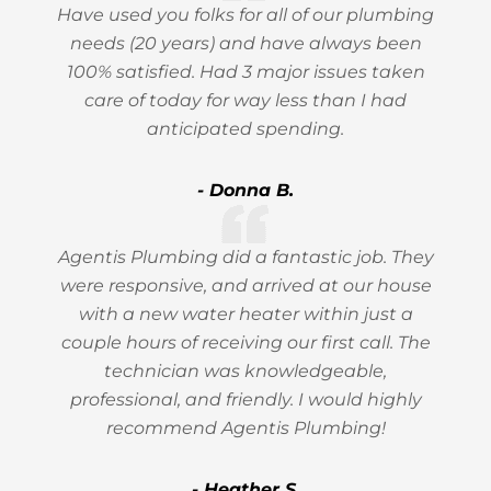
Have used you folks for all of our plumbing
needs (20 years) and have always been
100% satisfied. Had 3 major issues taken
care of today for way less than I had
anticipated spending.
- Donna B.
Agentis Plumbing did a fantastic job. They
were responsive, and arrived at our house
with a new water heater within just a
couple hours of receiving our first call. The
technician was knowledgeable,
professional, and friendly. I would highly
recommend Agentis Plumbing!
- Heather S.