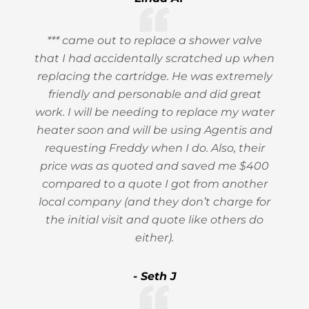
*** came out to replace a shower valve
that I had accidentally scratched up when
replacing the cartridge. He was extremely
friendly and personable and did great
work. I will be needing to replace my water
heater soon and will be using Agentis and
requesting Freddy when I do. Also, their
price was as quoted and saved me $400
compared to a quote I got from another
local company (and they don’t charge for
the initial visit and quote like others do
either).
- Seth J