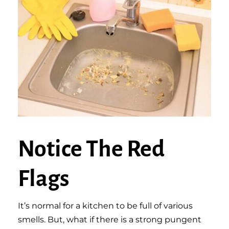
Notice The Red
Flags
It’s normal for a kitchen to be full of various
smells. But, what if there is a strong pungent