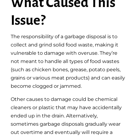
What Caused This
Issue?
The responsibility of a garbage disposal is to
collect and grind solid food waste, making it
vulnerable to damage with overuse. They’re
not meant to handle all types of food wastes
(such as chicken bones, grease, potato peels,
grains or various meat products) and can easily
become clogged or jammed.
Other causes to damage could be chemical
cleaners or plastic that may have accidentally
ended up in the drain. Alternatively,
sometimes garbage disposals gradually wear
out overtime and eventually will require a