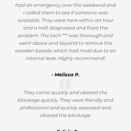
had an emergency over the weekend and
I called them to see if someone was
available. They were here within an hour
and a half, diagnosed and fixed the
problem. The tech *** was thorough and
went above and beyond to remove the
wooden boards which had mold due to an
internal leak. Highly recommend!
- Melissa P.
They came quickly and cleared the
blockage quickly. They were friendly and
professional and quickly assessed and
cleared the blockage.