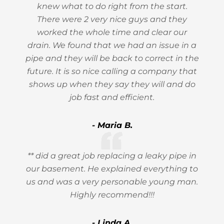
knew what to do right from the start.
There were 2 very nice guys and they
worked the whole time and clear our
drain. We found that we had an issue in a
pipe and they will be back to correct in the
future. It is so nice calling a company that
shows up when they say they will and do
job fast and efficient.
- Maria B.
** did a great job replacing a leaky pipe in
our basement. He explained everything to
us and was a very personable young man.
Highly recommend!!!
- Linda A.