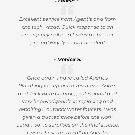
- Felicia F.
Excellent service from Agentis and from
the tech, Wade. Quick response to an
emergency call on a Friday night. Fair
pricing! Highly recommended!
- Monica S.
Once again I have called Agentis
Plumbing for repairs at my home. Adam
and Jack were on time, professional and
very knowledgeable in replacing and
repairing 2 outdoor water faucets. I was
given a quoted price before the work
began, so no surprises on the final invoice.
I won't hesitate to call on Agentis