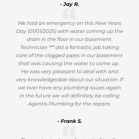
- Jay R.
We had an emergency on this New Years
Day (01/01/2025) with water coming up the
drain in the floor in our basement.
Technician *** did a fantastic job taking
care of the clogged pipes in our basement
that was causing the water to come up .
He was very pleasant to deal with and
very knowledgeable about our situation. If
we ever have any plumbing issues again
in the future we will definitely be calling
Agentis Plumbing for the repairs.
- Frank S.