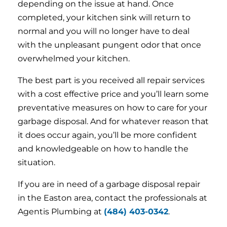
depending on the issue at hand. Once
completed, your kitchen sink will return to
normal and you will no longer have to deal
with the unpleasant pungent odor that once
overwhelmed your kitchen.
The best part is you received all repair services
with a cost effective price and you’ll learn some
preventative measures on how to care for your
garbage disposal. And for whatever reason that
it does occur again, you’ll be more confident
and knowledgeable on how to handle the
situation.
If you are in need of a garbage disposal repair
in the Easton area, contact the professionals at
Agentis Plumbing at
(484) 403-0342
.