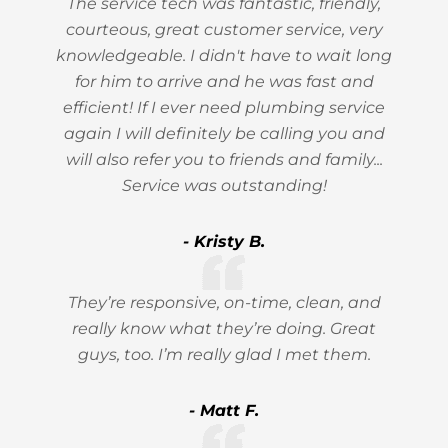
The service tech was fantastic, friendly,
courteous, great customer service, very
knowledgeable. I didn't have to wait long
for him to arrive and he was fast and
efficient! If I ever need plumbing service
again I will definitely be calling you and
will also refer you to friends and family...
Service was outstanding!
- Kristy B.
They’re responsive, on-time, clean, and
really know what they’re doing. Great
guys, too. I’m really glad I met them.
- Matt F.