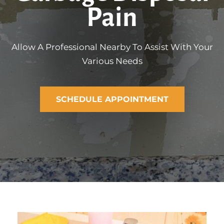
Pain
Allow A Professional Nearby To Assist With Your
Various Needs
SCHEDULE APPOINTMENT