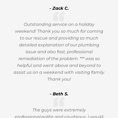
- Zack C.
Outstanding service on a holiday
weekend! Thank you so much for coming
to our rescue and providing so much
detailed explanation of our plumbing
issue and also fast, professional
remediation of the problem. *** was so
helpful and went above and beyond to
assist us on a weekend with visiting family.
Thank you!
- Beth S.
The guys were extremely
professional,polite and courteous, I would