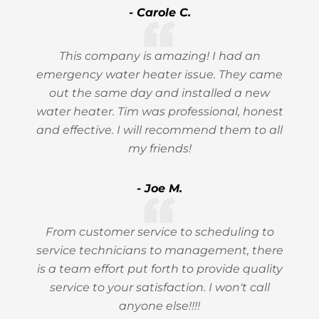
- Carole C.
This company is amazing! I had an
emergency water heater issue. They came
out the same day and installed a new
water heater. Tim was professional, honest
and effective. I will recommend them to all
my friends!
- Joe M.
From customer service to scheduling to
service technicians to management, there
is a team effort put forth to provide quality
service to your satisfaction. I won't call
anyone else!!!!