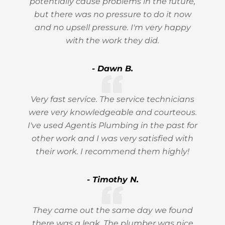
potentially cause problems in the future,
but there was no pressure to do it now
and no upsell pressure. I'm very happy
with the work they did.
- Dawn B.
Very fast service. The service technicians
were very knowledgeable and courteous.
I've used Agentis Plumbing in the past for
other work and I was very satisfied with
their work. I recommend them highly!
- Timothy N.
They came out the same day we found
there was a leak. The plumber was nice