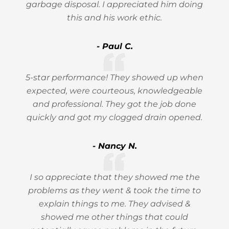
garbage disposal. I appreciated him doing
this and his work ethic.
- Paul C.
5-star performance! They showed up when
expected, were courteous, knowledgeable
and professional. They got the job done
quickly and got my clogged drain opened.
- Nancy N.
I so appreciate that they showed me the
problems as they went & took the time to
explain things to me. They advised &
showed me other things that could