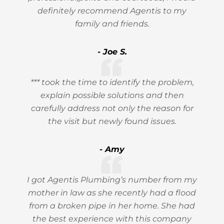
definitely recommend Agentis to my
family and friends.
- Joe S.
*** took the time to identify the problem,
explain possible solutions and then
carefully address not only the reason for
the visit but newly found issues.
- Amy
I got Agentis Plumbing’s number from my
mother in law as she recently had a flood
from a broken pipe in her home. She had
the best experience with this company