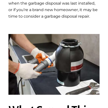
when the garbage disposal was last installed,
or if you’re a brand new homeowner, it may be
time to consider a garbage disposal repair.