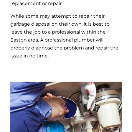
replacement or repair.
While some may attempt to repair their
garbage disposal on their own, it is best to
leave the job to a professional within the
Easton area. A professional plumber will
properly diagnose the problem and repair the
issue in no time.