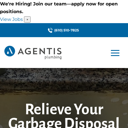
We're Hiring! Join our team—apply now for open
positions.
View Jobs
×
(610) 510-7825
Relieve Your
Garbage Disposal