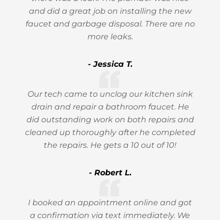
and did a great job on installing the new
faucet and garbage disposal. There are no
more leaks.
- Jessica T.
Our tech came to unclog our kitchen sink
drain and repair a bathroom faucet. He
did outstanding work on both repairs and
cleaned up thoroughly after he completed
the repairs. He gets a 10 out of 10!
- Robert L.
I booked an appointment online and got
a confirmation via text immediately. We