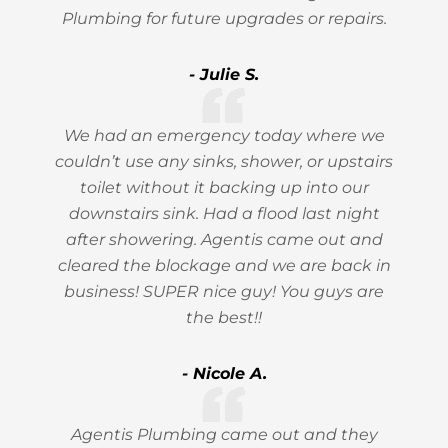
Plumbing for future upgrades or repairs.
- Julie S.
We had an emergency today where we
couldn’t use any sinks, shower, or upstairs
toilet without it backing up into our
downstairs sink. Had a flood last night
after showering. Agentis came out and
cleared the blockage and we are back in
business! SUPER nice guy! You guys are
the best!!
- Nicole A.
Agentis Plumbing came out and they