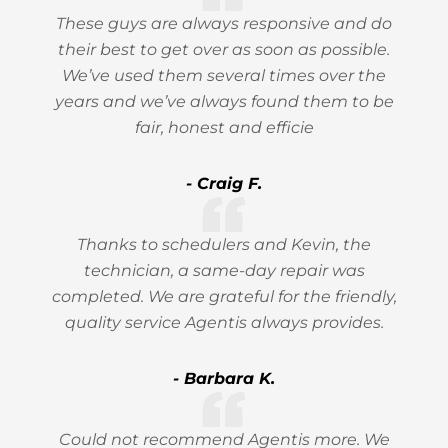
These guys are always responsive and do
their best to get over as soon as possible.
We’ve used them several times over the
years and we’ve always found them to be
fair, honest and efficie
- Craig F.
Thanks to schedulers and Kevin, the
technician, a same-day repair was
completed. We are grateful for the friendly,
quality service Agentis always provides.
- Barbara K.
Could not recommend Agentis more. We