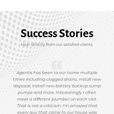
Success Stories
Hear directly from our satisfied clients.
Agentis has been to our home multiple
times including clogged drains, install new
disposal, install new battery backup sump
pumps and more. Interestingly I often
meet a different plumber on each visit.
That is not a criticism. I'm amazed that
every guy that came to our house was