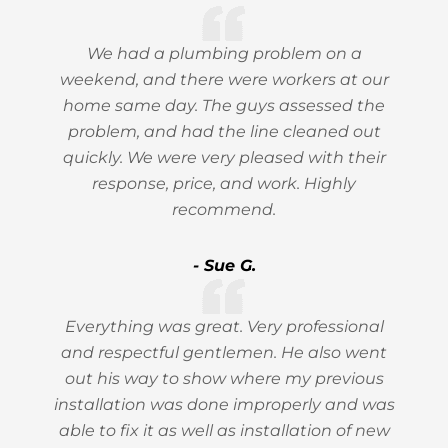
We had a plumbing problem on a
weekend, and there were workers at our
home same day. The guys assessed the
problem, and had the line cleaned out
quickly. We were very pleased with their
response, price, and work. Highly
recommend.
- Sue G.
Everything was great. Very professional
and respectful gentlemen. He also went
out his way to show where my previous
installation was done improperly and was
able to fix it as well as installation of new