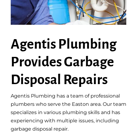
Agentis Plumbing
Provides Garbage
Disposal Repairs
Agentis Plumbing has a team of professional
plumbers who serve the Easton area. Our team
specializes in various plumbing skills and has
experiencing with multiple issues, including
garbage disposal repair.