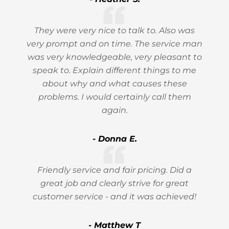
They were very nice to talk to. Also was
very prompt and on time. The service man
was very knowledgeable, very pleasant to
speak to. Explain different things to me
about why and what causes these
problems. I would certainly call them
again.
- Donna E.
Friendly service and fair pricing. Did a
great job and clearly strive for great
customer service - and it was achieved!
- Matthew T