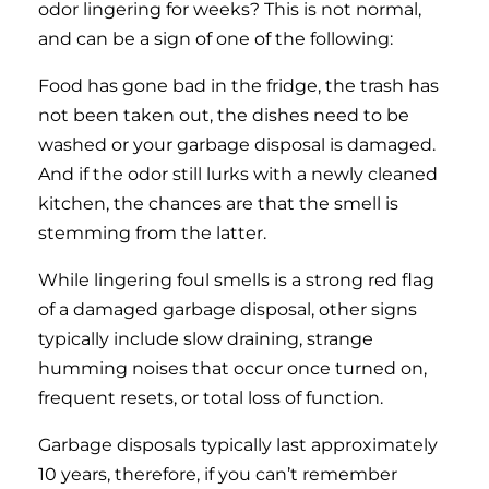
odor lingering for weeks? This is not normal,
and can be a sign of one of the following:
Food has gone bad in the fridge, the trash has
not been taken out, the dishes need to be
washed or your garbage disposal is damaged.
And if the odor still lurks with a newly cleaned
kitchen, the chances are that the smell is
stemming from the latter.
While lingering foul smells is a strong red flag
of a damaged garbage disposal, other signs
typically include slow draining, strange
humming noises that occur once turned on,
frequent resets, or total loss of function.
Garbage disposals typically last approximately
10 years, therefore, if you can’t remember