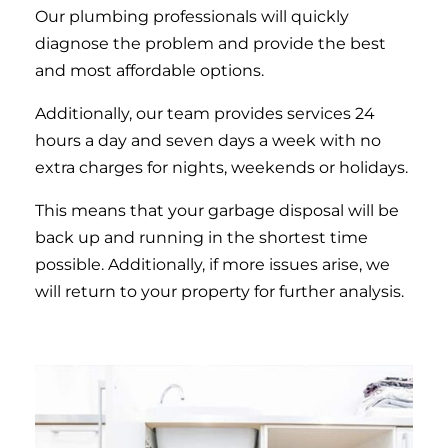
Our plumbing professionals will quickly
diagnose the problem and provide the best
and most affordable options.
Additionally, our team provides services 24
hours a day and seven days a week with no
extra charges for nights, weekends or holidays.
This means that your garbage disposal will be
back up and running in the shortest time
possible. Additionally, if more issues arise, we
will return to your property for further analysis.