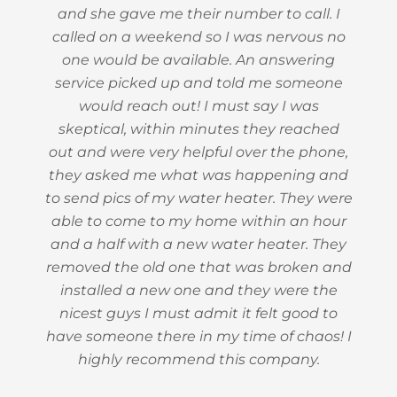
and she gave me their number to call. I
called on a weekend so I was nervous no
one would be available. An answering
service picked up and told me someone
would reach out! I must say I was
skeptical, within minutes they reached
out and were very helpful over the phone,
they asked me what was happening and
to send pics of my water heater. They were
able to come to my home within an hour
and a half with a new water heater. They
removed the old one that was broken and
installed a new one and they were the
nicest guys I must admit it felt good to
have someone there in my time of chaos! I
highly recommend this company.