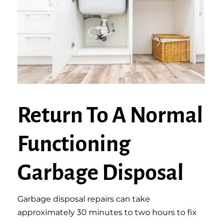
Return To A Normal
Functioning
Garbage Disposal
Garbage disposal repairs can take
approximately 30 minutes to two hours to fix