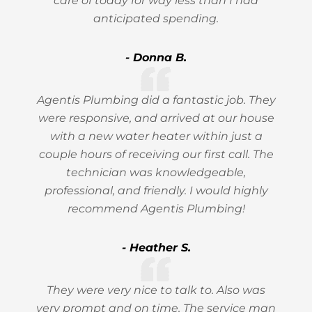
care of today for way less than I had
anticipated spending.
- Donna B.
Agentis Plumbing did a fantastic job. They
were responsive, and arrived at our house
with a new water heater within just a
couple hours of receiving our first call. The
technician was knowledgeable,
professional, and friendly. I would highly
recommend Agentis Plumbing!
- Heather S.
They were very nice to talk to. Also was
very prompt and on time. The service man