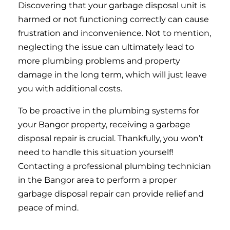
Discovering that your garbage disposal unit is
harmed or not functioning correctly can cause
frustration and inconvenience. Not to mention,
neglecting the issue can ultimately lead to
more plumbing problems and property
damage in the long term, which will just leave
you with additional costs.
To be proactive in the plumbing systems for
your Bangor property, receiving a garbage
disposal repair is crucial. Thankfully, you won’t
need to handle this situation yourself!
Contacting a professional plumbing technician
in the Bangor area to perform a proper
garbage disposal repair can provide relief and
peace of mind.