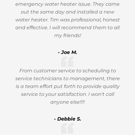
emergency water heater issue. They came
out the same day and installed a new
water heater. Tim was professional, honest
and effective. I will recommend them to all
my friends!
- Joe M.
From customer service to scheduling to
service technicians to management, there
is a team effort put forth to provide quality
service to your satisfaction. I won't call
anyone else!!!!
- Debbie S.