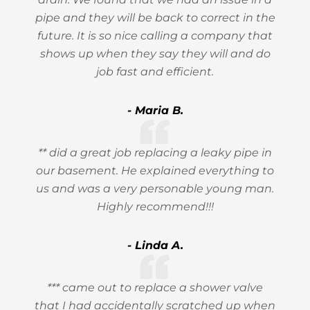
pipe and they will be back to correct in the
future. It is so nice calling a company that
shows up when they say they will and do
job fast and efficient.
- Maria B.
** did a great job replacing a leaky pipe in
our basement. He explained everything to
us and was a very personable young man.
Highly recommend!!!
- Linda A.
*** came out to replace a shower valve
that I had accidentally scratched up when