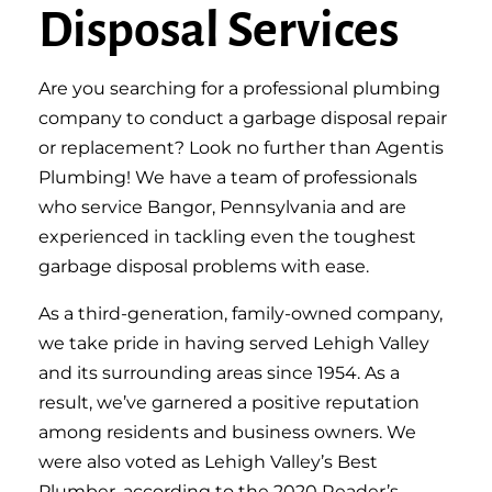
Disposal Services
Are you searching for a professional plumbing
company to conduct a garbage disposal repair
or replacement? Look no further than Agentis
Plumbing! We have a team of professionals
who service Bangor, Pennsylvania and are
experienced in tackling even the toughest
garbage disposal problems with ease.
As a third-generation, family-owned company,
we take pride in having served Lehigh Valley
and its surrounding areas since 1954. As a
result, we’ve garnered a positive reputation
among residents and business owners. We
were also voted as Lehigh Valley’s Best
Plumber, according to the 2020 Reader’s