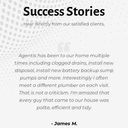
Success Stories
Hear directly from our satisfied clients.
Agentis has been to our home multiple
times including clogged drains, install new
disposal, install new battery backup sump
pumps and more. Interestingly I often
meet a different plumber on each visit.
That is not a criticism. I'm amazed that
every guy that came to our house was
polite, efficient and tidy.
- James M.