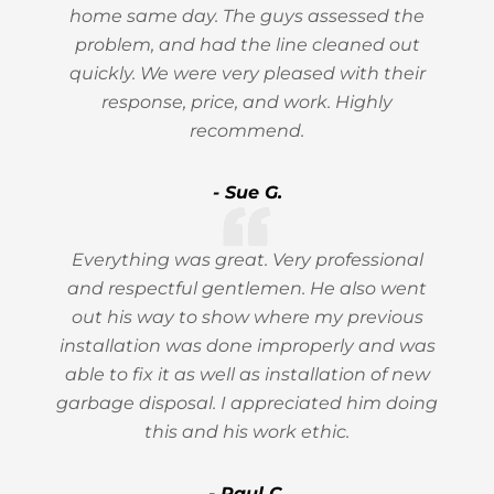
home same day. The guys assessed the
problem, and had the line cleaned out
quickly. We were very pleased with their
response, price, and work. Highly
recommend.
- Sue G.
Everything was great. Very professional
and respectful gentlemen. He also went
out his way to show where my previous
installation was done improperly and was
able to fix it as well as installation of new
garbage disposal. I appreciated him doing
this and his work ethic.
- Paul C.