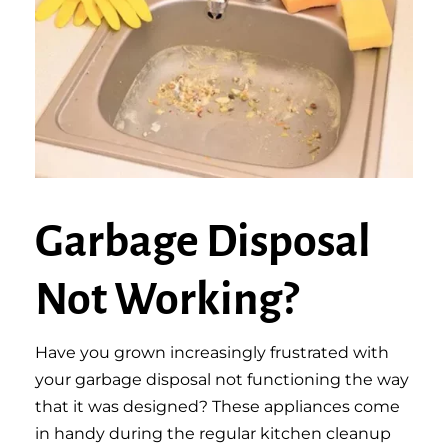
Garbage Disposal
Not Working?
Have you grown increasingly frustrated with
your garbage disposal not functioning the way
that it was designed? These appliances come
in handy during the regular kitchen cleanup