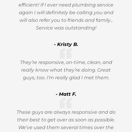
efficient! If I ever need plumbing service
again I will definitely be calling you and
will also refer you to friends and family...
Service was outstanding!
- Kristy B.
They’re responsive, on-time, clean, and
really know what they’re doing. Great
guys, too. I’m really glad I met them.
- Matt F.
These guys are always responsive and do
their best to get over as soon as possible.
We’ve used them several times over the