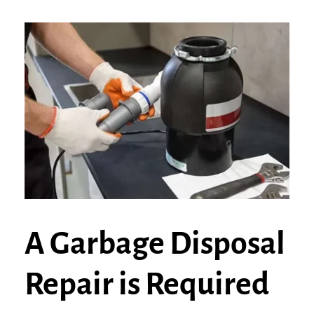
A Garbage Disposal
Repair is Required