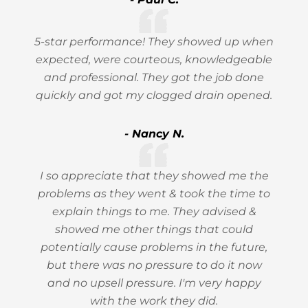
5-star performance! They showed up when
expected, were courteous, knowledgeable
and professional. They got the job done
quickly and got my clogged drain opened.
- Nancy N.
I so appreciate that they showed me the
problems as they went & took the time to
explain things to me. They advised &
showed me other things that could
potentially cause problems in the future,
but there was no pressure to do it now
and no upsell pressure. I'm very happy
with the work they did.