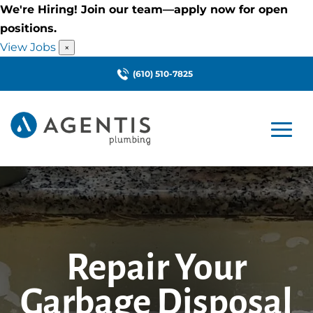
We're Hiring! Join our team—apply now for open
positions.
View Jobs
×
(610) 510-7825
Repair Your
Garbage Disposal