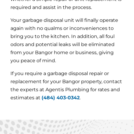
required and assist in the process.
Your garbage disposal unit will finally operate
again with no qualms or inconveniences to
bring you to the kitchen. In addition, all foul
odors and potential leaks will be eliminated
from your Bangor home or business, giving
you peace of mind.
If you require a garbage disposal repair or
replacement for your Bangor property, contact
the experts at Agentis Plumbing for rates and
estimates at
(484) 403-0342
.