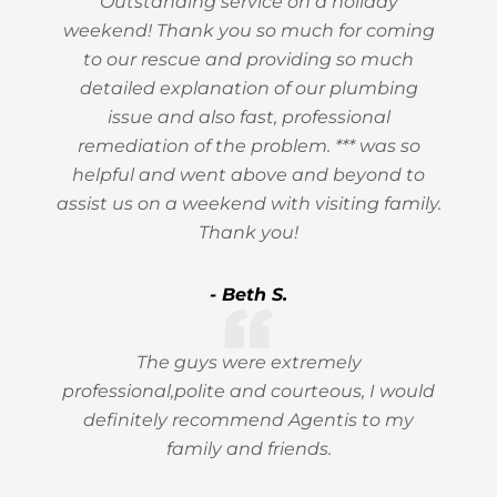
Outstanding service on a holiday
weekend! Thank you so much for coming
to our rescue and providing so much
detailed explanation of our plumbing
issue and also fast, professional
remediation of the problem. *** was so
helpful and went above and beyond to
assist us on a weekend with visiting family.
Thank you!
- Beth S.
The guys were extremely
professional,polite and courteous, I would
definitely recommend Agentis to my
family and friends.