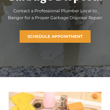
Contact a Professional Plumber Local to
Bangor for a Proper Garbage Disposal Repair
SCHEDULE APPOINTMENT