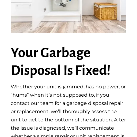
Your Garbage
Disposal Is Fixed!
Whether your unit is jammed, has no power, or
“hums” when it’s not supposed to, if you
contact our team for a garbage disposal repair
or replacement, we’ll thoroughly assess the
unit to get to the bottom of the situation. After
the issue is diagnosed, we’ll communicate
whether a simple repair or unit replacement is