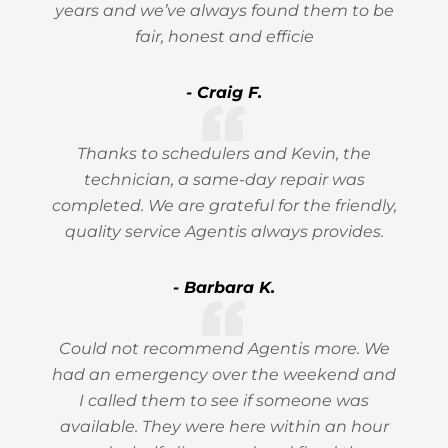
years and we’ve always found them to be
fair, honest and efficie
- Craig F.
Thanks to schedulers and Kevin, the
technician, a same-day repair was
completed. We are grateful for the friendly,
quality service Agentis always provides.
- Barbara K.
Could not recommend Agentis more. We
had an emergency over the weekend and
I called them to see if someone was
available. They were here within an hour