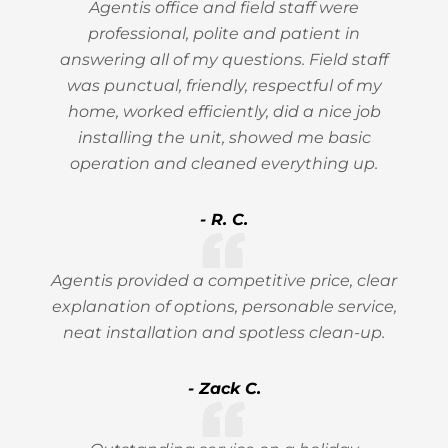
Agentis office and field staff were
professional, polite and patient in
answering all of my questions. Field staff
was punctual, friendly, respectful of my
home, worked efficiently, did a nice job
installing the unit, showed me basic
operation and cleaned everything up.
- R. C.
Agentis provided a competitive price, clear
explanation of options, personable service,
neat installation and spotless clean-up.
- Zack C.