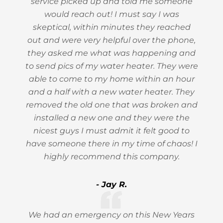
service picked up and told me someone
would reach out! I must say I was
skeptical, within minutes they reached
out and were very helpful over the phone,
they asked me what was happening and
to send pics of my water heater. They were
able to come to my home within an hour
and a half with a new water heater. They
removed the old one that was broken and
installed a new one and they were the
nicest guys I must admit it felt good to
have someone there in my time of chaos! I
highly recommend this company.
- Jay R.
We had an emergency on this New Years