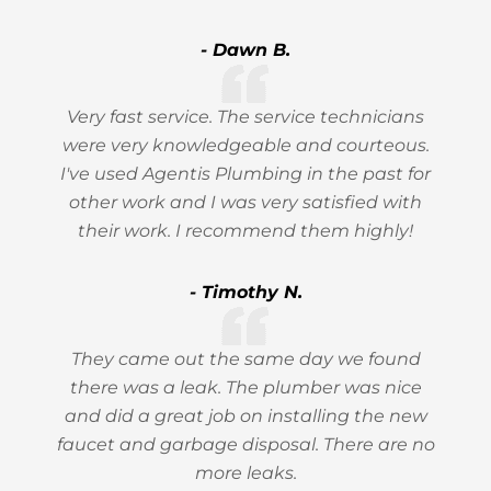
- Dawn B.
Very fast service. The service technicians
were very knowledgeable and courteous.
I've used Agentis Plumbing in the past for
other work and I was very satisfied with
their work. I recommend them highly!
- Timothy N.
They came out the same day we found
there was a leak. The plumber was nice
and did a great job on installing the new
faucet and garbage disposal. There are no
more leaks.