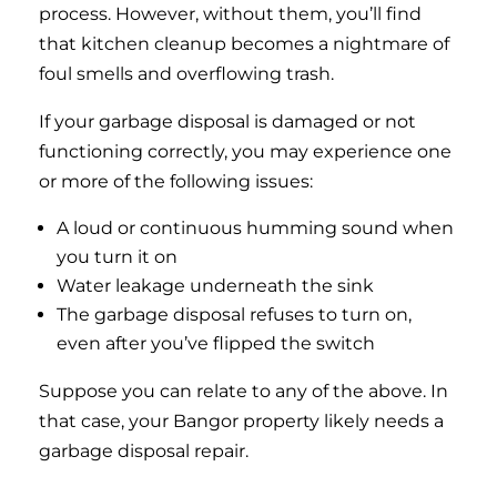
process. However, without them, you’ll find
that kitchen cleanup becomes a nightmare of
foul smells and overflowing trash.
If your garbage disposal is damaged or not
functioning correctly, you may experience one
or more of the following issues:
A loud or continuous humming sound when
you turn it on
Water leakage underneath the sink
The garbage disposal refuses to turn on,
even after you’ve flipped the switch
Suppose you can relate to any of the above. In
that case, your Bangor property likely needs a
garbage disposal repair.