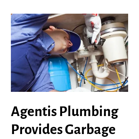
Agentis Plumbing
Provides Garbage