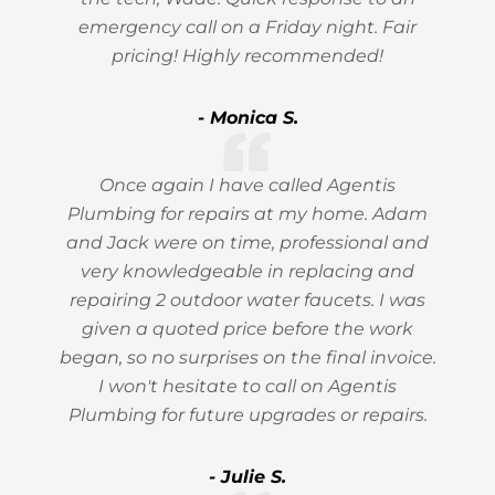
emergency call on a Friday night. Fair
pricing! Highly recommended!
- Monica S.
Once again I have called Agentis
Plumbing for repairs at my home. Adam
and Jack were on time, professional and
very knowledgeable in replacing and
repairing 2 outdoor water faucets. I was
given a quoted price before the work
began, so no surprises on the final invoice.
I won't hesitate to call on Agentis
Plumbing for future upgrades or repairs.
- Julie S.