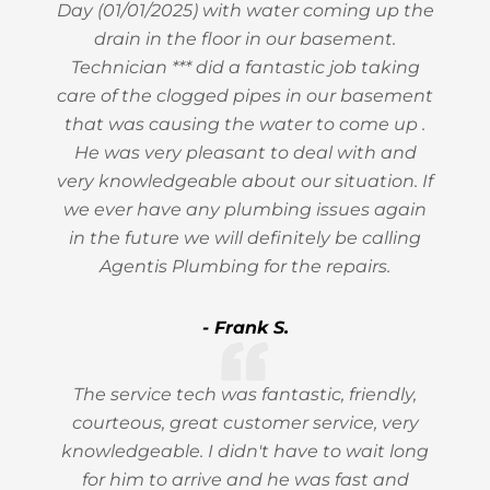
Day (01/01/2025) with water coming up the
drain in the floor in our basement.
Technician *** did a fantastic job taking
care of the clogged pipes in our basement
that was causing the water to come up .
He was very pleasant to deal with and
very knowledgeable about our situation. If
we ever have any plumbing issues again
in the future we will definitely be calling
Agentis Plumbing for the repairs.
- Frank S.
The service tech was fantastic, friendly,
courteous, great customer service, very
knowledgeable. I didn't have to wait long
for him to arrive and he was fast and