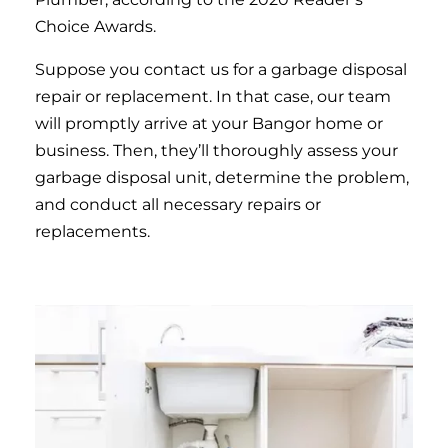
Choice Awards.
Suppose you contact us for a garbage disposal
repair or replacement. In that case, our team
will promptly arrive at your Bangor home or
business. Then, they’ll thoroughly assess your
garbage disposal unit, determine the problem,
and conduct all necessary repairs or
replacements.