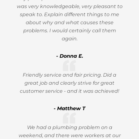
was very knowledgeable, very pleasant to
speak to. Explain different things to me
about why and what causes these
problems. I would certainly call them
again.
- Donna E.
Friendly service and fair pricing. Did a
great job and clearly strive for great
customer service - and it was achieved!
- Matthew T
We had a plumbing problem on a
weekend, and there were workers at our