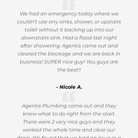
We had an emergency today where we
couldn’t use any sinks, shower, or upstairs
toilet without it backing up into our
downstairs sink. Had a flood last night
after showering. Agentis came out and
cleared the blockage and we are back in
business! SUPER nice guy! You guys are
the best!!
- Nicole A.
Agentis Plumbing came out and they
knew what to do right from the start.
There were 2 very nice guys and they
worked the whole time and clear our
drain. We found that we had an issue in a