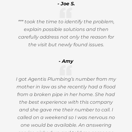
- Joe S.
*** took the time to identify the problem,
explain possible solutions and then
carefully address not only the reason for
the visit but newly found issues.
- Amy
I got Agentis Plumbing’s number from my
mother in law as she recently had a flood
from a broken pipe in her home. She had
the best experience with this company
and she gave me their number to call. I
called on a weekend so I was nervous no
one would be available. An answering