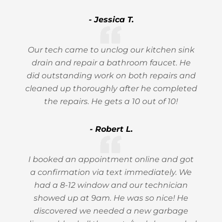
- Jessica T.
Our tech came to unclog our kitchen sink
drain and repair a bathroom faucet. He
did outstanding work on both repairs and
cleaned up thoroughly after he completed
the repairs. He gets a 10 out of 10!
- Robert L.
I booked an appointment online and got
a confirmation via text immediately. We
had a 8-12 window and our technician
showed up at 9am. He was so nice! He
discovered we needed a new garbage