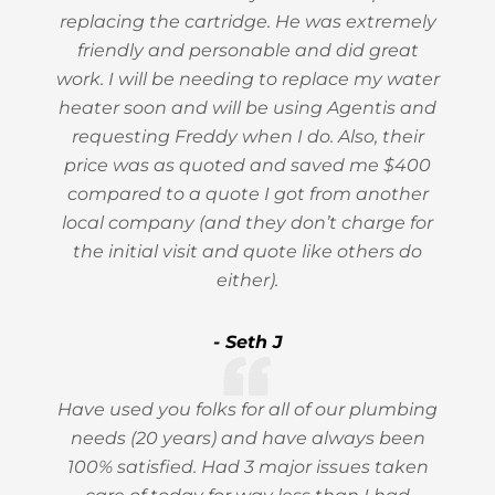
replacing the cartridge. He was extremely
friendly and personable and did great
work. I will be needing to replace my water
heater soon and will be using Agentis and
requesting Freddy when I do. Also, their
price was as quoted and saved me $400
compared to a quote I got from another
local company (and they don’t charge for
the initial visit and quote like others do
either).
- Seth J
Have used you folks for all of our plumbing
needs (20 years) and have always been
100% satisfied. Had 3 major issues taken