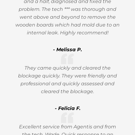
and a half, diagnosed and fixed the
problem. The tech *** was thorough and
went above and beyond to remove the
wooden boards which had mold due to an
internal leak. Highly recommend!
- Melissa P.
They came quickly and cleared the
blockage quickly. They were friendly and
professional and quickly assessed and
cleared the blockage.
- Felicia F.
Excellent service from Agentis and from
the tech, Wade. Quick response to an