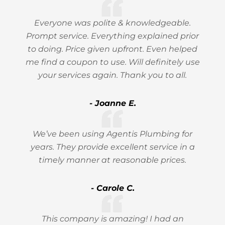
Everyone was polite & knowledgeable.
Prompt service. Everything explained prior
to doing. Price given upfront. Even helped
me find a coupon to use. Will definitely use
your services again. Thank you to all.
- Joanne E.
We’ve been using Agentis Plumbing for
years. They provide excellent service in a
timely manner at reasonable prices.
- Carole C.
This company is amazing! I had an