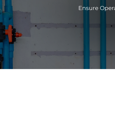
Ensure Opera