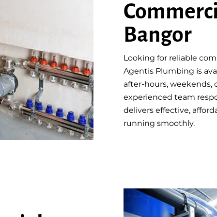
Commerci
Bangor
Looking for reliable co
Agentis Plumbing is avai
after-hours, weekends, o
experienced team respo
delivers effective, affo
running smoothly.