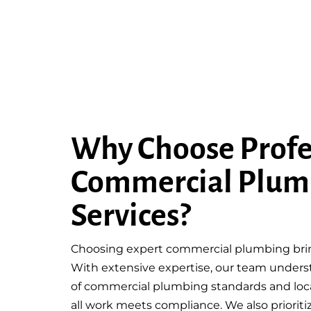
Why Choose Profe
Commercial Plum
Services?
Choosing expert commercial plumbing bring
With extensive expertise, our team unders
of commercial plumbing standards and loca
all work meets compliance. We also prioriti