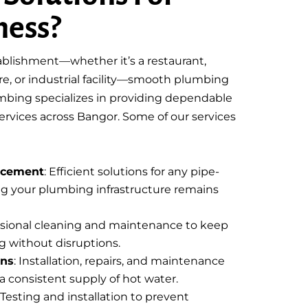
ness?
blishment—whether it’s a restaurant,
tore, or industrial facility—smooth plumbing
lumbing specializes in providing dependable
vices across Bangor. Some of our services
acement
: Efficient solutions for any pipe-
ing your plumbing infrastructure remains
essional cleaning and maintenance to keep
g without disruptions.
ons
: Installation, repairs, and maintenance
a consistent supply of hot water.
: Testing and installation to prevent