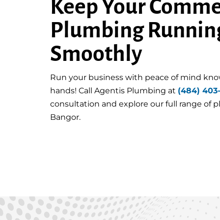
Keep Your Comme
Plumbing Runnin
Smoothly
Run your business with peace of mind kno
hands! Call Agentis Plumbing at
(484) 403
consultation and explore our full range of 
Bangor.