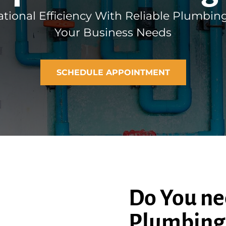
tional Efficiency With Reliable Plumbing
Your Business Needs
SCHEDULE APPOINTMENT
Do You ne
Plumbing 