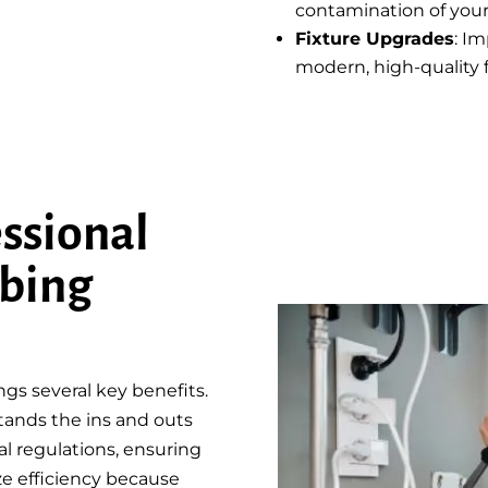
contamination of your
Fixture Upgrades
: I
modern, high-quality f
ssional
bing
s several key benefits.
tands the ins and outs
l regulations, ensuring
ze efficiency because