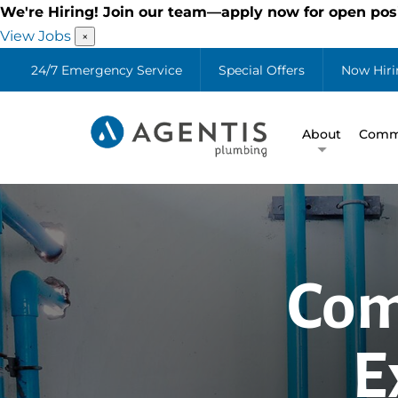
We're Hiring! Join our team—apply now for open posi
View Jobs
×
24/7 Emergency Service
Special Offers
Now Hiri
About
Comme
Com
E