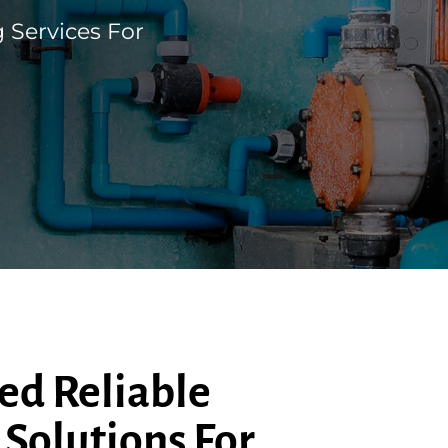
 Services For
ed Reliable
Solutions For