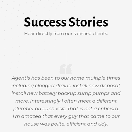
Success Stories
Hear directly from our satisfied clients.
Agentis has been to our home multiple times
including clogged drains, install new disposal,
install new battery backup sump pumps and
more. Interestingly I often meet a different
plumber on each visit. That is not a criticism.
I'm amazed that every guy that came to our
house was polite, efficient and tidy.