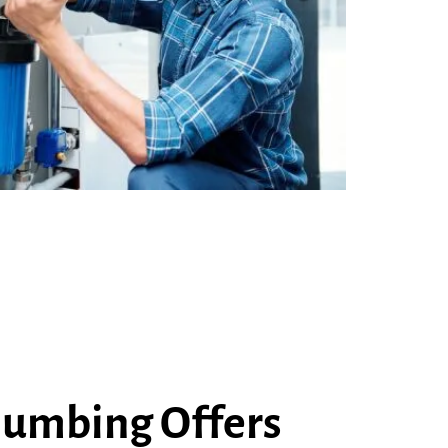
lumbing Offers