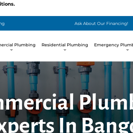
tions.
ng
Ask About Our Financing!
rcial Plumbing
Residential Plumbing
Emergency Plumb
mercial Plum
xperts In Bang