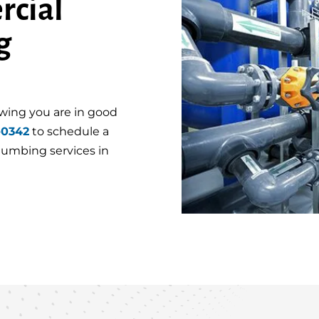
rcial
g
wing you are in good
-0342
to schedule a
plumbing services in