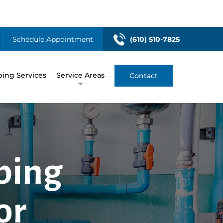
Schedule Appointment
(610) 510-7825
ing Services
Service Areas
Contact
bing
or