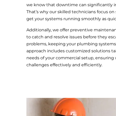
we know that downtime can significantly i
That’s why our skilled technicians focus on s
get your systems running smoothly as quick
Additionally, we offer preventive mainten
to catch and resolve issues before they esca
problems, keeping your plumbing systems 
approach includes customized solutions tai
needs of your commercial setup, ensuring
challenges effectively and efficiently.