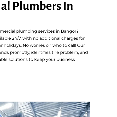
al Plumbers In
mmercial plumbing services in Bangor?
lable 24/7, with no additional charges for
r holidays. No worries on who to call! Our
nds promptly, identifies the problem, and
rdable solutions to keep your business