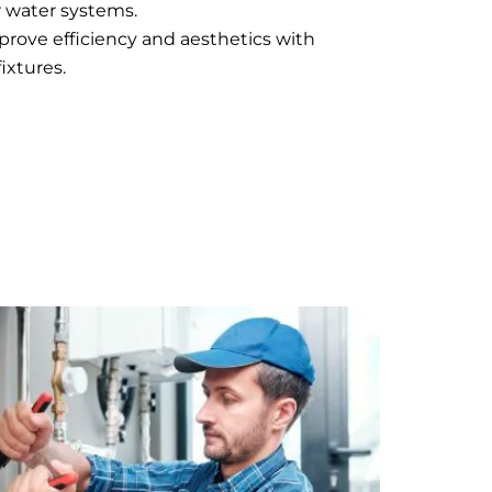
 water systems.
mprove efficiency and aesthetics with
ixtures.