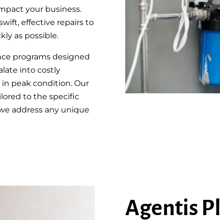
mpact your business.
wift, effective repairs to
ly as possible.
ance programs designed
late into costly
in peak condition. Our
lored to the specific
 we address any unique
Agentis P