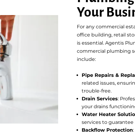
Your Busi
For any commercial esta
office building, retail s
is essential. Agentis P
commercial plumbing ser
include:
Pipe Repairs & Repl
related issues, ensur
trouble-free.
Drain Services
: Prof
your drains functionin
Water Heater Soluti
services to guarantee 
Backflow Protection