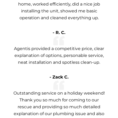
home, worked efficiently, did a nice job
installing the unit, showed me basic
operation and cleaned everything up.
- R. C.
Agentis provided a competitive price, clear
explanation of options, personable service,
neat installation and spotless clean-up.
- Zack C.
Outstanding service on a holiday weekend!
Thank you so much for coming to our
rescue and providing so much detailed
explanation of our plumbing issue and also