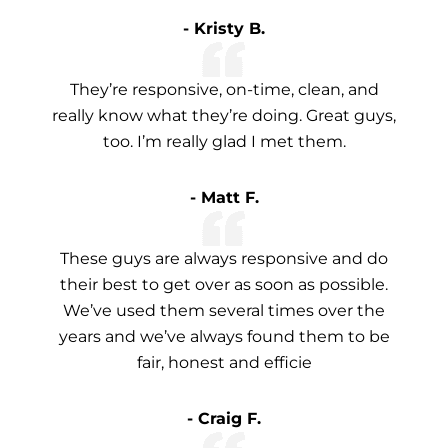
- Kristy B.
They’re responsive, on-time, clean, and
really know what they’re doing. Great guys,
too. I’m really glad I met them.
- Matt F.
These guys are always responsive and do
their best to get over as soon as possible.
We’ve used them several times over the
years and we’ve always found them to be
fair, honest and efficie
- Craig F.