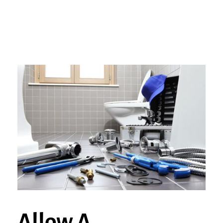
Allow A