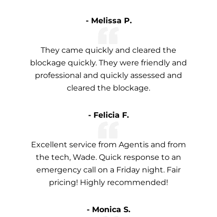
- Melissa P.
They came quickly and cleared the
blockage quickly. They were friendly and
professional and quickly assessed and
cleared the blockage.
- Felicia F.
Excellent service from Agentis and from
the tech, Wade. Quick response to an
emergency call on a Friday night. Fair
pricing! Highly recommended!
- Monica S.