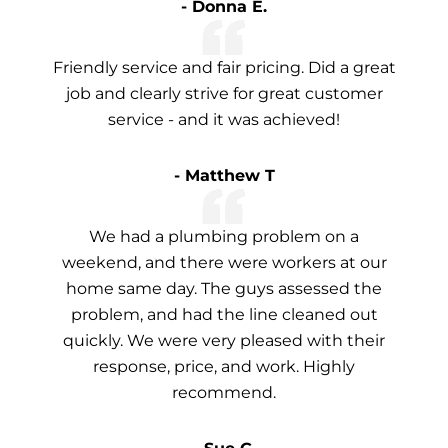
- Donna E.
Friendly service and fair pricing. Did a great
job and clearly strive for great customer
service - and it was achieved!
- Matthew T
We had a plumbing problem on a
weekend, and there were workers at our
home same day. The guys assessed the
problem, and had the line cleaned out
quickly. We were very pleased with their
response, price, and work. Highly
recommend.