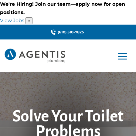
We're Hiring! Join our team—apply now for open
positions.
View Jobs
×
(610) 510-7825
Solve Your Toilet
Problems