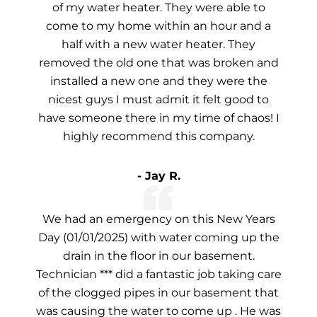
of my water heater. They were able to
come to my home within an hour and a
half with a new water heater. They
removed the old one that was broken and
installed a new one and they were the
nicest guys I must admit it felt good to
have someone there in my time of chaos! I
highly recommend this company.
- Jay R.
We had an emergency on this New Years
Day (01/01/2025) with water coming up the
drain in the floor in our basement.
Technician *** did a fantastic job taking care
of the clogged pipes in our basement that
was causing the water to come up . He was