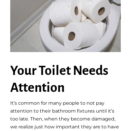
Your Toilet Needs
Attention
It’s common for many people to not pay
attention to their bathroom fixtures until it’s
too late. Then, when they become damaged,
we realize just how important they are to have