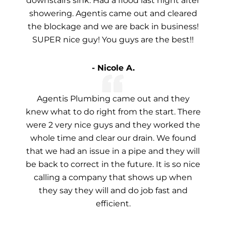
downstairs sink. Had a flood last night after
showering. Agentis came out and cleared
the blockage and we are back in business!
SUPER nice guy! You guys are the best!!
- Nicole A.
Agentis Plumbing came out and they
knew what to do right from the start. There
were 2 very nice guys and they worked the
whole time and clear our drain. We found
that we had an issue in a pipe and they will
be back to correct in the future. It is so nice
calling a company that shows up when
they say they will and do job fast and
efficient.