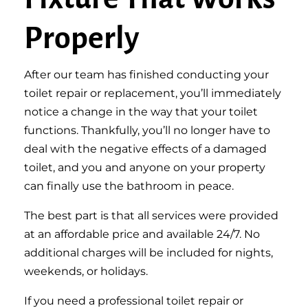
Properly
After our team has finished conducting your
toilet repair or replacement, you’ll immediately
notice a change in the way that your toilet
functions. Thankfully, you’ll no longer have to
deal with the negative effects of a damaged
toilet, and you and anyone on your property
can finally use the bathroom in peace.
The best part is that all services were provided
at an affordable price and available 24/7. No
additional charges will be included for nights,
weekends, or holidays.
If you need a professional toilet repair or