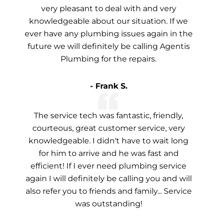
very pleasant to deal with and very
knowledgeable about our situation. If we
ever have any plumbing issues again in the
future we will definitely be calling Agentis
Plumbing for the repairs.
- Frank S.
The service tech was fantastic, friendly,
courteous, great customer service, very
knowledgeable. I didn't have to wait long
for him to arrive and he was fast and
efficient! If I ever need plumbing service
again I will definitely be calling you and will
also refer you to friends and family... Service
was outstanding!