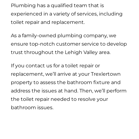
Plumbing has a qualified team that is
experienced in a variety of services, including
toilet repair and replacement.
As a family-owned plumbing company, we
ensure top-notch customer service to develop
trust throughout the Lehigh Valley area.
If you contact us for a toilet repair or
replacement, we’ll arrive at your Trexlertown
property to assess the bathroom fixture and
address the issues at hand. Then, we’ll perform
the toilet repair needed to resolve your
bathroom issues.