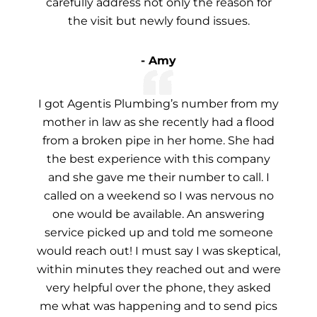
carefully address not only the reason for
the visit but newly found issues.
- Amy
I got Agentis Plumbing’s number from my
mother in law as she recently had a flood
from a broken pipe in her home. She had
the best experience with this company
and she gave me their number to call. I
called on a weekend so I was nervous no
one would be available. An answering
service picked up and told me someone
would reach out! I must say I was skeptical,
within minutes they reached out and were
very helpful over the phone, they asked
me what was happening and to send pics