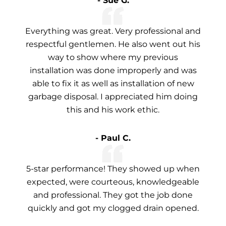
- Sue G.
Everything was great. Very professional and
respectful gentlemen. He also went out his
way to show where my previous
installation was done improperly and was
able to fix it as well as installation of new
garbage disposal. I appreciated him doing
this and his work ethic.
- Paul C.
5-star performance! They showed up when
expected, were courteous, knowledgeable
and professional. They got the job done
quickly and got my clogged drain opened.