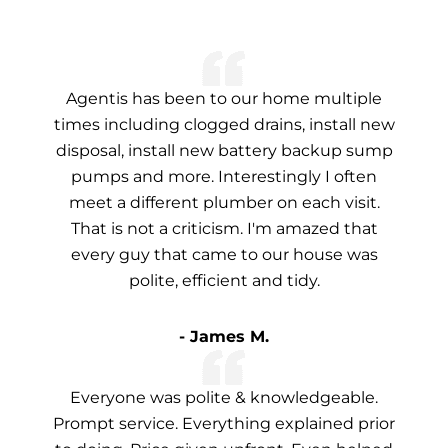
Agentis has been to our home multiple
times including clogged drains, install new
disposal, install new battery backup sump
pumps and more. Interestingly I often
meet a different plumber on each visit.
That is not a criticism. I'm amazed that
every guy that came to our house was
polite, efficient and tidy.
- James M.
Everyone was polite & knowledgeable.
Prompt service. Everything explained prior