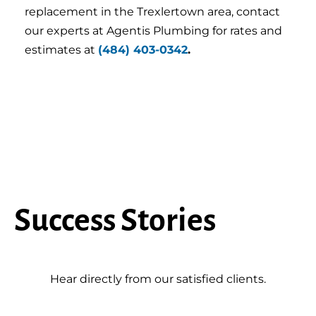
replacement in the Trexlertown area, contact
our experts at Agentis Plumbing for rates and
estimates at
(484) 403-0342
.
Success Stories
Hear directly from our satisfied clients.