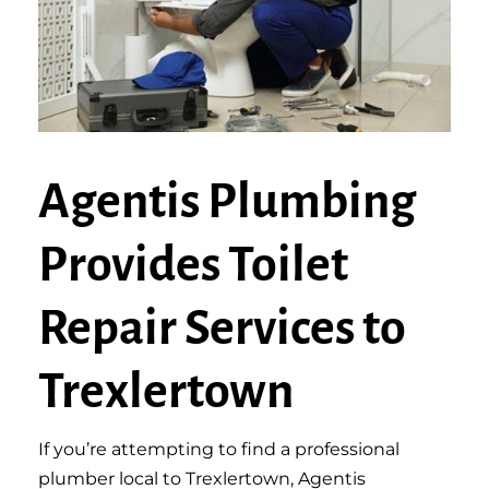
Agentis Plumbing
Provides Toilet
Repair Services to
Trexlertown
If you’re attempting to find a professional
plumber local to Trexlertown, Agentis