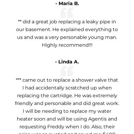
- Maria B.
** did a great job replacing a leaky pipe in
our basement. He explained everything to
us and was a very personable young man.
Highly recommend!!!
- Linda A.
*** came out to replace a shower valve that
I had accidentally scratched up when
replacing the cartridge. He was extremely
friendly and personable and did great work.
I will be needing to replace my water
heater soon and will be using Agentis and
requesting Freddy when I do. Also, their