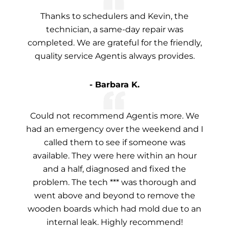
Thanks to schedulers and Kevin, the
technician, a same-day repair was
completed. We are grateful for the friendly,
quality service Agentis always provides.
- Barbara K.
Could not recommend Agentis more. We
had an emergency over the weekend and I
called them to see if someone was
available. They were here within an hour
and a half, diagnosed and fixed the
problem. The tech *** was thorough and
went above and beyond to remove the
wooden boards which had mold due to an
internal leak. Highly recommend!