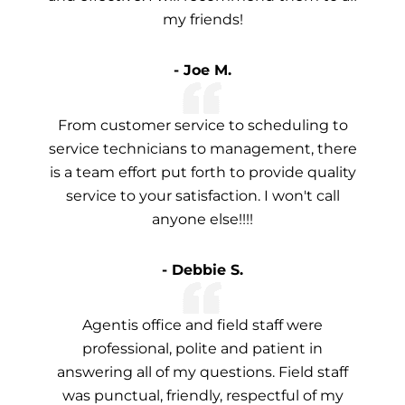
my friends!
- Joe M.
From customer service to scheduling to
service technicians to management, there
is a team effort put forth to provide quality
service to your satisfaction. I won't call
anyone else!!!!
- Debbie S.
Agentis office and field staff were
professional, polite and patient in
answering all of my questions. Field staff
was punctual, friendly, respectful of my