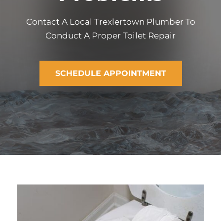
Contact A Local Trexlertown Plumber To
Conduct A Proper Toilet Repair
SCHEDULE APPOINTMENT