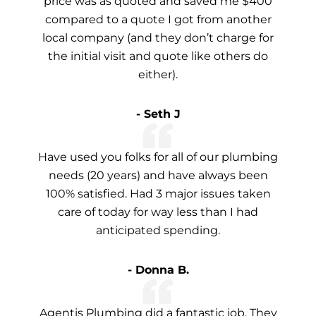
price was as quoted and saved me $400
compared to a quote I got from another
local company (and they don’t charge for
the initial visit and quote like others do
either).
- Seth J
Have used you folks for all of our plumbing
needs (20 years) and have always been
100% satisfied. Had 3 major issues taken
care of today for way less than I had
anticipated spending.
- Donna B.
Agentis Plumbing did a fantastic job. They