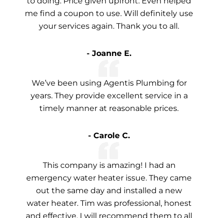
to doing. Price given upfront. Even helped
me find a coupon to use. Will definitely use
your services again. Thank you to all.
- Joanne E.
We’ve been using Agentis Plumbing for
years. They provide excellent service in a
timely manner at reasonable prices.
- Carole C.
This company is amazing! I had an
emergency water heater issue. They came
out the same day and installed a new
water heater. Tim was professional, honest
and effective. I will recommend them to all