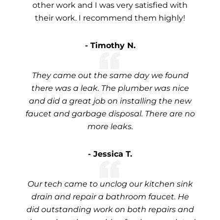
other work and I was very satisfied with
their work. I recommend them highly!
- Timothy N.
They came out the same day we found
there was a leak. The plumber was nice
and did a great job on installing the new
faucet and garbage disposal. There are no
more leaks.
- Jessica T.
Our tech came to unclog our kitchen sink
drain and repair a bathroom faucet. He
did outstanding work on both repairs and