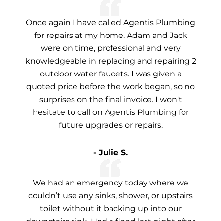
Once again I have called Agentis Plumbing
for repairs at my home. Adam and Jack
were on time, professional and very
knowledgeable in replacing and repairing 2
outdoor water faucets. I was given a
quoted price before the work began, so no
surprises on the final invoice. I won't
hesitate to call on Agentis Plumbing for
future upgrades or repairs.
- Julie S.
We had an emergency today where we
couldn’t use any sinks, shower, or upstairs
toilet without it backing up into our