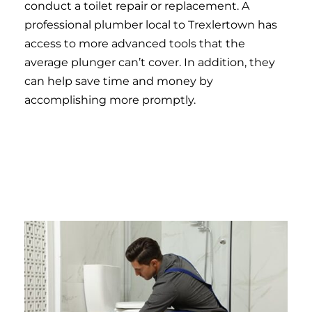
conduct a toilet repair or replacement. A
professional plumber local to Trexlertown has
access to more advanced tools that the
average plunger can’t cover. In addition, they
can help save time and money by
accomplishing more promptly.