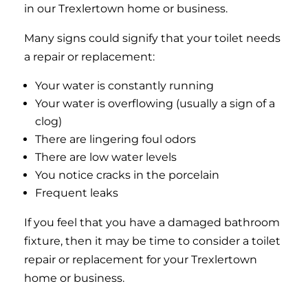
in our Trexlertown home or business.
Many signs could signify that your toilet needs
a repair or replacement:
Your water is constantly running
Your water is overflowing (usually a sign of a
clog)
There are lingering foul odors
There are low water levels
You notice cracks in the porcelain
Frequent leaks
If you feel that you have a damaged bathroom
fixture, then it may be time to consider a toilet
repair or replacement for your Trexlertown
home or business.