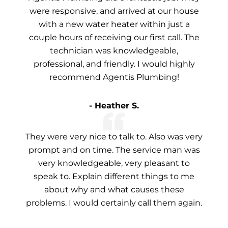
were responsive, and arrived at our house
with a new water heater within just a
couple hours of receiving our first call. The
technician was knowledgeable,
professional, and friendly. I would highly
recommend Agentis Plumbing!
- Heather S.
They were very nice to talk to. Also was very
prompt and on time. The service man was
very knowledgeable, very pleasant to
speak to. Explain different things to me
about why and what causes these
problems. I would certainly call them again.