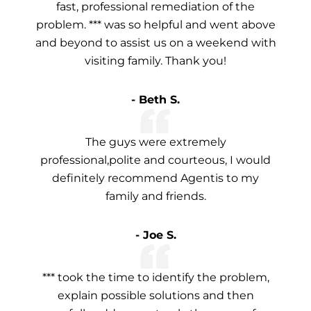
fast, professional remediation of the
problem. *** was so helpful and went above
and beyond to assist us on a weekend with
visiting family. Thank you!
- Beth S.
The guys were extremely
professional,polite and courteous, I would
definitely recommend Agentis to my
family and friends.
- Joe S.
*** took the time to identify the problem,
explain possible solutions and then