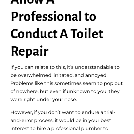
Professional to
Conduct A Toilet
Repair
If you can relate to this, it’s understandable to
be overwhelmed, irritated, and annoyed.
Problems like this sometimes seem to pop out
of nowhere, but even if unknown to you, they
were right under your nose.
However, if you don’t want to endure a trial-
and-error process, it would be in your best
interest to hire a professional plumber to