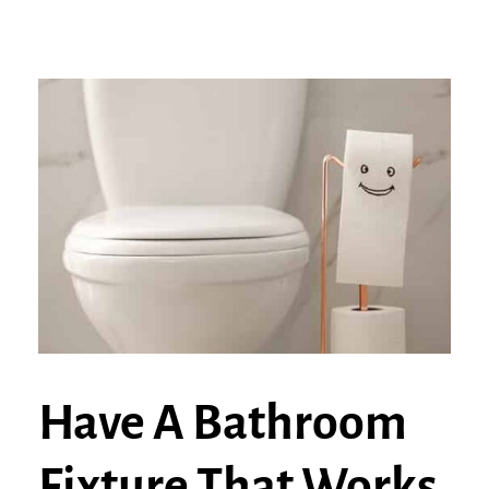
Have A Bathroom
Fixture That Works