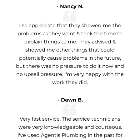
- Nancy N.
I so appreciate that they showed me the
problems as they went & took the time to
explain things to me. They advised &
showed me other things that could
potentially cause problems in the future,
but there was no pressure to do it now and
no upsell pressure. I'm very happy with the
work they did.
- Dawn B.
Very fast service. The service technicians
were very knowledgeable and courteous.
I've used Agentis Plumbing in the past for