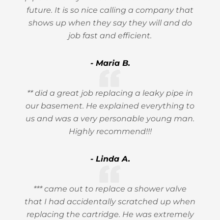
future. It is so nice calling a company that
shows up when they say they will and do
job fast and efficient.
- Maria B.
** did a great job replacing a leaky pipe in
our basement. He explained everything to
us and was a very personable young man.
Highly recommend!!!
- Linda A.
*** came out to replace a shower valve
that I had accidentally scratched up when
replacing the cartridge. He was extremely