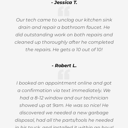
- Jessica T.
Our tech came to unclog our kitchen sink
drain and repair a bathroom faucet. He
did outstanding work on both repairs and
cleaned up thoroughly after he completed
the repairs. He gets a 10 out of 10!
- Robert L.
I booked an appointment online and got
a confirmation via text immediately. We
had a 8-12 window and our technician
showed up at 9am. He was so nice! He
discovered we needed a new garbage
disposal, had all the parts/tools he needed
in his truck, and installed it within an hour!