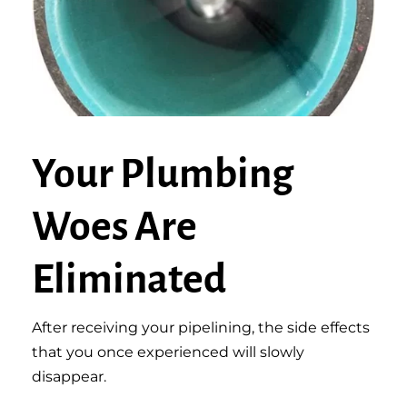
Your Plumbing
Woes Are
Eliminated
After receiving your pipelining, the side effects
that you once experienced will slowly
disappear.