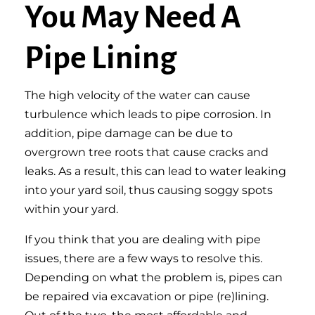
You May Need A
Pipe Lining
The high velocity of the water can cause
turbulence which leads to pipe corrosion. In
addition, pipe damage can be due to
overgrown tree roots that cause cracks and
leaks. As a result, this can lead to water leaking
into your yard soil, thus causing soggy spots
within your yard.
If you think that you are dealing
with pipe
issues, there are a few ways to resolve this.
Depending on what the problem is, pipes can
be repaired via excavation or pipe (re)lining.