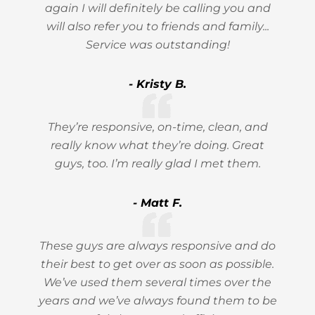
again I will definitely be calling you and
will also refer you to friends and family...
Service was outstanding!
- Kristy B.
They’re responsive, on-time, clean, and
really know what they’re doing. Great
guys, too. I’m really glad I met them.
- Matt F.
These guys are always responsive and do
their best to get over as soon as possible.
We’ve used them several times over the
years and we’ve always found them to be