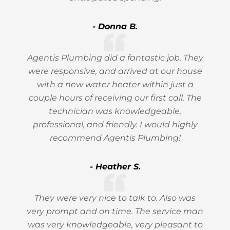
- Donna B.
Agentis Plumbing did a fantastic job. They
were responsive, and arrived at our house
with a new water heater within just a
couple hours of receiving our first call. The
technician was knowledgeable,
professional, and friendly. I would highly
recommend Agentis Plumbing!
- Heather S.
They were very nice to talk to. Also was
very prompt and on time. The service man
was very knowledgeable, very pleasant to