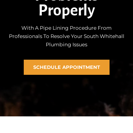
Properly
With A Pipe Lining Procedure From
Professionals To Resolve Your South Whitehall
Plumbing Issues
SCHEDULE APPOINTMENT