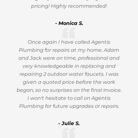
pricing! Highly recommended!
- Monica S.
Once again I have called Agentis
Plumbing for repairs at my home. Adam
and Jack were on time, professional and
very knowledgeable in replacing and
repairing 2 outdoor water faucets. I was
given a quoted price before the work
began, so no surprises on the final invoice.
I won't hesitate to call on Agentis
Plumbing for future upgrades or repairs.
- Julie S.