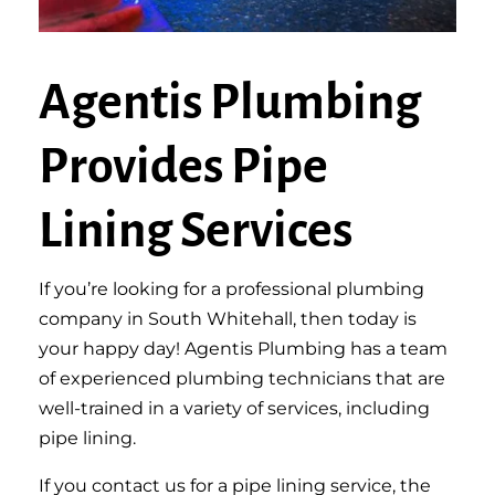
Agentis Plumbing
Provides Pipe
Lining Services
If you’re looking for a professional plumbing
company in South Whitehall, then today is
your happy day! Agentis Plumbing has a team
of experienced plumbing technicians that are
well-trained in a variety of services, including
pipe lining.
If you contact us for a pipe lining service, the