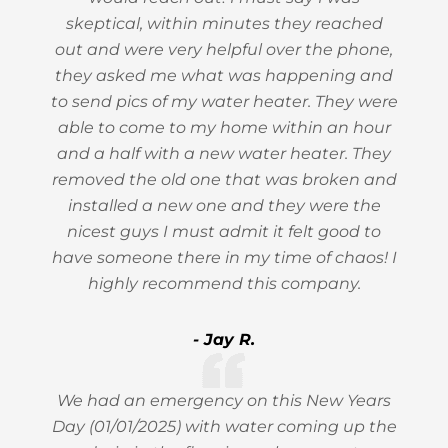
skeptical, within minutes they reached
out and were very helpful over the phone,
they asked me what was happening and
to send pics of my water heater. They were
able to come to my home within an hour
and a half with a new water heater. They
removed the old one that was broken and
installed a new one and they were the
nicest guys I must admit it felt good to
have someone there in my time of chaos! I
highly recommend this company.
- Jay R.
We had an emergency on this New Years
Day (01/01/2025) with water coming up the