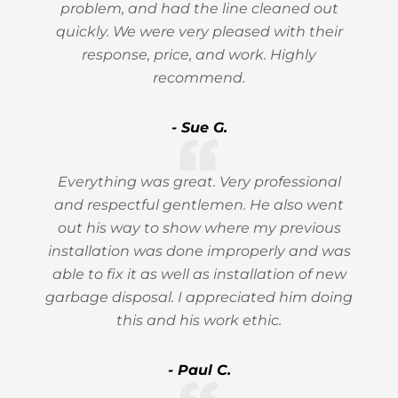
problem, and had the line cleaned out
quickly. We were very pleased with their
response, price, and work. Highly
recommend.
- Sue G.
Everything was great. Very professional
and respectful gentlemen. He also went
out his way to show where my previous
installation was done improperly and was
able to fix it as well as installation of new
garbage disposal. I appreciated him doing
this and his work ethic.
- Paul C.