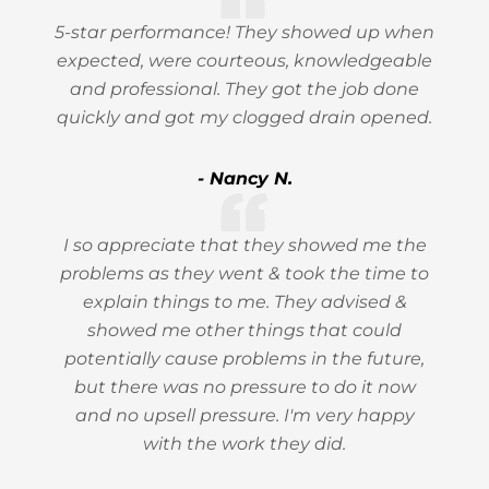
5-star performance! They showed up when
expected, were courteous, knowledgeable
and professional. They got the job done
quickly and got my clogged drain opened.
- Nancy N.
I so appreciate that they showed me the
problems as they went & took the time to
explain things to me. They advised &
showed me other things that could
potentially cause problems in the future,
but there was no pressure to do it now
and no upsell pressure. I'm very happy
with the work they did.