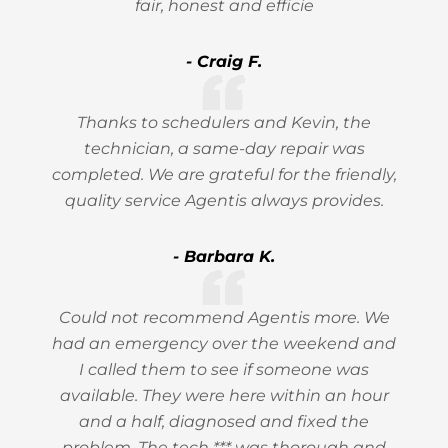
fair, honest and efficie
- Craig F.
Thanks to schedulers and Kevin, the
technician, a same-day repair was
completed. We are grateful for the friendly,
quality service Agentis always provides.
- Barbara K.
Could not recommend Agentis more. We
had an emergency over the weekend and
I called them to see if someone was
available. They were here within an hour
and a half, diagnosed and fixed the
problem. The tech *** was thorough and