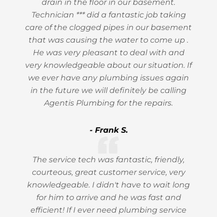
drain in the floor in our basement.
Technician *** did a fantastic job taking
care of the clogged pipes in our basement
that was causing the water to come up .
He was very pleasant to deal with and
very knowledgeable about our situation. If
we ever have any plumbing issues again
in the future we will definitely be calling
Agentis Plumbing for the repairs.
- Frank S.
The service tech was fantastic, friendly,
courteous, great customer service, very
knowledgeable. I didn't have to wait long
for him to arrive and he was fast and
efficient! If I ever need plumbing service