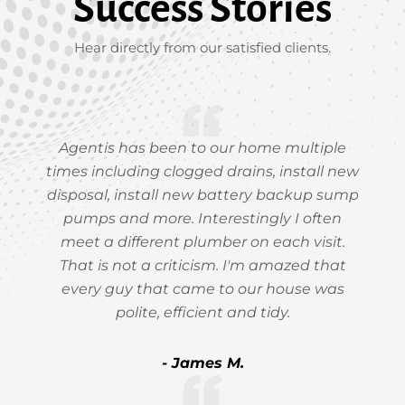
Success Stories
Hear directly from our satisfied clients.
Agentis has been to our home multiple
times including clogged drains, install new
disposal, install new battery backup sump
pumps and more. Interestingly I often
meet a different plumber on each visit.
That is not a criticism. I'm amazed that
every guy that came to our house was
polite, efficient and tidy.
- James M.