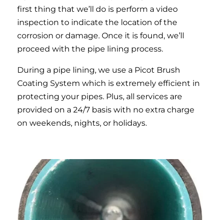
first thing that we’ll do is perform a video
inspection to indicate the location of the
corrosion or damage. Once it is found, we’ll
proceed with the pipe lining process.
During a pipe lining, we use a Picot Brush
Coating System which is extremely efficient in
protecting your pipes. Plus, all services are
provided on a 24/7 basis with no extra charge
on weekends, nights, or holidays.