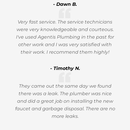
- Dawn B.
Very fast service. The service technicians
were very knowledgeable and courteous.
I've used Agentis Plumbing in the past for
other work and I was very satisfied with
their work. I recommend them highly!
- Timothy N.
They came out the same day we found
there was a leak. The plumber was nice
and did a great job on installing the new
faucet and garbage disposal. There are no
more leaks.