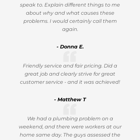
speak to. Explain different things to me
about why and what causes these
problems. I would certainly call them
again.
- Donna E.
Friendly service and fair pricing. Did a
great job and clearly strive for great
customer service - and it was achieved!
- Matthew T
We had a plumbing problem on a
weekend, and there were workers at our
home same day. The guys assessed the