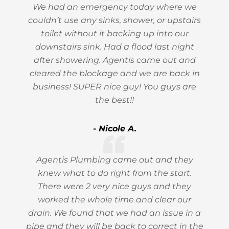
We had an emergency today where we
couldn’t use any sinks, shower, or upstairs
toilet without it backing up into our
downstairs sink. Had a flood last night
after showering. Agentis came out and
cleared the blockage and we are back in
business! SUPER nice guy! You guys are
the best!!
- Nicole A.
Agentis Plumbing came out and they
knew what to do right from the start.
There were 2 very nice guys and they
worked the whole time and clear our
drain. We found that we had an issue in a
pipe and they will be back to correct in the