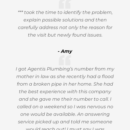
*** took the time to identify the problem,
explain possible solutions and then
carefully address not only the reason for
the visit but newly found issues.
- Amy
I got Agentis Plumbing’s number from my
mother in law as she recently had a flood
from a broken pipe in her home. She had
the best experience with this company
and she gave me their number to call. I
called on a weekend so I was nervous no
one would be available. An answering
service picked up and told me someone
would reach out! I must say I was