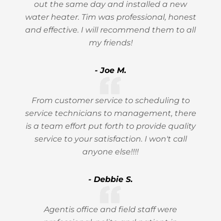
out the same day and installed a new
water heater. Tim was professional, honest
and effective. I will recommend them to all
my friends!
- Joe M.
From customer service to scheduling to
service technicians to management, there
is a team effort put forth to provide quality
service to your satisfaction. I won't call
anyone else!!!!
- Debbie S.
Agentis office and field staff were