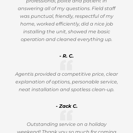
professional, polite and patient in
answering all of my questions. Field staff
was punctual, friendly, respectful of my
home, worked efficiently, did a nice job
installing the unit, showed me basic
operation and cleaned everything up.
- R. C.
Agentis provided a competitive price, clear
explanation of options, personable service,
neat installation and spotless clean-up.
- Zack C.
Outstanding service on a holiday
weekend! Thank you so much for coming