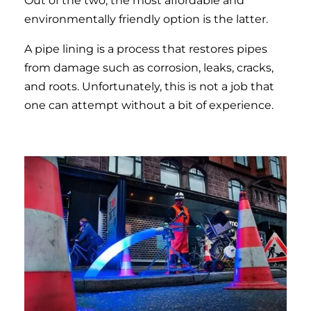
Out of the two, the most affordable and
environmentally friendly option is the latter.
A pipe lining is a process that restores pipes
from damage such as corrosion, leaks, cracks,
and roots. Unfortunately, this is not a job that
one can attempt without a bit of experience.