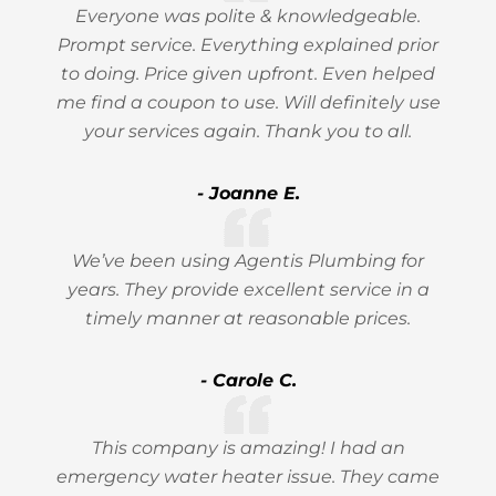
Everyone was polite & knowledgeable.
Prompt service. Everything explained prior
to doing. Price given upfront. Even helped
me find a coupon to use. Will definitely use
your services again. Thank you to all.
- Joanne E.
We’ve been using Agentis Plumbing for
years. They provide excellent service in a
timely manner at reasonable prices.
- Carole C.
This company is amazing! I had an
emergency water heater issue. They came