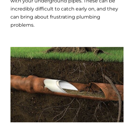
with your underground pipes. These can be
incredibly difficult to catch early on, and they
can bring about frustrating plumbing
problems.