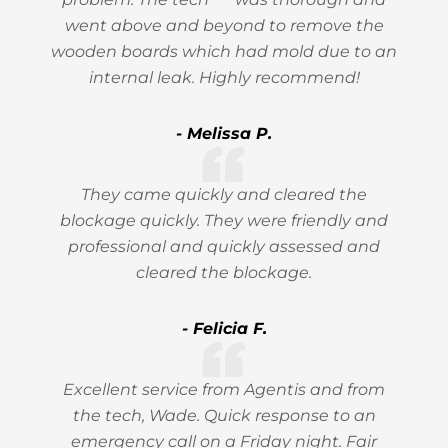
went above and beyond to remove the
wooden boards which had mold due to an
internal leak. Highly recommend!
- Melissa P.
They came quickly and cleared the
blockage quickly. They were friendly and
professional and quickly assessed and
cleared the blockage.
- Felicia F.
Excellent service from Agentis and from
the tech, Wade. Quick response to an
emergency call on a Friday night. Fair