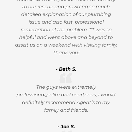
to our rescue and providing so much
detailed explanation of our plumbing
issue and also fast, professional
remediation of the problem. *** was so
helpful and went above and beyond to
assist us on a weekend with visiting family.
Thank you!
- Beth S.
The guys were extremely
professional,polite and courteous, I would
definitely recommend Agentis to my
family and friends.
- Joe S.