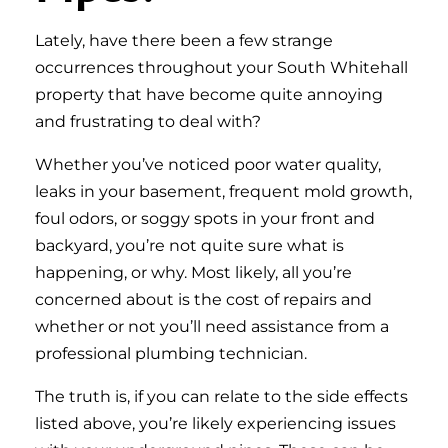
Lately, have there been a few strange
occurrences throughout your South Whitehall
property that have become quite annoying
and frustrating to deal with?
Whether you’ve noticed poor water quality,
leaks in your basement, frequent mold growth,
foul odors, or soggy spots in your front and
backyard, you’re not quite sure what is
happening, or why. Most likely, all you’re
concerned about is the cost of repairs and
whether or not you’ll need assistance from a
professional plumbing technician.
The truth is, if you can relate to the side effects
listed above, you’re likely experiencing issues