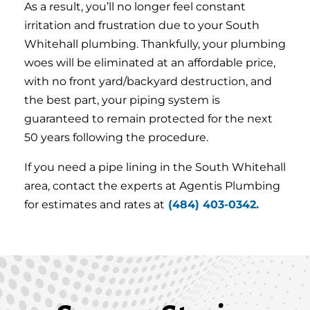
As a result, you’ll no longer feel constant
irritation and frustration due to your South
Whitehall plumbing. Thankfully, your plumbing
woes will be eliminated at an affordable price,
with no front yard/backyard destruction, and
the best part, your piping system is
guaranteed to remain protected for the next
50 years following the procedure.
If you need a pipe lining in the South Whitehall
area, contact the experts at Agentis Plumbing
for estimates and rates at
(484) 403-0342.