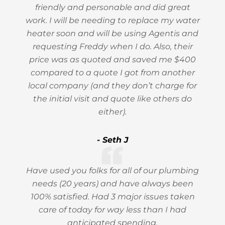
friendly and personable and did great
work. I will be needing to replace my water
heater soon and will be using Agentis and
requesting Freddy when I do. Also, their
price was as quoted and saved me $400
compared to a quote I got from another
local company (and they don’t charge for
the initial visit and quote like others do
either).
- Seth J
Have used you folks for all of our plumbing
needs (20 years) and have always been
100% satisfied. Had 3 major issues taken
care of today for way less than I had
anticipated spending.