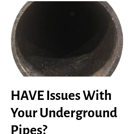
HAVE Issues With
Your Underground
Pipes?