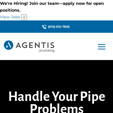
We're Hiring! Join our team—apply now for open
positions.
View Jobs
×
(610) 510-7825
Handle Your Pipe
Problems