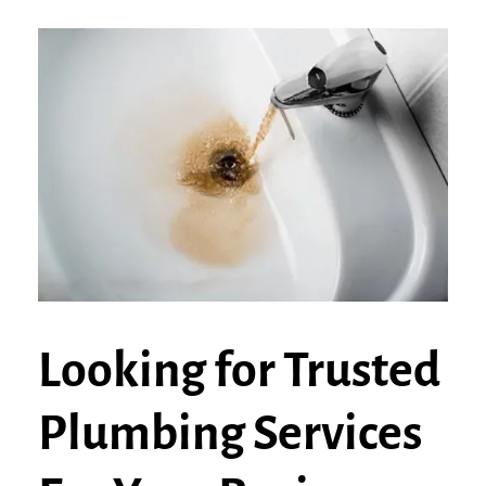
Looking for Trusted
Plumbing Services