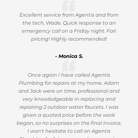
Excellent service from Agentis and from
the tech, Wade. Quick response to an
emergency call on a Friday night. Fair
pricing! Highly recommended!
- Monica S.
Once again I have called Agentis
Plumbing for repairs at my home. Adam
and Jack were on time, professional and
very knowledgeable in replacing and
repairing 2 outdoor water faucets. I was
given a quoted price before the work
began, so no surprises on the final invoice.
I won't hesitate to call on Agentis