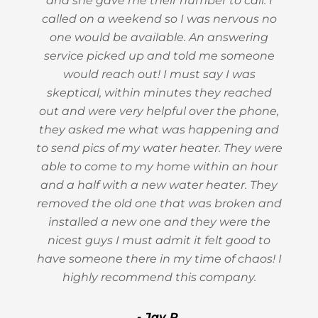
and she gave me their number to call. I
called on a weekend so I was nervous no
one would be available. An answering
service picked up and told me someone
would reach out! I must say I was
skeptical, within minutes they reached
out and were very helpful over the phone,
they asked me what was happening and
to send pics of my water heater. They were
able to come to my home within an hour
and a half with a new water heater. They
removed the old one that was broken and
installed a new one and they were the
nicest guys I must admit it felt good to
have someone there in my time of chaos! I
highly recommend this company.
- Jay R.