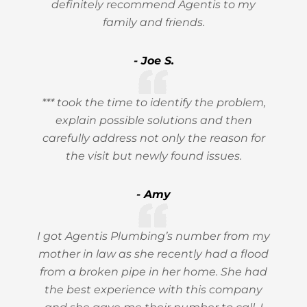
definitely recommend Agentis to my
family and friends.
- Joe S.
*** took the time to identify the problem,
explain possible solutions and then
carefully address not only the reason for
the visit but newly found issues.
- Amy
I got Agentis Plumbing’s number from my
mother in law as she recently had a flood
from a broken pipe in her home. She had
the best experience with this company