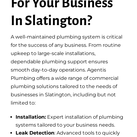
For Your Business
In Slatington?
A well-maintained plumbing system is critical
for the success of any business. From routine
upkeep to large-scale installations,
dependable plumbing support ensures
smooth day-to-day operations. Agentis
Plumbing offers a wide range of commercial
plumbing solutions tailored to the needs of
businesses in Slatington, including but not
limited to:
Installation:
Expert installation of plumbing
systems tailored to your business needs.
Leak Detection
: Advanced tools to quickly