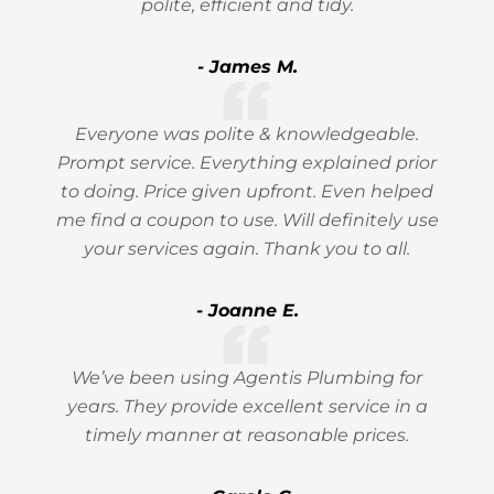
polite, efficient and tidy.
- James M.
Everyone was polite & knowledgeable.
Prompt service. Everything explained prior
to doing. Price given upfront. Even helped
me find a coupon to use. Will definitely use
your services again. Thank you to all.
- Joanne E.
We’ve been using Agentis Plumbing for
years. They provide excellent service in a
timely manner at reasonable prices.