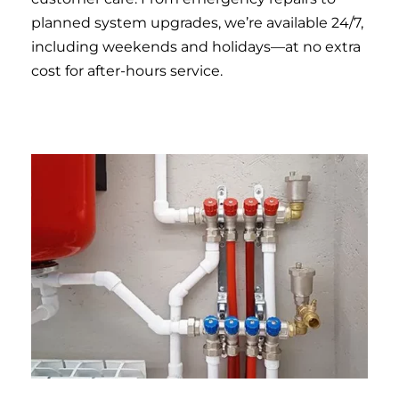
planned system upgrades, we’re available 24/7,
including weekends and holidays—at no extra
cost for after-hours service.