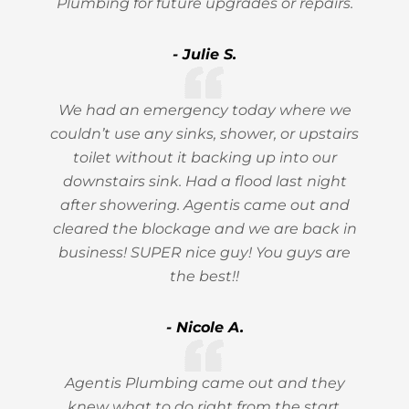
Plumbing for future upgrades or repairs.
- Julie S.
We had an emergency today where we
couldn’t use any sinks, shower, or upstairs
toilet without it backing up into our
downstairs sink. Had a flood last night
after showering. Agentis came out and
cleared the blockage and we are back in
business! SUPER nice guy! You guys are
the best!!
- Nicole A.
Agentis Plumbing came out and they
knew what to do right from the start.