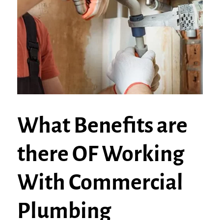
What Benefits are
there OF Working
With Commercial
Plumbing