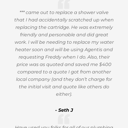
*** came out to replace a shower valve
that I had accidentally scratched up when
replacing the cartridge. He was extremely
friendly and personable and did great
work. I will be needing to replace my water
heater soon and will be using Agentis and
requesting Freddy when I do. Also, their
price was as quoted and saved me $400
compared to a quote I got from another
local company (and they don’t charge for
the initial visit and quote like others do
either).
- Seth J
Have used you folks for all of our plumbing