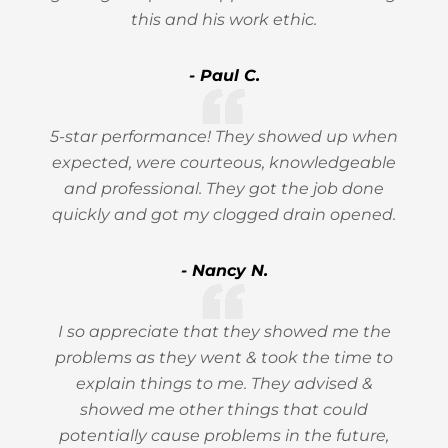
this and his work ethic.
- Paul C.
5-star performance! They showed up when
expected, were courteous, knowledgeable
and professional. They got the job done
quickly and got my clogged drain opened.
- Nancy N.
I so appreciate that they showed me the
problems as they went & took the time to
explain things to me. They advised &
showed me other things that could
potentially cause problems in the future,