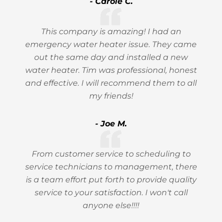
- Carole C.
This company is amazing! I had an
emergency water heater issue. They came
out the same day and installed a new
water heater. Tim was professional, honest
and effective. I will recommend them to all
my friends!
- Joe M.
From customer service to scheduling to
service technicians to management, there
is a team effort put forth to provide quality
service to your satisfaction. I won't call
anyone else!!!!