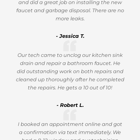
and did a great job on installing the new
faucet and garbage disposal. There are no
more leaks.
- Jessica T.
Our tech came to unclog our kitchen sink
drain and repair a bathroom faucet. He
did outstanding work on both repairs and
cleaned up thoroughly after he completed
the repairs. He gets a 10 out of 10!
- Robert L.
I booked an appointment online and got
a confirmation via text immediately. We