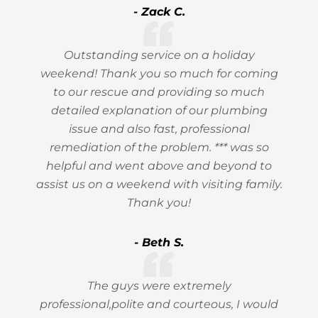
- Zack C.
Outstanding service on a holiday
weekend! Thank you so much for coming
to our rescue and providing so much
detailed explanation of our plumbing
issue and also fast, professional
remediation of the problem. *** was so
helpful and went above and beyond to
assist us on a weekend with visiting family.
Thank you!
- Beth S.
The guys were extremely
professional,polite and courteous, I would