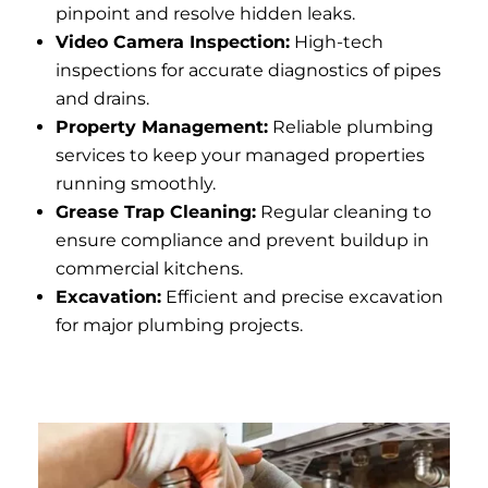
pinpoint and resolve hidden leaks.
Video Camera Inspection:
High-tech
inspections for accurate diagnostics of pipes
and drains.
Property Management:
Reliable plumbing
services to keep your managed properties
running smoothly.
Grease Trap Cleaning:
Regular cleaning to
ensure compliance and prevent buildup in
commercial kitchens.
Excavation:
Efficient and precise excavation
for major plumbing projects.