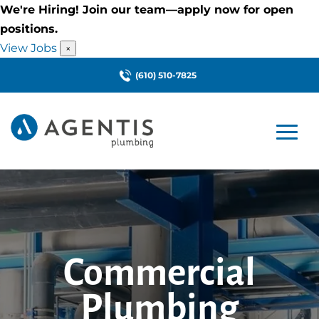
We're Hiring! Join our team—apply now for open
positions.
View Jobs
×
(610) 510-7825
Commercial
Plumbing