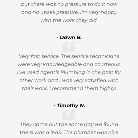
but there was no pressure to do it now
and no upsell pressure. I'm very happy
with the work they did.
- Dawn B.
Very fast service. The service technicians
were very knowledgeable and courteous.
I've used Agentis Plumbing in the past for
other work and I was very satisfied with
their work. I recommend them highly!
- Timothy N.
They came out the same day we found
there was a leak. The plumber was nice