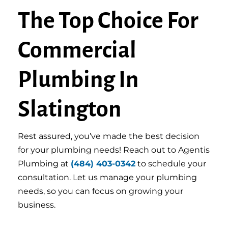
The Top Choice For
Commercial
Plumbing In
Slatington
Rest assured, you’ve made the best decision
for your plumbing needs! Reach out to Agentis
Plumbing at
(484) 403-0342
to schedule your
consultation. Let us manage your plumbing
needs, so you can focus on growing your
business.