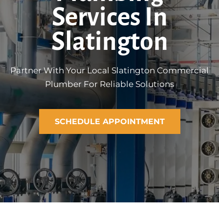
Services In
Slatington
Partner With Your Local Slatington Commercial
Plumber For Reliable Solutions
SCHEDULE APPOINTMENT