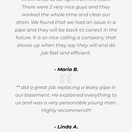
There were 2 very nice guys and they
worked the whole time and clear our
drain. We found that we had an issue in a
pipe and they will be back to correct in the
future. It is so nice calling a company that
shows up when they say they will and do
job fast and efficient.
- Maria B.
** did a great job replacing a leaky pipe in
our basement. He explained everything to
us and was a very personable young man.
Highly recommend!!!
- Linda A.