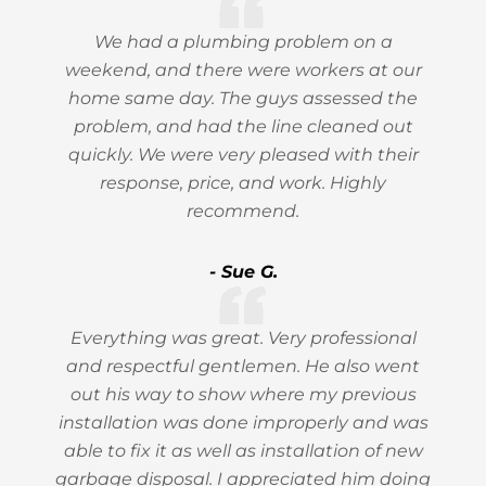
We had a plumbing problem on a
weekend, and there were workers at our
home same day. The guys assessed the
problem, and had the line cleaned out
quickly. We were very pleased with their
response, price, and work. Highly
recommend.
- Sue G.
Everything was great. Very professional
and respectful gentlemen. He also went
out his way to show where my previous
installation was done improperly and was
able to fix it as well as installation of new
garbage disposal. I appreciated him doing