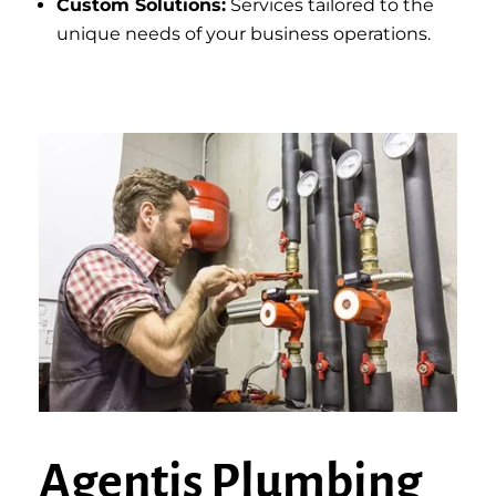
Custom Solutions:
Services tailored to the
unique needs of your business operations.
Agentis Plumbing