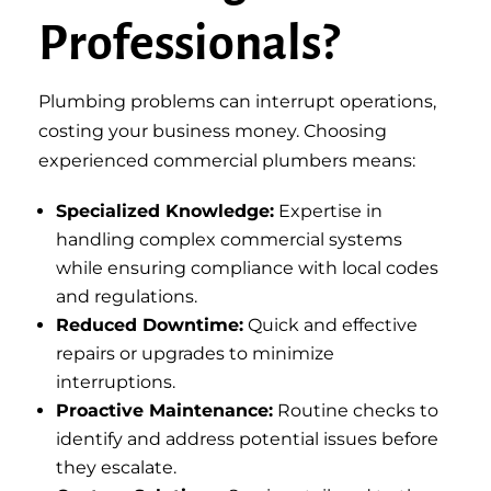
Professionals?
Plumbing problems can interrupt operations,
costing your business money. Choosing
experienced commercial plumbers means:
Specialized Knowledge:
Expertise in
handling complex commercial systems
while ensuring compliance with local codes
and regulations.
Reduced Downtime:
Quick and effective
repairs or upgrades to minimize
interruptions.
Proactive Maintenance:
Routine checks to
identify and address potential issues before
they escalate.