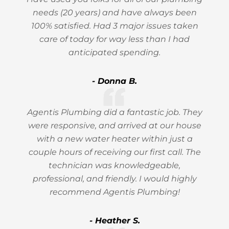
needs (20 years) and have always been
100% satisfied. Had 3 major issues taken
care of today for way less than I had
anticipated spending.
- Donna B.
Agentis Plumbing did a fantastic job. They
were responsive, and arrived at our house
with a new water heater within just a
couple hours of receiving our first call. The
technician was knowledgeable,
professional, and friendly. I would highly
recommend Agentis Plumbing!
- Heather S.