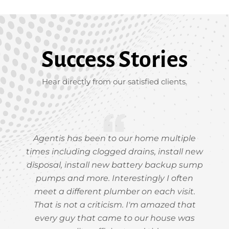
Success Stories
Hear directly from our satisfied clients.
Agentis has been to our home multiple
times including clogged drains, install new
disposal, install new battery backup sump
pumps and more. Interestingly I often
meet a different plumber on each visit.
That is not a criticism. I'm amazed that
every guy that came to our house was