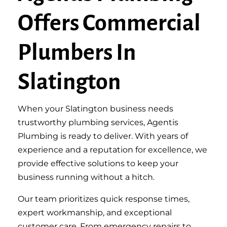
Offers Commercial
Plumbers In
Slatington
When your Slatington business needs
trustworthy plumbing services, Agentis
Plumbing is ready to deliver. With years of
experience and a reputation for excellence, we
provide effective solutions to keep your
business running without a hitch.
Our team prioritizes quick response times,
expert workmanship, and exceptional
customer care. From emergency repairs to