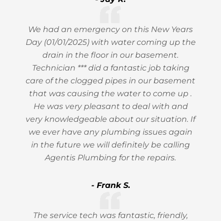
We had an emergency on this New Years
Day (01/01/2025) with water coming up the
drain in the floor in our basement.
Technician *** did a fantastic job taking
care of the clogged pipes in our basement
that was causing the water to come up .
He was very pleasant to deal with and
very knowledgeable about our situation. If
we ever have any plumbing issues again
in the future we will definitely be calling
Agentis Plumbing for the repairs.
- Frank S.
The service tech was fantastic, friendly,