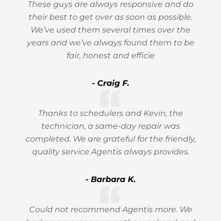
These guys are always responsive and do
their best to get over as soon as possible.
We’ve used them several times over the
years and we’ve always found them to be
fair, honest and efficie
- Craig F.
Thanks to schedulers and Kevin, the
technician, a same-day repair was
completed. We are grateful for the friendly,
quality service Agentis always provides.
- Barbara K.
Could not recommend Agentis more. We