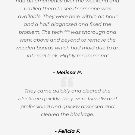
had an emergency over the weekend and
I called them to see if someone was
available. They were here within an hour
and a half, diagnosed and fixed the
problem. The tech *** was thorough and
went above and beyond to remove the
wooden boards which had mold due to an
internal leak. Highly recommend!
- Melissa P.
They came quickly and cleared the
blockage quickly. They were friendly and
professional and quickly assessed and
cleared the blockage.
- Felicia F.