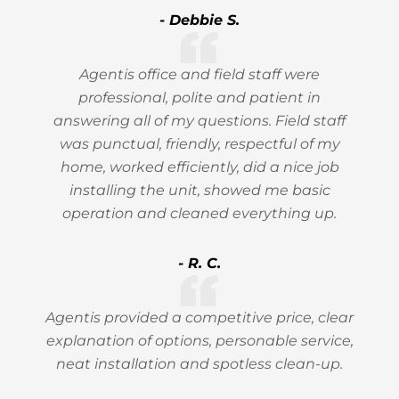
- Debbie S.
Agentis office and field staff were
professional, polite and patient in
answering all of my questions. Field staff
was punctual, friendly, respectful of my
home, worked efficiently, did a nice job
installing the unit, showed me basic
operation and cleaned everything up.
- R. C.
Agentis provided a competitive price, clear
explanation of options, personable service,
neat installation and spotless clean-up.