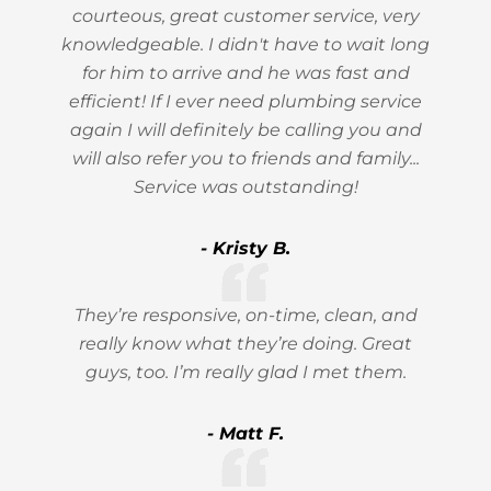
courteous, great customer service, very
knowledgeable. I didn't have to wait long
for him to arrive and he was fast and
efficient! If I ever need plumbing service
again I will definitely be calling you and
will also refer you to friends and family...
Service was outstanding!
- Kristy B.
They’re responsive, on-time, clean, and
really know what they’re doing. Great
guys, too. I’m really glad I met them.
- Matt F.