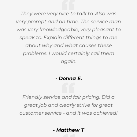
They were very nice to talk to. Also was
very prompt and on time. The service man
was very knowledgeable, very pleasant to
speak to. Explain different things to me
about why and what causes these
problems. I would certainly call them
again.
- Donna E.
Friendly service and fair pricing. Did a
great job and clearly strive for great
customer service - and it was achieved!
- Matthew T