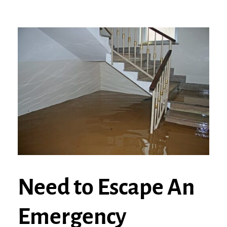
Need to Escape An
Emergency