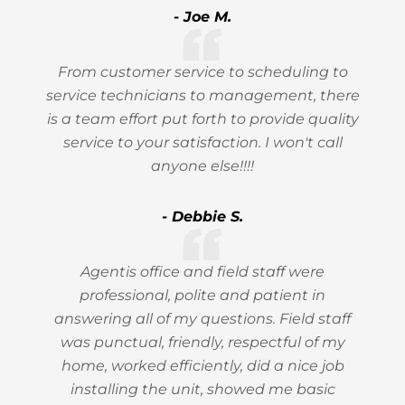
- Joe M.
From customer service to scheduling to
service technicians to management, there
is a team effort put forth to provide quality
service to your satisfaction. I won't call
anyone else!!!!
- Debbie S.
Agentis office and field staff were
professional, polite and patient in
answering all of my questions. Field staff
was punctual, friendly, respectful of my
home, worked efficiently, did a nice job
installing the unit, showed me basic