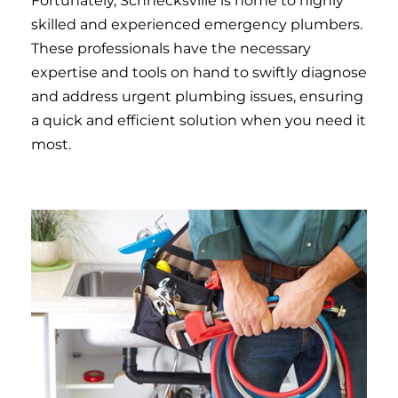
Fortunately, Schnecksville is home to highly
skilled and experienced emergency plumbers.
These professionals have the necessary
expertise and tools on hand to swiftly diagnose
and address urgent plumbing issues, ensuring
a quick and efficient solution when you need it
most.