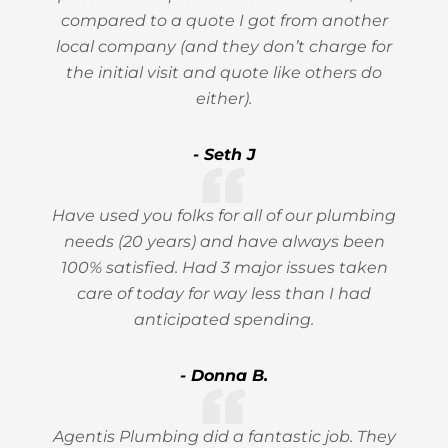
compared to a quote I got from another
local company (and they don’t charge for
the initial visit and quote like others do
either).
- Seth J
Have used you folks for all of our plumbing
needs (20 years) and have always been
100% satisfied. Had 3 major issues taken
care of today for way less than I had
anticipated spending.
- Donna B.
Agentis Plumbing did a fantastic job. They