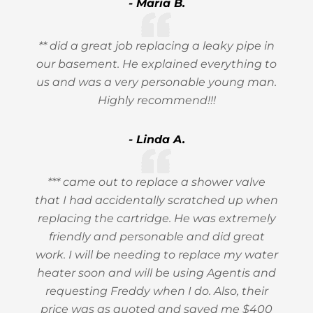
- Maria B.
** did a great job replacing a leaky pipe in
our basement. He explained everything to
us and was a very personable young man.
Highly recommend!!!
- Linda A.
*** came out to replace a shower valve
that I had accidentally scratched up when
replacing the cartridge. He was extremely
friendly and personable and did great
work. I will be needing to replace my water
heater soon and will be using Agentis and
requesting Freddy when I do. Also, their
price was as quoted and saved me $400