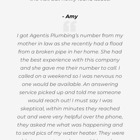
- Amy
I got Agentis Plumbing’s number from my
mother in law as she recently had a flood
from a broken pipe in her home. She had
the best experience with this company
and she gave me their number to call. I
called on a weekend so I was nervous no
one would be available. An answering
service picked up and told me someone
would reach out! I must say I was
skeptical, within minutes they reached
out and were very helpful over the phone,
they asked me what was happening and
to send pics of my water heater. They were