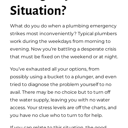
Situation?
What do you do when a plumbing emergency
strikes most inconveniently? Typical plumbers
work during the weekdays from morning to
evening. Now you’re battling a desperate crisis
that must be fixed on the weekend or at night.
You’ve exhausted all your options, from
possibly using a bucket to a plunger, and even
tried to diagnose the problem yourself to no
avail. There may be no choice but to turn off
the water supply, leaving you with no water
access. Your stress levels are off the charts, and
you have no clue who to turn to for help.
If you can relate to this situation, the good