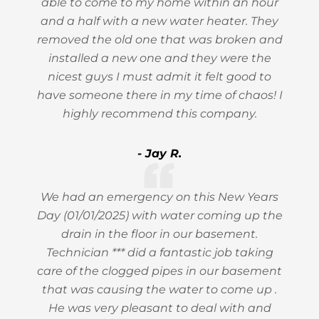
able to come to my home within an hour
and a half with a new water heater. They
removed the old one that was broken and
installed a new one and they were the
nicest guys I must admit it felt good to
have someone there in my time of chaos! I
highly recommend this company.
- Jay R.
We had an emergency on this New Years
Day (01/01/2025) with water coming up the
drain in the floor in our basement.
Technician *** did a fantastic job taking
care of the clogged pipes in our basement
that was causing the water to come up .
He was very pleasant to deal with and