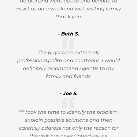
helpful and went above and beyond to
assist us on a weekend with visiting family.
Thank you!
- Beth S.
The guys were extremely
professional,polite and courteous, I would
definitely recommend Agentis to my
family and friends.
- Joe S.
*** took the time to identify the problem,
explain possible solutions and then
carefully address not only the reason for
the visit but newly found issues.