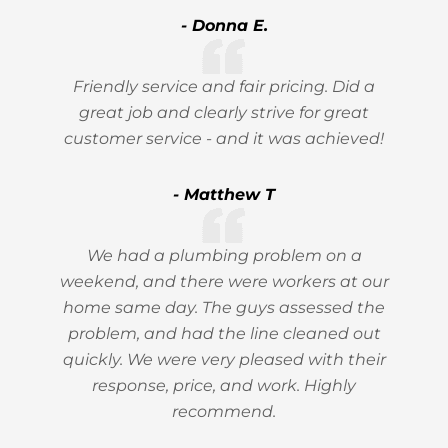
- Donna E.
Friendly service and fair pricing. Did a
great job and clearly strive for great
customer service - and it was achieved!
- Matthew T
We had a plumbing problem on a
weekend, and there were workers at our
home same day. The guys assessed the
problem, and had the line cleaned out
quickly. We were very pleased with their
response, price, and work. Highly
recommend.