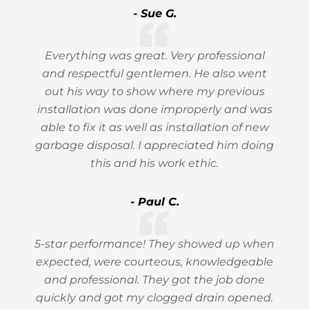
- Sue G.
Everything was great. Very professional
and respectful gentlemen. He also went
out his way to show where my previous
installation was done improperly and was
able to fix it as well as installation of new
garbage disposal. I appreciated him doing
this and his work ethic.
- Paul C.
5-star performance! They showed up when
expected, were courteous, knowledgeable
and professional. They got the job done
quickly and got my clogged drain opened.