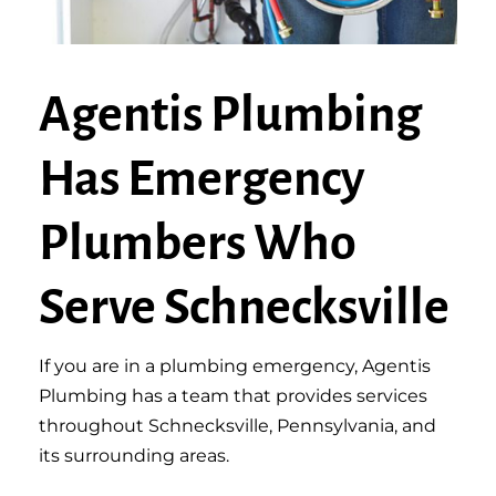
Agentis Plumbing
Has Emergency
Plumbers Who
Serve Schnecksville
If you are in a plumbing emergency, Agentis
Plumbing has a team that provides services
throughout Schnecksville, Pennsylvania, and
its surrounding areas.