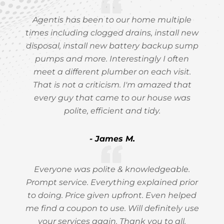
Agentis has been to our home multiple
times including clogged drains, install new
disposal, install new battery backup sump
pumps and more. Interestingly I often
meet a different plumber on each visit.
That is not a criticism. I'm amazed that
every guy that came to our house was
polite, efficient and tidy.
- James M.
Everyone was polite & knowledgeable.
Prompt service. Everything explained prior
to doing. Price given upfront. Even helped
me find a coupon to use. Will definitely use
your services again. Thank you to all.