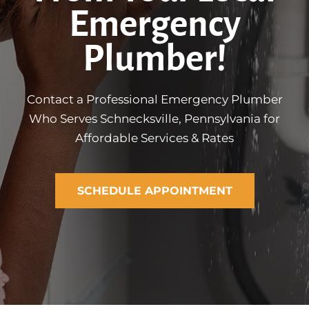
Emergency
Plumber!
Contact a Professional Emergency Plumber
Who Serves Schnecksville, Pennsylvania for
Affordable Services & Rates
SCHEDULE APPOINTMENT