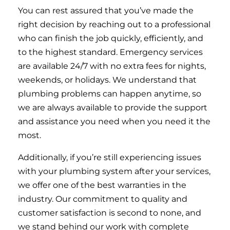
You can rest assured that you’ve made the
right decision by reaching out to a professional
who can finish the job quickly, efficiently, and
to the highest standard. Emergency services
are available 24/7 with no extra fees for nights,
weekends, or holidays. We understand that
plumbing problems can happen anytime, so
we are always available to provide the support
and assistance you need when you need it the
most.
Additionally, if you’re still experiencing issues
with your plumbing system after your services,
we offer one of the best warranties in the
industry. Our commitment to quality and
customer satisfaction is second to none, and
we stand behind our work with complete