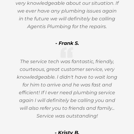
very knowledgeable about our situation. If
we ever have any plumbing issues again
in the future we will definitely be calling
Agentis Plumbing for the repairs.
- Frank S.
The service tech was fantastic, friendly,
courteous, great customer service, very
knowledgeable. I didn't have to wait long
for him to arrive and he was fast and
efficient! If I ever need plumbing service
again I will definitely be calling you and
will also refer you to friends and family...
Service was outstanding!
- Kristy B.