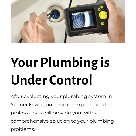
Your Plumbing is
Under Control
After evaluating your plumbing system in
Schnecksville, our team of experienced
professionals will provide you with a
comprehensive solution to your plumbing
problems.