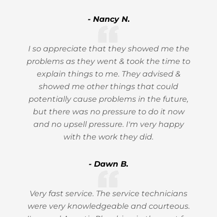
- Nancy N.
I so appreciate that they showed me the
problems as they went & took the time to
explain things to me. They advised &
showed me other things that could
potentially cause problems in the future,
but there was no pressure to do it now
and no upsell pressure. I'm very happy
with the work they did.
- Dawn B.
Very fast service. The service technicians
were very knowledgeable and courteous.