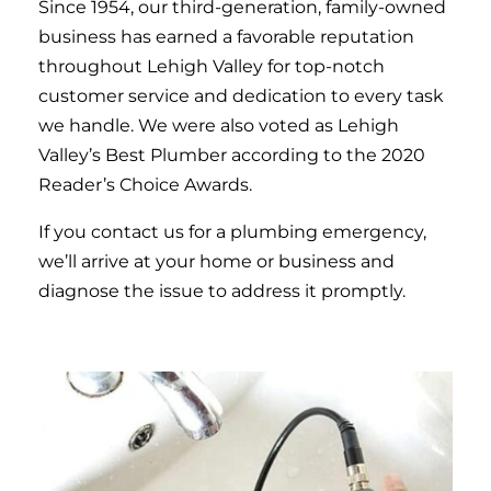
Since 1954, our third-generation, family-owned
business has earned a favorable reputation
throughout Lehigh Valley for top-notch
customer service and dedication to every task
we handle. We were also voted as Lehigh
Valley’s Best Plumber according to the 2020
Reader’s Choice Awards.
If you contact us for a plumbing emergency,
we’ll arrive at your home or business and
diagnose the issue to address it promptly.