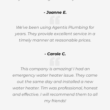
- Joanne E.
We’ve been using Agentis Plumbing for
years. They provide excellent service in a
timely manner at reasonable prices.
- Carole C.
This company is amazing! I had an
emergency water heater issue. They came
out the same day and installed a new
water heater. Tim was professional, honest
and effective. I will recommend them to all
my friends!