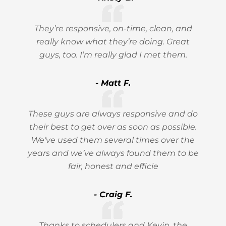
They’re responsive, on-time, clean, and
really know what they’re doing. Great
guys, too. I’m really glad I met them.
- Matt F.
These guys are always responsive and do
their best to get over as soon as possible.
We’ve used them several times over the
years and we’ve always found them to be
fair, honest and efficie
- Craig F.
Thanks to schedulers and Kevin, the