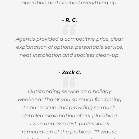
operation and cleaned everything up.
- R. C.
Agentis provided a competitive price, clear
explanation of options, personable service,
neat installation and spotless clean-up.
- Zack C.
Outstanding service on a holiday
weekend! Thank you so much for coming
to our rescue and providing so much
detailed explanation of our plumbing
issue and also fast, professional
remediation of the problem. *** was so