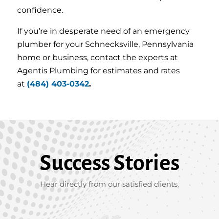
confidence.
If you’re in desperate need of an emergency
plumber for your Schnecksville, Pennsylvania
home or business, contact the experts at
Agentis Plumbing for estimates and rates
at
(484) 403-0342
.
Success Stories
Hear directly from our satisfied clients.