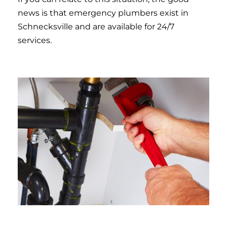
news is that emergency plumbers exist in
Schnecksville and are available for 24/7
services.