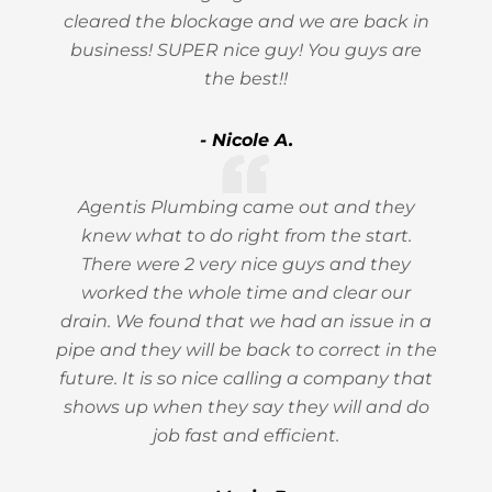
cleared the blockage and we are back in
business! SUPER nice guy! You guys are
the best!!
- Nicole A.
Agentis Plumbing came out and they
knew what to do right from the start.
There were 2 very nice guys and they
worked the whole time and clear our
drain. We found that we had an issue in a
pipe and they will be back to correct in the
future. It is so nice calling a company that
shows up when they say they will and do
job fast and efficient.