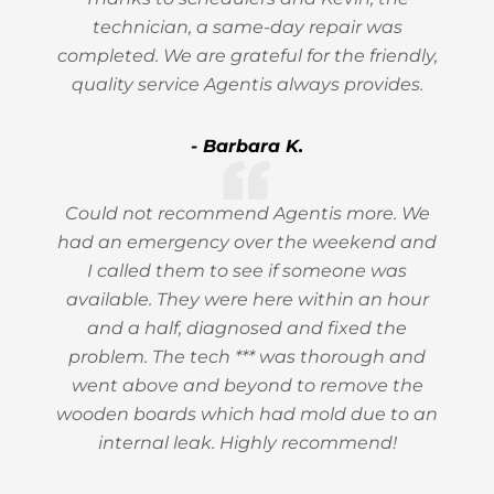
technician, a same-day repair was
completed. We are grateful for the friendly,
quality service Agentis always provides.
- Barbara K.
Could not recommend Agentis more. We
had an emergency over the weekend and
I called them to see if someone was
available. They were here within an hour
and a half, diagnosed and fixed the
problem. The tech *** was thorough and
went above and beyond to remove the
wooden boards which had mold due to an
internal leak. Highly recommend!