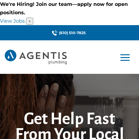
We're Hiring! Join our team—apply now for open
positions.
View Jobs
×
(610) 510-7825
Get Help Fast
From Your Local