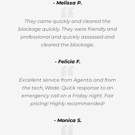
- Melissa P.
They came quickly and cleared the
blockage quickly. They were friendly and
professional and quickly assessed and
cleared the blockage.
- Felicia F.
Excellent service from Agentis and from
the tech, Wade. Quick response to an
emergency call on a Friday night. Fair
pricing! Highly recommended!
- Monica S.