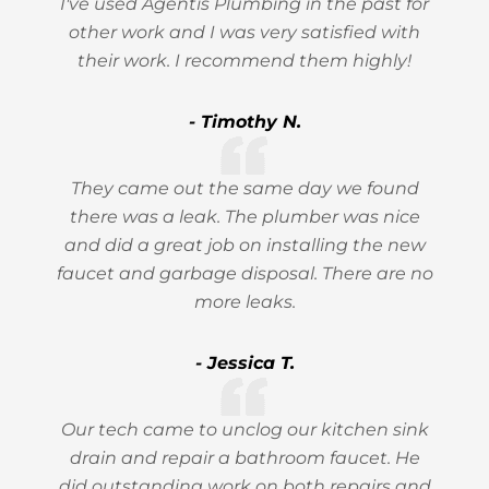
I've used Agentis Plumbing in the past for
other work and I was very satisfied with
their work. I recommend them highly!
- Timothy N.
They came out the same day we found
there was a leak. The plumber was nice
and did a great job on installing the new
faucet and garbage disposal. There are no
more leaks.
- Jessica T.
Our tech came to unclog our kitchen sink
drain and repair a bathroom faucet. He
did outstanding work on both repairs and