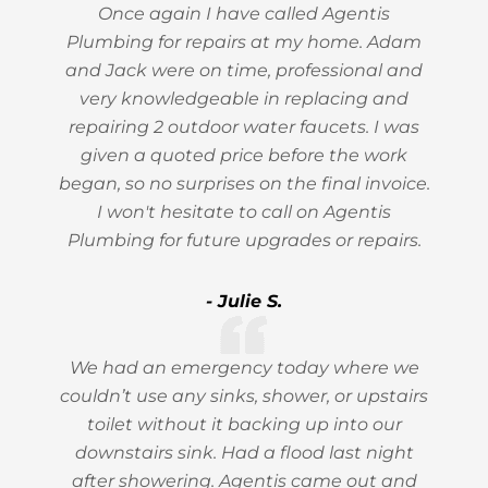
Once again I have called Agentis
Plumbing for repairs at my home. Adam
and Jack were on time, professional and
very knowledgeable in replacing and
repairing 2 outdoor water faucets. I was
given a quoted price before the work
began, so no surprises on the final invoice.
I won't hesitate to call on Agentis
Plumbing for future upgrades or repairs.
- Julie S.
We had an emergency today where we
couldn’t use any sinks, shower, or upstairs
toilet without it backing up into our
downstairs sink. Had a flood last night
after showering. Agentis came out and