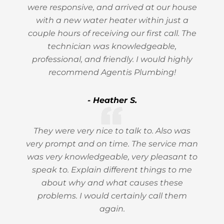
were responsive, and arrived at our house
with a new water heater within just a
couple hours of receiving our first call. The
technician was knowledgeable,
professional, and friendly. I would highly
recommend Agentis Plumbing!
- Heather S.
They were very nice to talk to. Also was
very prompt and on time. The service man
was very knowledgeable, very pleasant to
speak to. Explain different things to me
about why and what causes these
problems. I would certainly call them
again.