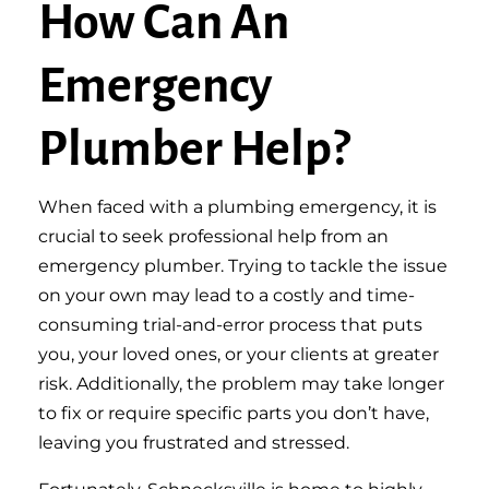
How Can An
Emergency
Plumber Help?
When faced with a plumbing emergency, it is
crucial to seek professional help from an
emergency plumber. Trying to tackle the issue
on your own may lead to a costly and time-
consuming trial-and-error process that puts
you, your loved ones, or your clients at greater
risk. Additionally, the problem may take longer
to fix or require specific parts you don’t have,
leaving you frustrated and stressed.