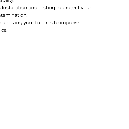
bility.
:
Installation and testing to protect your
ntamination.
dernizing your fixtures to improve
ics.