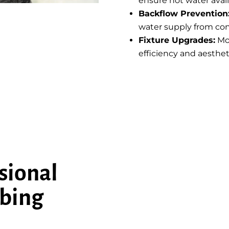
ensure hot water availa
Backflow Prevention
water supply from co
Fixture Upgrades:
Mo
efficiency and aesthet
sional
bing