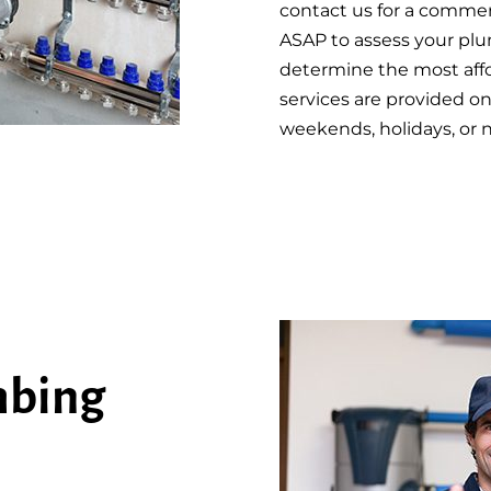
contact us for a commerci
ASAP to assess your plu
determine the most affo
services are provided on
weekends, holidays, or 
mbing