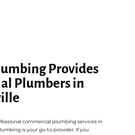
lumbing Provides
al Plumbers in
ille
fessional commercial plumbing services in
lumbing is your go-to provider. If you