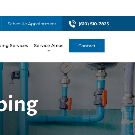
Schedule Appointment
(610) 510-7825
ing Services
Service Areas
Contact
bing