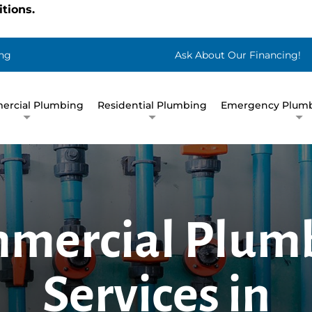
tions.
ng
Ask About Our Financing!
rcial Plumbing
Residential Plumbing
Emergency Plumb
mercial Plum
Services in