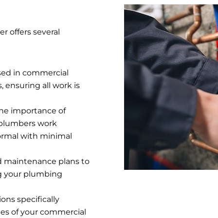
 offers several
sed in commercial
 ensuring all work is
he importance of
 plumbers work
normal with minimal
ed maintenance plans to
ng your plumbing
ons specifically
es of your commercial