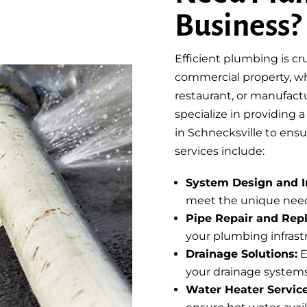
Business?
Efficient plumbing is cr
commercial property, whet
restaurant, or manufactu
specialize in providing 
in Schnecksville to ens
services include:
System Design and In
meet the unique need
Pipe Repair and Rep
your plumbing infrast
Drainage Solutions:
E
your drainage systems
Water Heater Service