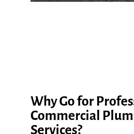
Why Go for Profes
Commercial Plum
Services?