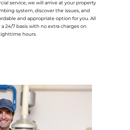
al service, we will arrive at your property
mbing system, discover the issues, and
rdable and appropriate option for you. All
 a 24/7 basis with no extra charges on
nighttime hours.