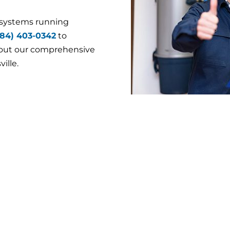
 systems running
484) 403-0342
to
bout our comprehensive
ille.