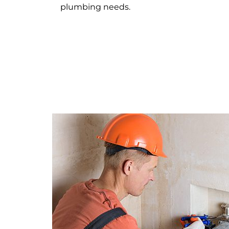
plumbing needs.