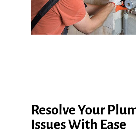
Resolve Your Plu
Issues With Ease