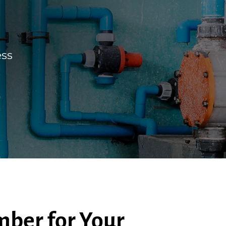
ess
ber for Your