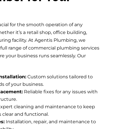
ucial for the smooth operation of any
her it’s a retail shop, office building,
ring facility. At Agentis Plumbing, we
a full range of commercial plumbing services
ure your business runs seamlessly. Our
stallation:
Custom solutions tailored to
s of your business.
lacement:
Reliable fixes for any issues with
ructure.
xpert cleaning and maintenance to keep
 clear and functional.
s:
Installation, repair, and maintenance to