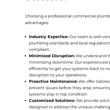
Choosing a professional commercial plumber
advantages:
Industry Expertise:
Our team is well-ver
plumbing standards and local regulations,
compliant.
Minimized Disruption:
We understand t
minimizing downtime. Our experienced
efficiently to get your systems back to 
disruption to your operations.
Proactive Maintenance:
We offer tailor
prevent issues before they arise, ensuri
systems stay in top condition.
Customized Solutions:
We provide soluti
designed to address the unique challeng