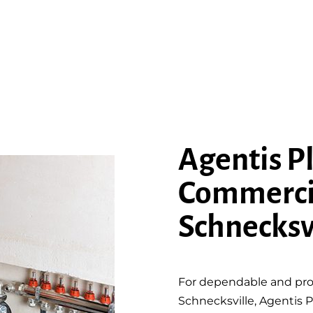
Agentis P
Commerci
Schnecksv
For dependable and pro
Schnecksville, Agentis P