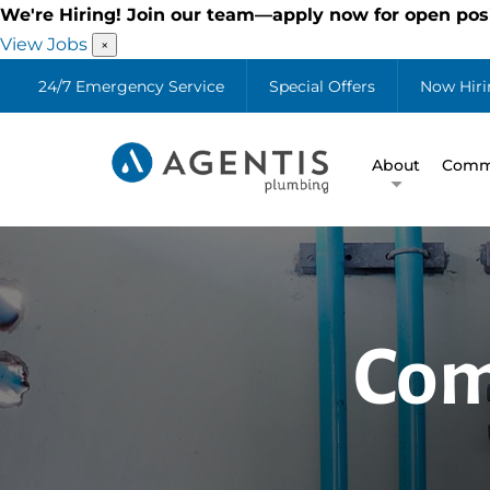
We're Hiring! Join our team—apply now for open posi
View Jobs
×
24/7 Emergency Service
Special Offers
Now Hiri
About
Comme
Com