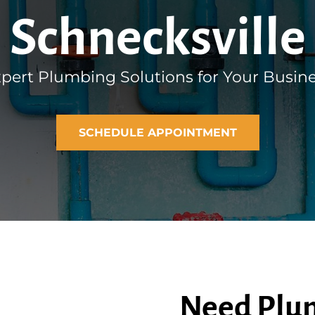
Schnecksville
pert Plumbing Solutions for Your Busin
SCHEDULE APPOINTMENT
Need Plum