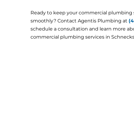
Ready to keep your commercial plumbing
smoothly? Contact Agentis Plumbing at
(
schedule a consultation and learn more a
commercial plumbing services in Schnecksv