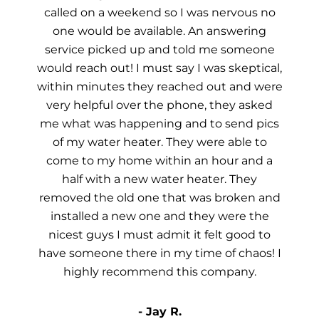
called on a weekend so I was nervous no
one would be available. An answering
service picked up and told me someone
would reach out! I must say I was skeptical,
within minutes they reached out and were
very helpful over the phone, they asked
me what was happening and to send pics
of my water heater. They were able to
come to my home within an hour and a
half with a new water heater. They
removed the old one that was broken and
installed a new one and they were the
nicest guys I must admit it felt good to
have someone there in my time of chaos! I
highly recommend this company.
- Jay R.