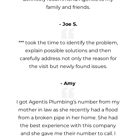
family and friends.
- Joe S.
*** took the time to identify the problem,
explain possible solutions and then
carefully address not only the reason for
the visit but newly found issues.
- Amy
I got Agentis Plumbing’s number from my
mother in law as she recently had a flood
from a broken pipe in her home. She had
the best experience with this company
and she gave me their number to call. I