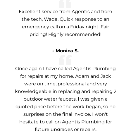
Excellent service from Agentis and from
the tech, Wade. Quick response to an
emergency call on a Friday night. Fair
pricing! Highly recommended!
- Monica S.
Once again I have called Agentis Plumbing
for repairs at my home. Adam and Jack
were on time, professional and very
knowledgeable in replacing and repairing 2
outdoor water faucets. I was given a
quoted price before the work began, so no
surprises on the final invoice. I won't
hesitate to call on Agentis Plumbing for
future upgrades or repairs.