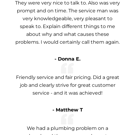
They were very nice to talk to. Also was very
prompt and on time. The service man was
very knowledgeable, very pleasant to
speak to. Explain different things to me
about why and what causes these
problems. I would certainly call them again.
- Donna E.
Friendly service and fair pricing. Did a great
job and clearly strive for great customer
service - and it was achieved!
- Matthew T
We had a plumbing problem on a