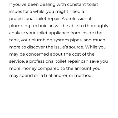
If you’ve been dealing with constant toilet
issues for a while, you might need a
professional toilet repair. A professional
plumbing technician will be able to thoroughly
analyze your toilet appliance from inside the
tank, your plumbing system pipes, and much
more to discover the issue’s source. While you
may be concerned about the cost of the
service, a professional toilet repair can save you
more money compared to the amount you
may spend on a trial-and-error method.