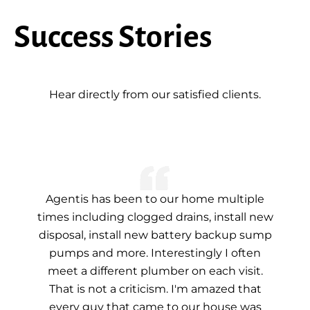
Success Stories
Hear directly from our satisfied clients.
Agentis has been to our home multiple
times including clogged drains, install new
disposal, install new battery backup sump
pumps and more. Interestingly I often
meet a different plumber on each visit.
That is not a criticism. I'm amazed that
every guy that came to our house was