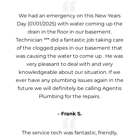
We had an emergency on this New Years
Day (01/01/2025) with water coming up the
drain in the floor in our basement.
Technician *** did a fantastic job taking care
of the clogged pipes in our basement that
was causing the water to come up . He was
very pleasant to deal with and very
knowledgeable about our situation. If we
ever have any plumbing issues again in the
future we will definitely be calling Agentis
Plumbing for the repairs.
- Frank S.
The service tech was fantastic, friendly,