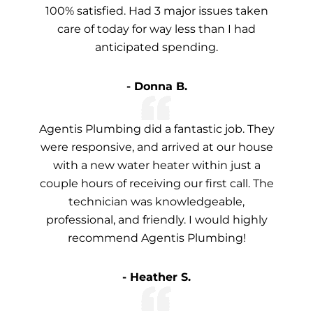
100% satisfied. Had 3 major issues taken
care of today for way less than I had
anticipated spending.
- Donna B.
Agentis Plumbing did a fantastic job. They
were responsive, and arrived at our house
with a new water heater within just a
couple hours of receiving our first call. The
technician was knowledgeable,
professional, and friendly. I would highly
recommend Agentis Plumbing!
- Heather S.