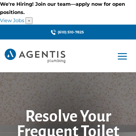
We're Hiring! Join our team—apply now for open
positions.
View Jobs
×
(610) 510-7825
Resolve Your
Frequent Toilet