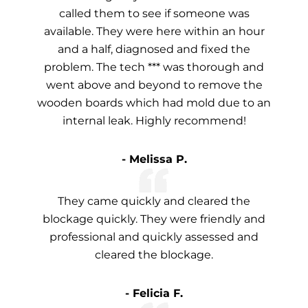
called them to see if someone was
available. They were here within an hour
and a half, diagnosed and fixed the
problem. The tech *** was thorough and
went above and beyond to remove the
wooden boards which had mold due to an
internal leak. Highly recommend!
- Melissa P.
They came quickly and cleared the
blockage quickly. They were friendly and
professional and quickly assessed and
cleared the blockage.
- Felicia F.