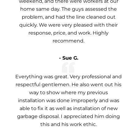
weekend, and there were workers at our
home same day. The guys assessed the
problem, and had the line cleaned out
quickly. We were very pleased with their
response, price, and work. Highly
recommend.
- Sue G.
Everything was great. Very professional and
respectful gentlemen. He also went out his
way to show where my previous
installation was done improperly and was
able to fix it as well as installation of new
garbage disposal. I appreciated him doing
this and his work ethic.