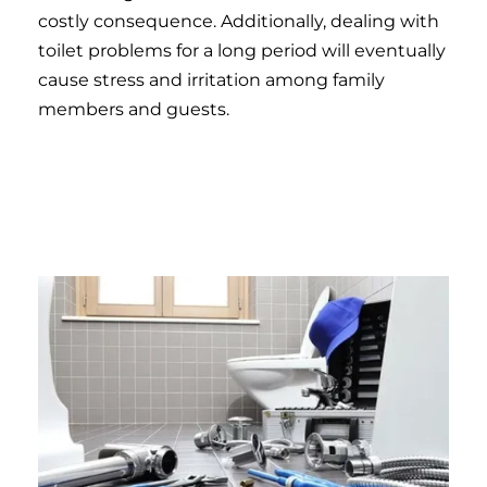
costly consequence. Additionally, dealing with
toilet problems for a long period will eventually
cause stress and irritation among family
members and guests.