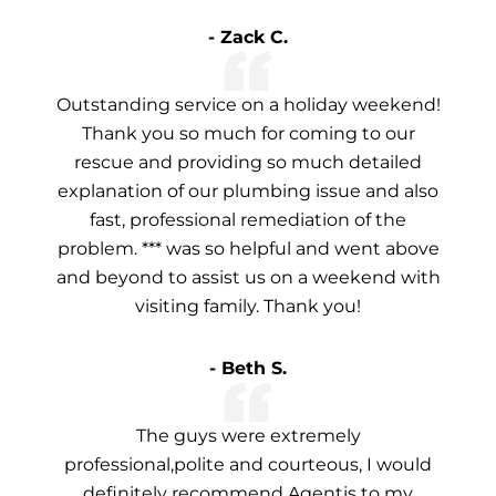
- Zack C.
Outstanding service on a holiday weekend!
Thank you so much for coming to our
rescue and providing so much detailed
explanation of our plumbing issue and also
fast, professional remediation of the
problem. *** was so helpful and went above
and beyond to assist us on a weekend with
visiting family. Thank you!
- Beth S.
The guys were extremely
professional,polite and courteous, I would
definitely recommend Agentis to my