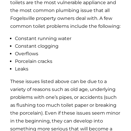
toilets are the most vulnerable appliance and
the most common plumbing issue that all
Fogelsville property owners deal with. A few
common toilet problems include the following:
Constant running water
Constant clogging
Overflows
Porcelain cracks
Leaks
These issues listed above can be due to a
variety of reasons such as old age, underlying
problems with one’s pipes, or accidents (such
as flushing too much toilet paper or breaking
the porcelain). Even if these issues seem minor
in the beginning, they can develop into
something more serious that will become a