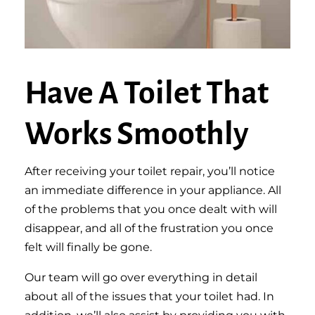
Have A Toilet That
Works Smoothly
After receiving your toilet repair, you’ll notice
an immediate difference in your appliance. All
of the problems that you once dealt with will
disappear, and all of the frustration you once
felt will finally be gone.
Our team will go over everything in detail
about all of the issues that your toilet had. In