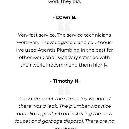
work they did.
- Dawn B.
Very fast service. The service technicians
were very knowledgeable and courteous.
I've used Agentis Plumbing in the past for
other work and I was very satisfied with
their work. I recommend them highly!
- Timothy N.
They came out the same day we found
there was a leak. The plumber was nice
and did a great job on installing the new
faucet and garbage disposal. There are no
more leaks.