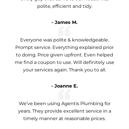
polite, efficient and tidy.
- James M.
Everyone was polite & knowledgeable.
Prompt service. Everything explained prior
to doing. Price given upfront. Even helped
me find a coupon to use. Will definitely use
your services again. Thank you to all.
- Joanne E.
We’ve been using Agentis Plumbing for
years. They provide excellent service in a
timely manner at reasonable prices.