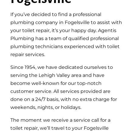
If you’ve decided to find a professional
plumbing company in Fogelsville to assist with
your toilet repair, it’s your happy day. Agentis
Plumbing has a team of qualified professional
plumbing technicians experienced with toilet
repair services.
Since 1954, we have dedicated ourselves to
serving the Lehigh Valley area and have
become well-known for our top-notch
customer service. All services provided are
done on a 24/7 basis, with no extra charge for
weekends, nights, or holidays.
The moment we receive a service call for a
toilet repair, we’ll travel to your Fogelsville