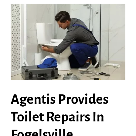
Agentis Provides
Toilet Repairs In
Fogelsville