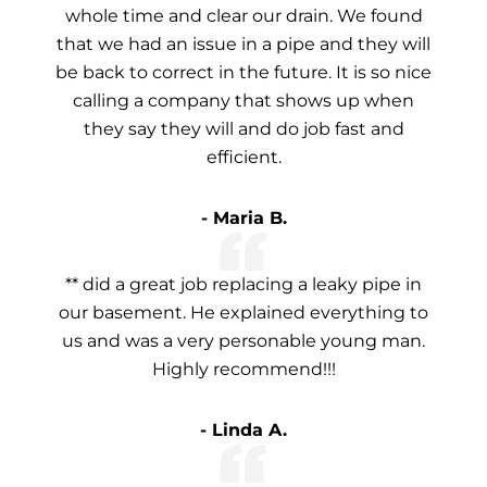
whole time and clear our drain. We found
that we had an issue in a pipe and they will
be back to correct in the future. It is so nice
calling a company that shows up when
they say they will and do job fast and
efficient.
- Maria B.
** did a great job replacing a leaky pipe in
our basement. He explained everything to
us and was a very personable young man.
Highly recommend!!!
- Linda A.