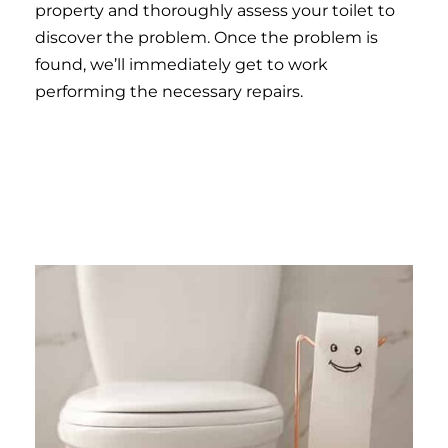
property and thoroughly assess your toilet to
discover the problem. Once the problem is
found, we’ll immediately get to work
performing the necessary repairs.