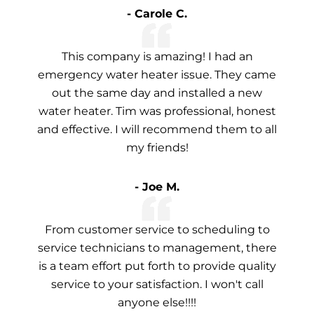
- Carole C.
This company is amazing! I had an
emergency water heater issue. They came
out the same day and installed a new
water heater. Tim was professional, honest
and effective. I will recommend them to all
my friends!
- Joe M.
From customer service to scheduling to
service technicians to management, there
is a team effort put forth to provide quality
service to your satisfaction. I won't call
anyone else!!!!