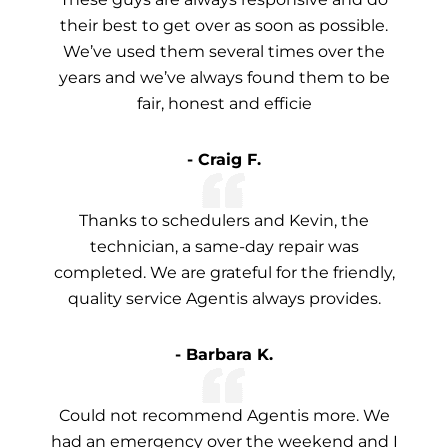
their best to get over as soon as possible.
We’ve used them several times over the
years and we’ve always found them to be
fair, honest and efficie
- Craig F.
Thanks to schedulers and Kevin, the
technician, a same-day repair was
completed. We are grateful for the friendly,
quality service Agentis always provides.
- Barbara K.
Could not recommend Agentis more. We
had an emergency over the weekend and I