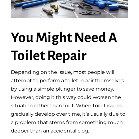
You Might Need A
Toilet Repair
Depending on the issue, most people will
attempt to perform a toilet repair themselves
by using a simple plunger to save money.
However, doing it this way could worsen the
situation rather than fix it. When toilet issues
gradually develop over time, it’s usually due to
a problem that stems from something much
deeper than an accidental clog.