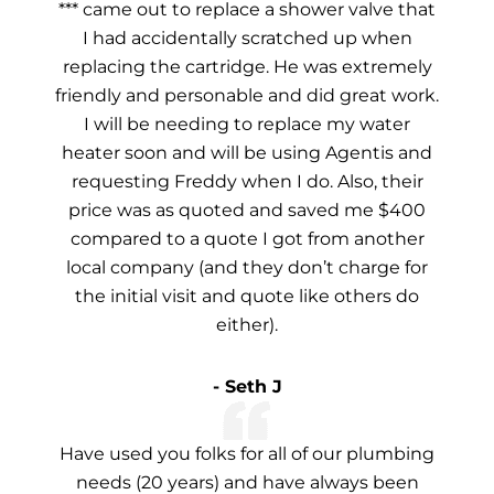
*** came out to replace a shower valve that
I had accidentally scratched up when
replacing the cartridge. He was extremely
friendly and personable and did great work.
I will be needing to replace my water
heater soon and will be using Agentis and
requesting Freddy when I do. Also, their
price was as quoted and saved me $400
compared to a quote I got from another
local company (and they don’t charge for
the initial visit and quote like others do
either).
- Seth J
Have used you folks for all of our plumbing
needs (20 years) and have always been