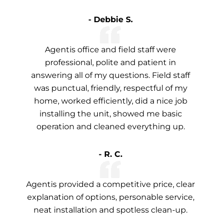
- Debbie S.
Agentis office and field staff were
professional, polite and patient in
answering all of my questions. Field staff
was punctual, friendly, respectful of my
home, worked efficiently, did a nice job
installing the unit, showed me basic
operation and cleaned everything up.
- R. C.
Agentis provided a competitive price, clear
explanation of options, personable service,
neat installation and spotless clean-up.