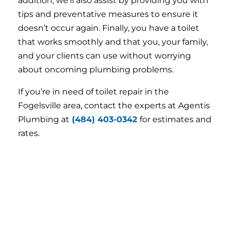
addition, we’ll also assist by providing you with
tips and preventative measures to ensure it
doesn’t occur again. Finally, you have a toilet
that works smoothly and that you, your family,
and your clients can use without worrying
about oncoming plumbing problems.
If you’re in need of toilet repair in the
Fogelsville area, contact the experts at Agentis
Plumbing at
(484) 403-0342
for estimates and
rates.