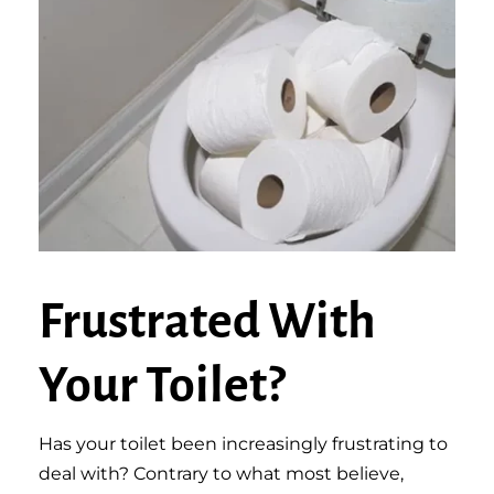
Frustrated With
Your Toilet?
Has your toilet been increasingly frustrating to
deal with? Contrary to what most believe,