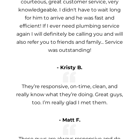
courteous, great customer service, very
knowledgeable. I didn't have to wait long
for him to arrive and he was fast and
efficient! If I ever need plumbing service
again I will definitely be calling you and will
also refer you to friends and family... Service
was outstanding!
- Kristy B.
They’re responsive, on-time, clean, and
really know what they’re doing. Great guys,
too. I’m really glad I met them.
- Matt F.
These guys are always responsive and do