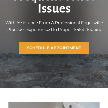
Issues
With Assistance From A Professional Fogelsville
Plumber Experienced In Proper Toilet Repairs
SCHEDULE APPOINTMENT