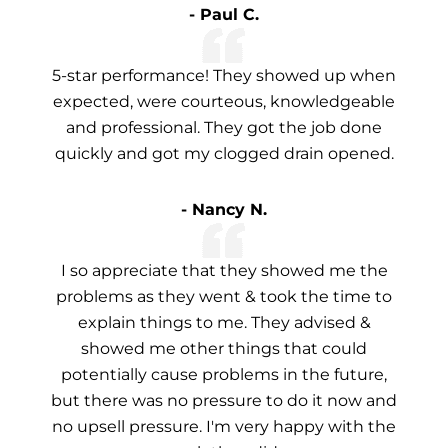
- Paul C.
5-star performance! They showed up when
expected, were courteous, knowledgeable
and professional. They got the job done
quickly and got my clogged drain opened.
- Nancy N.
I so appreciate that they showed me the
problems as they went & took the time to
explain things to me. They advised &
showed me other things that could
potentially cause problems in the future,
but there was no pressure to do it now and
no upsell pressure. I'm very happy with the