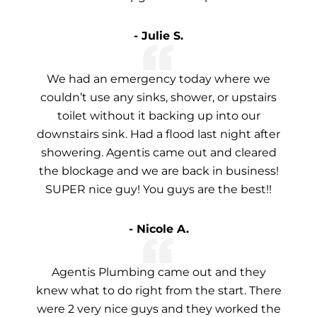
- Julie S.
We had an emergency today where we
couldn’t use any sinks, shower, or upstairs
toilet without it backing up into our
downstairs sink. Had a flood last night after
showering. Agentis came out and cleared
the blockage and we are back in business!
SUPER nice guy! You guys are the best!!
- Nicole A.
Agentis Plumbing came out and they
knew what to do right from the start. There
were 2 very nice guys and they worked the