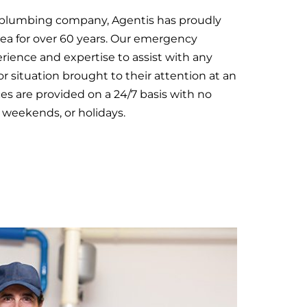
l plumbing company, Agentis has proudly
rea for over 60 years. Our emergency
ience and expertise to assist with any
or situation brought to their attention at an
ices are provided on a 24/7 basis with no
 weekends, or holidays.