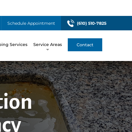
Schedule Appointment
(610) 510-7825
ing Services
Service Areas
Contact
tion
ncy