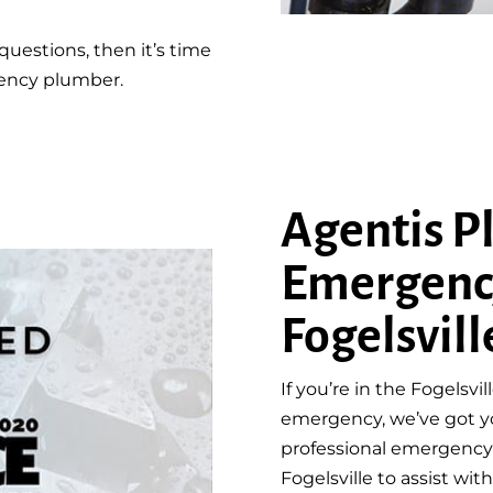
questions, then it’s time
gency plumber.
Agentis P
Emergenc
Fogelsvill
If you’re in the Fogelsv
emergency, we’ve got y
professional emergency 
Fogelsville to assist wi