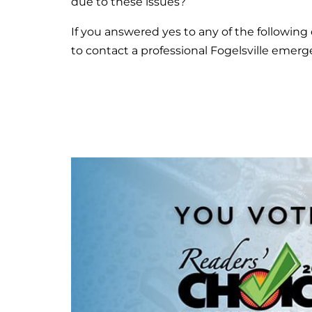
due to these issues?
If you answered yes to any of the following 
to contact a professional Fogelsville emer