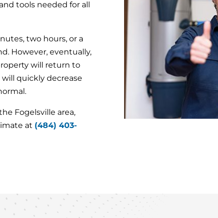
nd tools needed for all
utes, two hours, or a
d. However, eventually,
operty will return to
 will quickly decrease
 normal.
e Fogelsville area,
timate at
(484) 403-