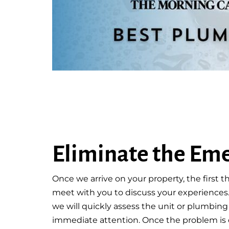
Eliminate the Em
Once we arrive on your property, the first th
meet with you to discuss your experiences
we will quickly assess the unit or plumbin
immediate attention. Once the problem is 