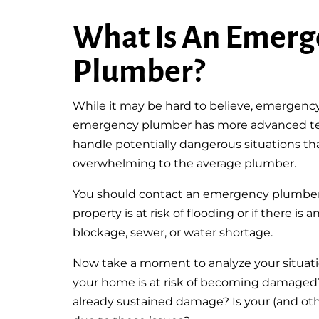
What Is An Emerg
Plumber?
While it may be hard to believe, emergenc
emergency plumber has more advanced tec
handle potentially dangerous situations t
overwhelming to the average plumber.
You should contact an emergency plumber i
property is at risk of flooding or if there i
blockage, sewer, or water shortage.
Now take a moment to analyze your situatio
your home is at risk of becoming damaged
already sustained damage? Is your (and othe