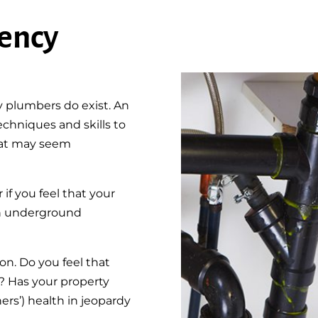
ency
y plumbers do exist. An
hniques and skills to
hat may seem
f you feel that your
s an underground
n. Do you feel that
? Has your property
rs’) health in jeopardy