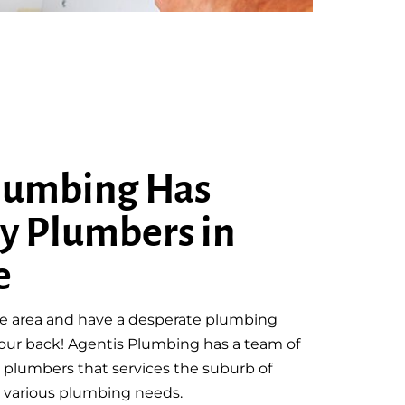
lumbing Has
y Plumbers in
e
ille area and have a desperate plumbing
our back! Agentis Plumbing has a team of
plumbers that services the suburb of
th various plumbing needs.