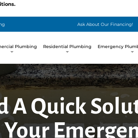
tions.
ng
Ask About Our Financing!
rcial Plumbing
Residential Plumbing
Emergency Plumb
d A Quick Solu
 Your Emerge