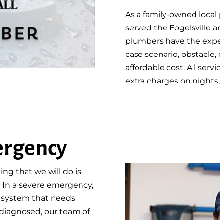
As a family-owned loca
served the Fogelsville a
plumbers have the exper
case scenario, obstacle, 
affordable cost. All serv
extra charges on nights,
ergency
ing that we will do is
. In a severe emergency,
g system that needs
diagnosed, our team of