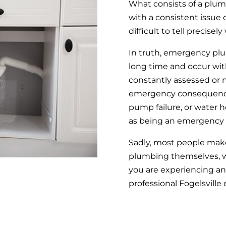
What consists of a plu
with a consistent issue 
difficult to tell preci
In truth, emergency plu
long time and occur wit
constantly assessed or m
emergency consequences
pump failure, or water 
as being an emergency 
Sadly, most people make
plumbing themselves, wh
you are experiencing an
professional Fogelsvill