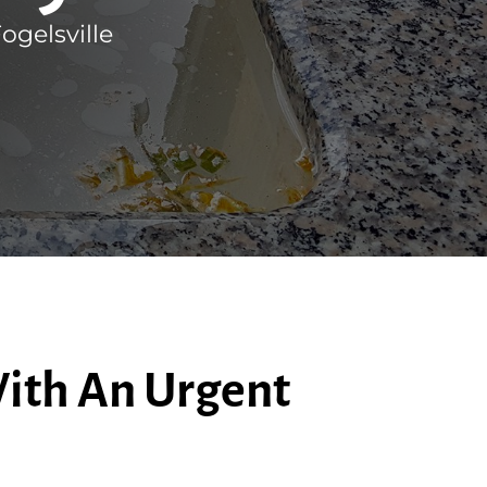
gelsville
ith An Urgent