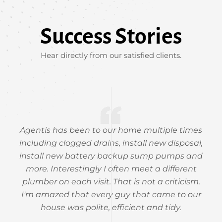
Success Stories
Hear directly from our satisfied clients.
Agentis has been to our home multiple times
including clogged drains, install new disposal,
install new battery backup sump pumps and
more. Interestingly I often meet a different
plumber on each visit. That is not a criticism.
I'm amazed that every guy that came to our
house was polite, efficient and tidy.