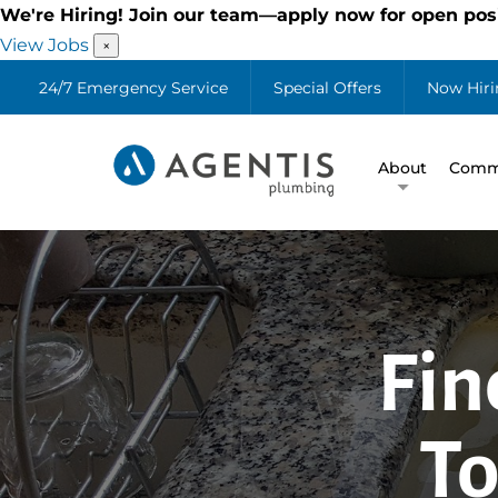
We're Hiring! Join our team—apply now for open posi
View Jobs
×
24/7 Emergency Service
Special Offers
Now Hiri
About
Comme
Fin
To