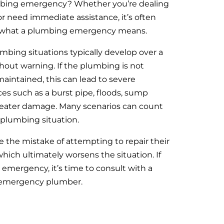
mbing emergency? Whether you’re dealing
or need immediate assistance, it’s often
sely what a plumbing emergency means.
mbing situations typically develop over a
hout warning. If the plumbing is not
aintained, this can lead to severe
 such as a burst pipe, floods, sump
heater damage. Many scenarios can count
plumbing situation.
 the mistake of attempting to repair their
ich ultimately worsens the situation. If
 emergency, it’s time to consult with a
e emergency plumber.