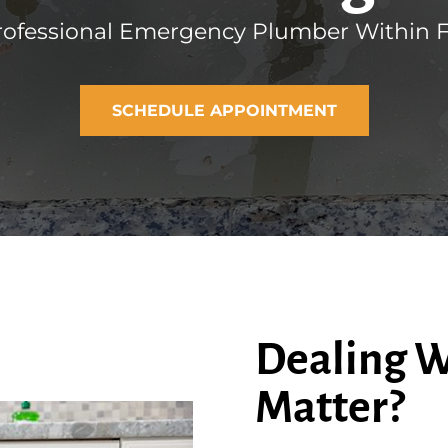
rofessional Emergency Plumber Within Fo
SCHEDULE APPOINTMENT
Dealing W
Matter?