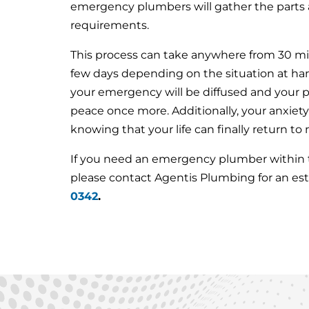
emergency plumbers will gather the parts a
requirements.
This process can take anywhere from 30 min
few days depending on the situation at han
your emergency will be diffused and your pr
peace once more. Additionally, your anxiety
knowing that your life can finally return to
If you need an emergency plumber within th
please contact Agentis Plumbing for an es
0342
.