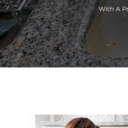
With A P