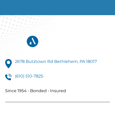
2678 Butztown Rd Bethlehem, PA 18017
(610) 510-7825
Since 1954 • Bonded • Insured