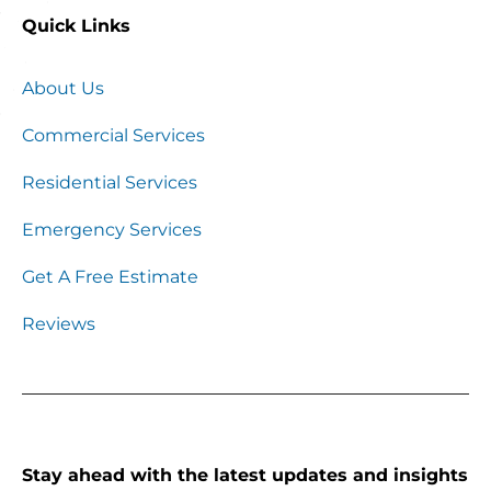
Quick Links
About Us
Commercial Services
Residential Services
Emergency Services
Get A Free Estimate
Reviews
Stay ahead with the latest updates and insights