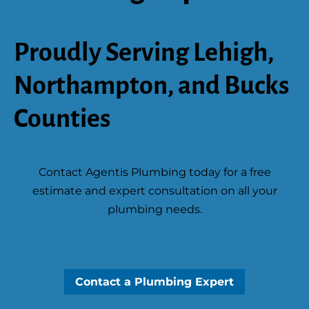
Proudly Serving Lehigh,
Northampton, and Bucks
Counties
Contact Agentis Plumbing today for a free
estimate and expert consultation on all your
plumbing needs.
Contact a Plumbing Expert