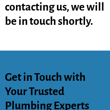
contacting us, we will
be in touch shortly.
Get in Touch with
Your Trusted
Plumbing Experts