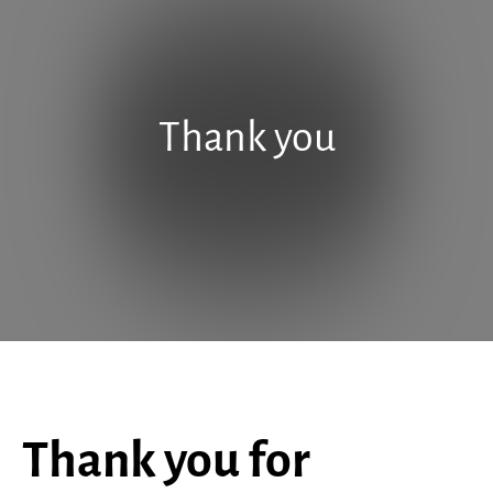
Thank you
Thank you for