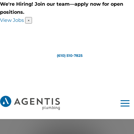
We're Hiring! Join our team—apply now for open
positions.
View Jobs
×
(610) 510-7825