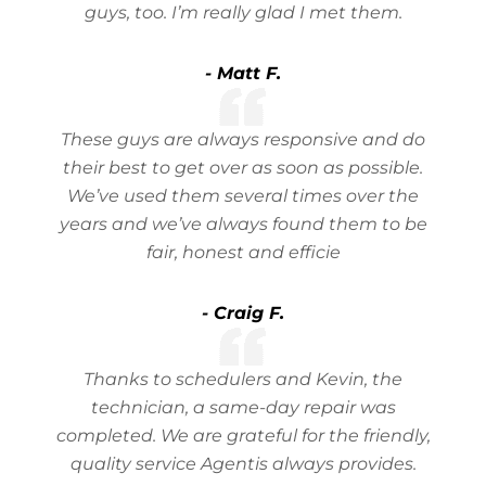
guys, too. I’m really glad I met them.
- Matt F.
These guys are always responsive and do
their best to get over as soon as possible.
We’ve used them several times over the
years and we’ve always found them to be
fair, honest and efficie
- Craig F.
Thanks to schedulers and Kevin, the
technician, a same-day repair was
completed. We are grateful for the friendly,
quality service Agentis always provides.