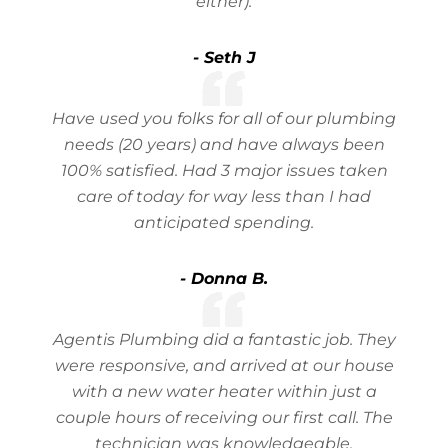
either).
- Seth J
Have used you folks for all of our plumbing
needs (20 years) and have always been
100% satisfied. Had 3 major issues taken
care of today for way less than I had
anticipated spending.
- Donna B.
Agentis Plumbing did a fantastic job. They
were responsive, and arrived at our house
with a new water heater within just a
couple hours of receiving our first call. The
technician was knowledgeable,