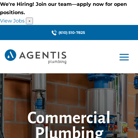
We're Hiring! Join our team—apply now for open
positions.
View Jobs
×
(610) 510-7825
Commercial
Plumbing