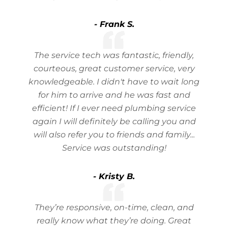
- Frank S.
The service tech was fantastic, friendly,
courteous, great customer service, very
knowledgeable. I didn't have to wait long
for him to arrive and he was fast and
efficient! If I ever need plumbing service
again I will definitely be calling you and
will also refer you to friends and family...
Service was outstanding!
- Kristy B.
They’re responsive, on-time, clean, and
really know what they’re doing. Great