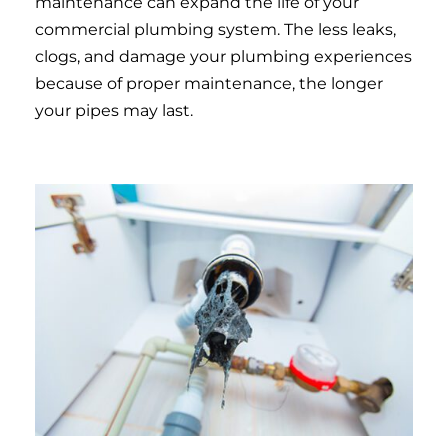
maintenance can expand the life of your
commercial plumbing system. The less leaks,
clogs, and damage your plumbing experiences
because of proper maintenance, the longer
your pipes may last.