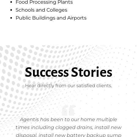
Food Processing Plants
Schools and Colleges
Public Buildings and Airports
Success Stories
Hear directly from our satisfied clients.
Agentis has been to our home multiple
times including clogged drains, install new
disposal, install new battery backup sump