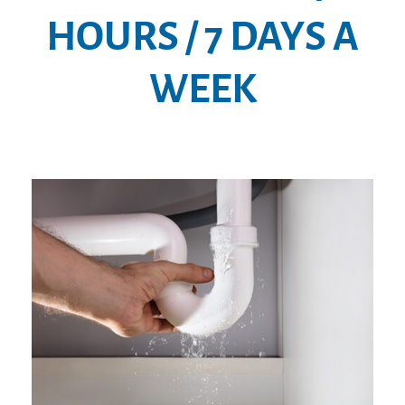
HOURS / 7 DAYS A
WEEK