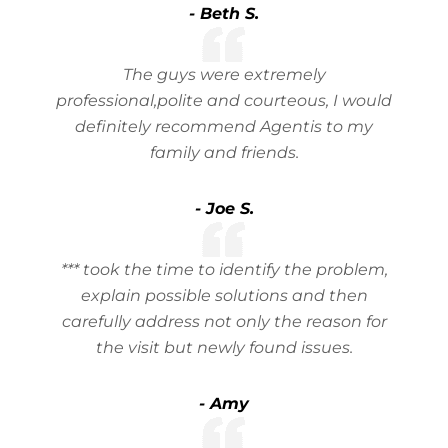
- Beth S.
The guys were extremely
professional,polite and courteous, I would
definitely recommend Agentis to my
family and friends.
- Joe S.
*** took the time to identify the problem,
explain possible solutions and then
carefully address not only the reason for
the visit but newly found issues.
- Amy