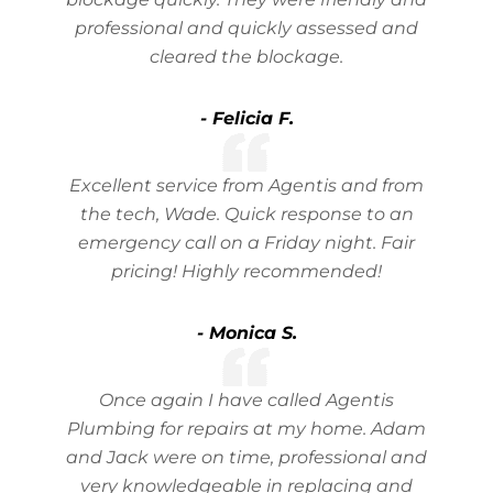
professional and quickly assessed and
cleared the blockage.
- Felicia F.
Excellent service from Agentis and from
the tech, Wade. Quick response to an
emergency call on a Friday night. Fair
pricing! Highly recommended!
- Monica S.
Once again I have called Agentis
Plumbing for repairs at my home. Adam
and Jack were on time, professional and
very knowledgeable in replacing and