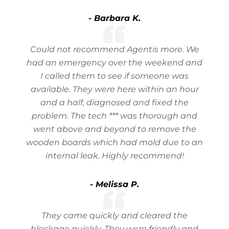
- Barbara K.
Could not recommend Agentis more. We
had an emergency over the weekend and
I called them to see if someone was
available. They were here within an hour
and a half, diagnosed and fixed the
problem. The tech *** was thorough and
went above and beyond to remove the
wooden boards which had mold due to an
internal leak. Highly recommend!
- Melissa P.
They came quickly and cleared the
blockage quickly. They were friendly and