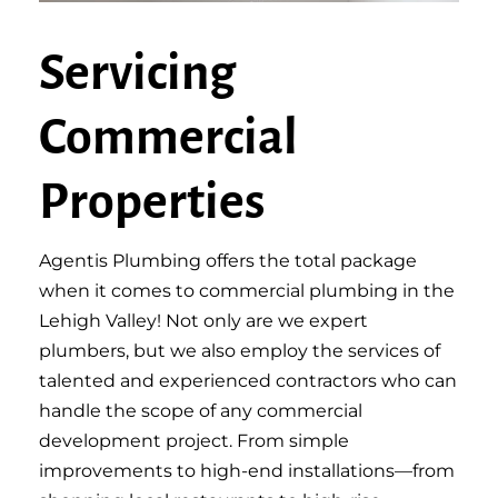
Servicing
Commercial
Properties
Agentis Plumbing offers the total package
when it comes to commercial plumbing in the
Lehigh Valley! Not only are we expert
plumbers, but we also employ the services of
talented and experienced contractors who can
handle the scope of any commercial
development project. From simple
improvements to high-end installations—from