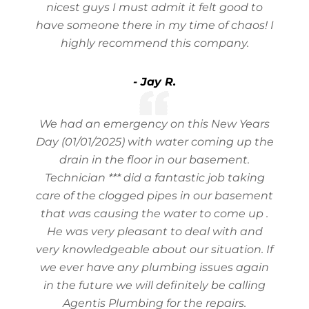
nicest guys I must admit it felt good to
have someone there in my time of chaos! I
highly recommend this company.
- Jay R.
We had an emergency on this New Years
Day (01/01/2025) with water coming up the
drain in the floor in our basement.
Technician *** did a fantastic job taking
care of the clogged pipes in our basement
that was causing the water to come up .
He was very pleasant to deal with and
very knowledgeable about our situation. If
we ever have any plumbing issues again
in the future we will definitely be calling
Agentis Plumbing for the repairs.