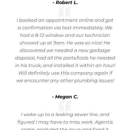
- Robert L.
I booked an appointment online and got
a confirmation via text immediately. We
had a 8-12 window and our technician
showed up at 9am. He was so nice! He
discovered we needed a new garbage
disposal, had all the parts/tools he needed
in his truck, and installed it within an hour!
Will definitely use this company again if
we encounter any other plumbing issues!
- Megan C.
I woke up to a leaking sewer line, and
figured I may have to miss work. Agentis
came, analyzed the issue and fixed it,