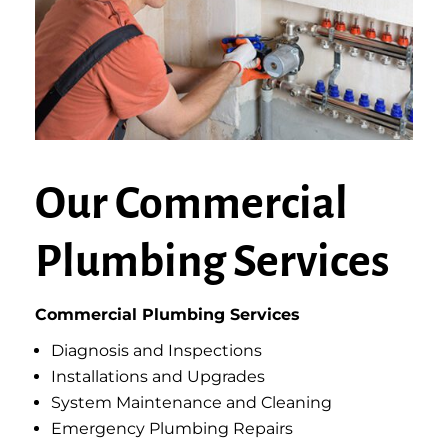
Our Commercial
Plumbing Services
Commercial Plumbing Services
Diagnosis and Inspections
Installations and Upgrades
System Maintenance and Cleaning
Emergency Plumbing Repairs