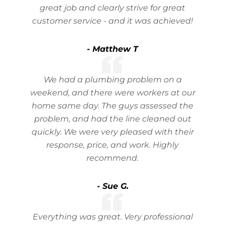
great job and clearly strive for great
customer service - and it was achieved!
- Matthew T
We had a plumbing problem on a
weekend, and there were workers at our
home same day. The guys assessed the
problem, and had the line cleaned out
quickly. We were very pleased with their
response, price, and work. Highly
recommend.
- Sue G.
Everything was great. Very professional