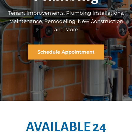
Tenant Improvements, Plumbing Installations,
Maintenance, Remodeling, New Construction
and More
Schedule Appointment
AVAILABLE 24