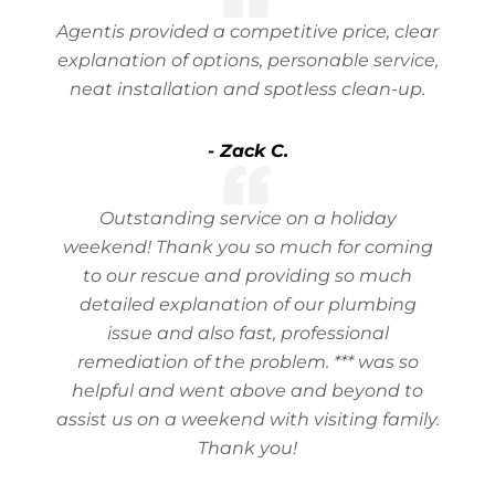
Agentis provided a competitive price, clear
explanation of options, personable service,
neat installation and spotless clean-up.
- Zack C.
Outstanding service on a holiday
weekend! Thank you so much for coming
to our rescue and providing so much
detailed explanation of our plumbing
issue and also fast, professional
remediation of the problem. *** was so
helpful and went above and beyond to
assist us on a weekend with visiting family.
Thank you!