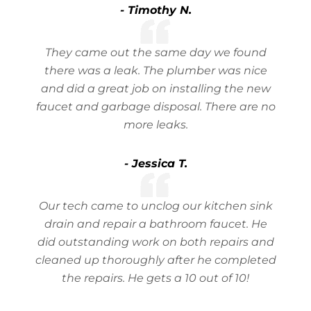
- Timothy N.
They came out the same day we found
there was a leak. The plumber was nice
and did a great job on installing the new
faucet and garbage disposal. There are no
more leaks.
- Jessica T.
Our tech came to unclog our kitchen sink
drain and repair a bathroom faucet. He
did outstanding work on both repairs and
cleaned up thoroughly after he completed
the repairs. He gets a 10 out of 10!