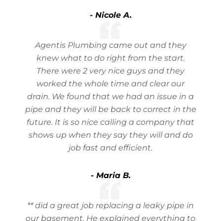
- Nicole A.
Agentis Plumbing came out and they
knew what to do right from the start.
There were 2 very nice guys and they
worked the whole time and clear our
drain. We found that we had an issue in a
pipe and they will be back to correct in the
future. It is so nice calling a company that
shows up when they say they will and do
job fast and efficient.
- Maria B.
** did a great job replacing a leaky pipe in
our basement. He explained everything to