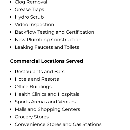
Clog Removal
Grease Traps
Hydro Scrub
Video Inspection
Backflow Testing and Certification
New Plumbing Construction
Leaking Faucets and Toilets
Commercial Locations Served
Restaurants and Bars
Hotels and Resorts
Office Buildings
Health Clinics and Hospitals
Sports Arenas and Venues
Malls and Shopping Centers
Grocery Stores
Convenience Stores and Gas Stations