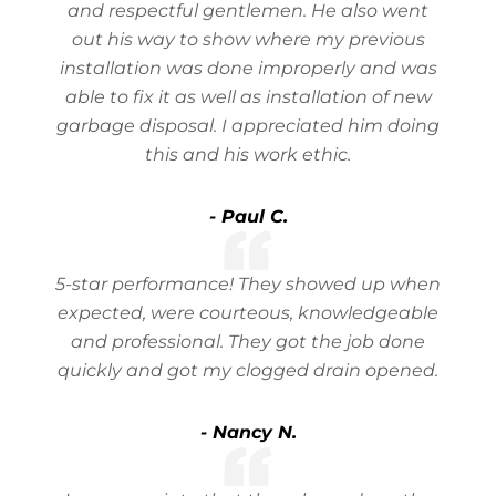
and respectful gentlemen. He also went
out his way to show where my previous
installation was done improperly and was
able to fix it as well as installation of new
garbage disposal. I appreciated him doing
this and his work ethic.
- Paul C.
5-star performance! They showed up when
expected, were courteous, knowledgeable
and professional. They got the job done
quickly and got my clogged drain opened.
- Nancy N.