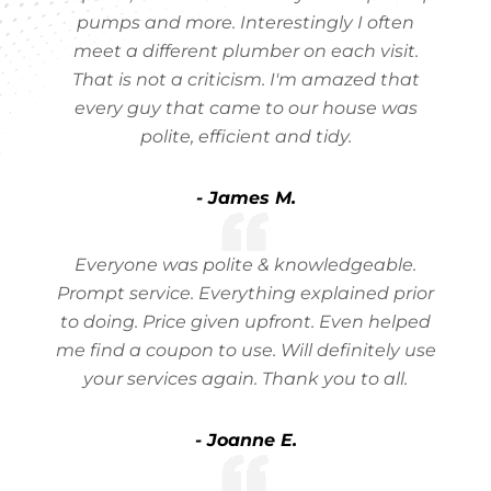
pumps and more. Interestingly I often
meet a different plumber on each visit.
That is not a criticism. I'm amazed that
every guy that came to our house was
polite, efficient and tidy.
- James M.
Everyone was polite & knowledgeable.
Prompt service. Everything explained prior
to doing. Price given upfront. Even helped
me find a coupon to use. Will definitely use
your services again. Thank you to all.
- Joanne E.