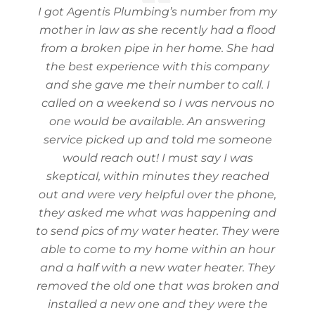
I got Agentis Plumbing’s number from my
mother in law as she recently had a flood
from a broken pipe in her home. She had
the best experience with this company
and she gave me their number to call. I
called on a weekend so I was nervous no
one would be available. An answering
service picked up and told me someone
would reach out! I must say I was
skeptical, within minutes they reached
out and were very helpful over the phone,
they asked me what was happening and
to send pics of my water heater. They were
able to come to my home within an hour
and a half with a new water heater. They
removed the old one that was broken and
installed a new one and they were the