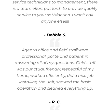
service technicians to management, there
is a team effort put forth to provide quality
service to your satisfaction. I won't call
anyone else!!!!
- Debbie S.
Agentis office and field staff were
professional, polite and patient in
answering all of my questions. Field staff
was punctual, friendly, respectful of my
home, worked efficiently, did a nice job
installing the unit, showed me basic
operation and cleaned everything up.
- R. C.