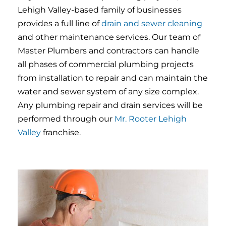
Lehigh Valley-based family of businesses
provides a full line of
drain and sewer cleaning
and other maintenance services. Our team of
Master Plumbers and contractors can handle
all phases of commercial plumbing projects
from installation to repair and can maintain the
water and sewer system of any size complex.
Any plumbing repair and drain services will be
performed through our
Mr. Rooter Lehigh
Valley
franchise.