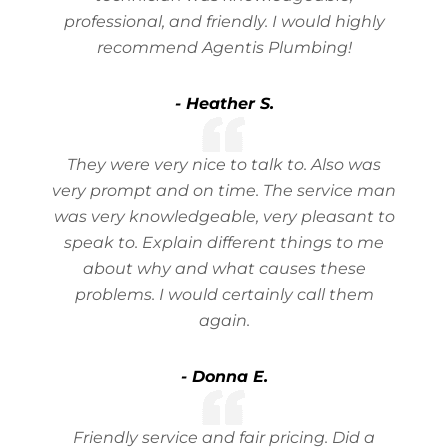
professional, and friendly. I would highly
recommend Agentis Plumbing!
- Heather S.
They were very nice to talk to. Also was
very prompt and on time. The service man
was very knowledgeable, very pleasant to
speak to. Explain different things to me
about why and what causes these
problems. I would certainly call them
again.
- Donna E.
Friendly service and fair pricing. Did a