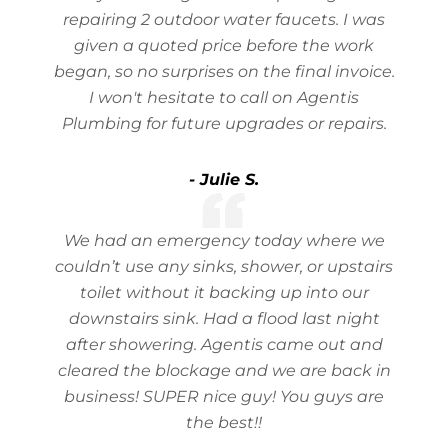
repairing 2 outdoor water faucets. I was
given a quoted price before the work
began, so no surprises on the final invoice.
I won't hesitate to call on Agentis
Plumbing for future upgrades or repairs.
- Julie S.
We had an emergency today where we
couldn’t use any sinks, shower, or upstairs
toilet without it backing up into our
downstairs sink. Had a flood last night
after showering. Agentis came out and
cleared the blockage and we are back in
business! SUPER nice guy! You guys are
the best!!