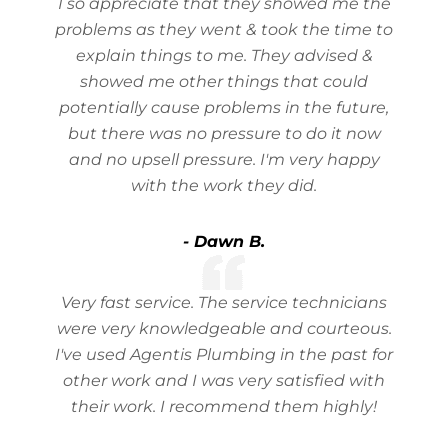
I so appreciate that they showed me the
problems as they went & took the time to
explain things to me. They advised &
showed me other things that could
potentially cause problems in the future,
but there was no pressure to do it now
and no upsell pressure. I'm very happy
with the work they did.
- Dawn B.
Very fast service. The service technicians
were very knowledgeable and courteous.
I've used Agentis Plumbing in the past for
other work and I was very satisfied with
their work. I recommend them highly!