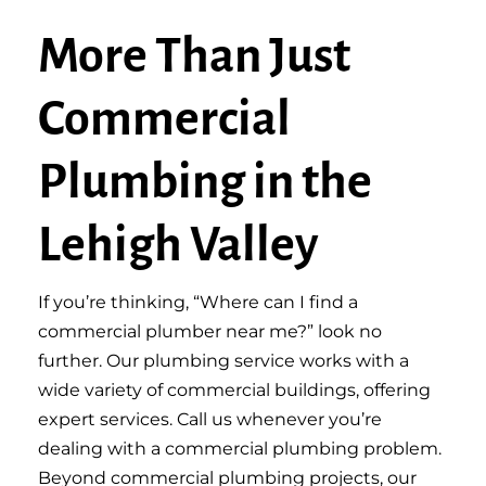
More Than Just
Commercial
Plumbing in the
Lehigh Valley
If you’re thinking, “Where can I find a
commercial plumber near me?” look no
further. Our plumbing service works with a
wide variety of commercial buildings, offering
expert services. Call us whenever you’re
dealing with a commercial plumbing problem.
Beyond commercial plumbing projects, our