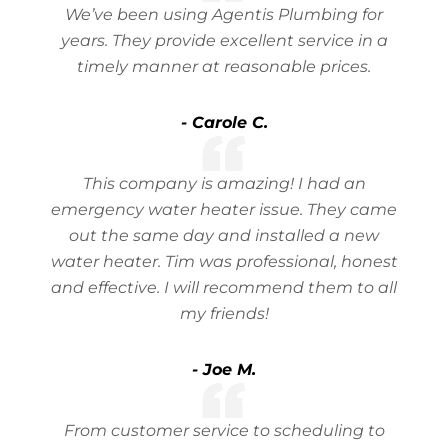
We’ve been using Agentis Plumbing for
years. They provide excellent service in a
timely manner at reasonable prices.
- Carole C.
This company is amazing! I had an
emergency water heater issue. They came
out the same day and installed a new
water heater. Tim was professional, honest
and effective. I will recommend them to all
my friends!
- Joe M.
From customer service to scheduling to