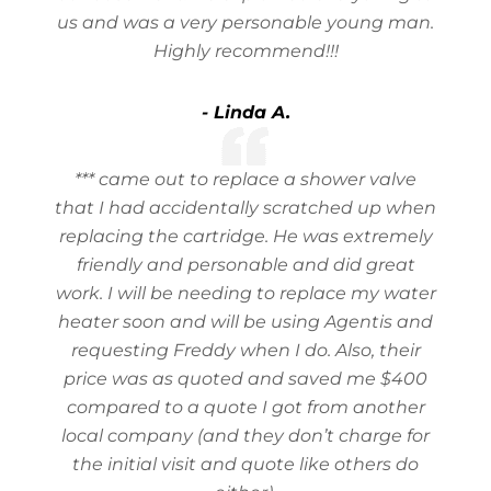
us and was a very personable young man.
Highly recommend!!!
- Linda A.
*** came out to replace a shower valve
that I had accidentally scratched up when
replacing the cartridge. He was extremely
friendly and personable and did great
work. I will be needing to replace my water
heater soon and will be using Agentis and
requesting Freddy when I do. Also, their
price was as quoted and saved me $400
compared to a quote I got from another
local company (and they don’t charge for
the initial visit and quote like others do