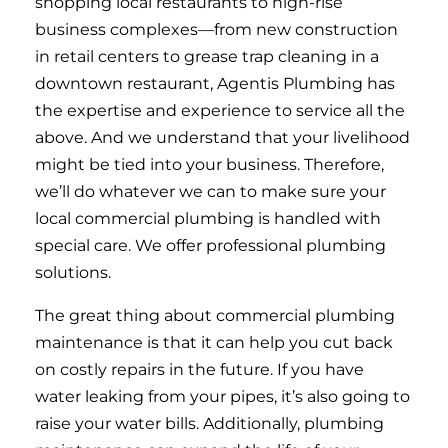
shopping local restaurants to high-rise
business complexes—from new construction
in retail centers to grease trap cleaning in a
downtown restaurant, Agentis Plumbing has
the expertise and experience to service all the
above. And we understand that your livelihood
might be tied into your business. Therefore,
we’ll do whatever we can to make sure your
local commercial plumbing is handled with
special care. We offer professional plumbing
solutions.
The great thing about commercial plumbing
maintenance is that it can help you cut back
on costly repairs in the future. If you have
water leaking from your pipes, it’s also going to
raise your water bills. Additionally, plumbing